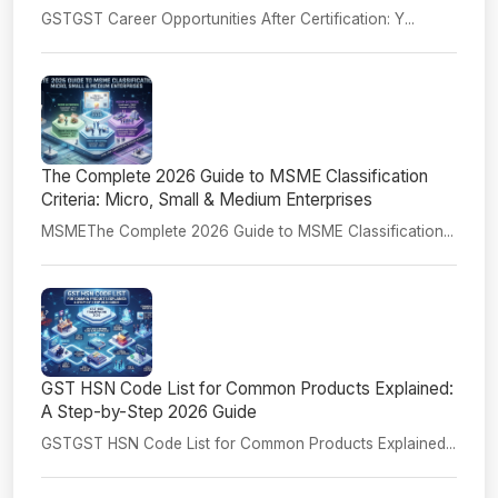
GSTGST Career Opportunities After Certification: Y...
The Complete 2026 Guide to MSME Classification
Criteria: Micro, Small & Medium Enterprises
MSMEThe Complete 2026 Guide to MSME Classification...
GST HSN Code List for Common Products Explained:
A Step-by-Step 2026 Guide
GSTGST HSN Code List for Common Products Explained...