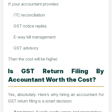
If your accountant provides:
ITC reconciliation
GST notice replies
E-way bill management
GST advisory
Then the cost will be higher.
Is GST Return Filing By
Accountant Worth the Cost?
Yes, absolutely. Here’s why hiring an accountant for
GST return filing is a smart decision: