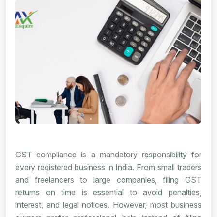
GST compliance is a mandatory responsibility for
every registered business in India. From small traders
and freelancers to large companies, filing GST
returns on time is essential to avoid penalties,
interest, and legal notices. However, most business