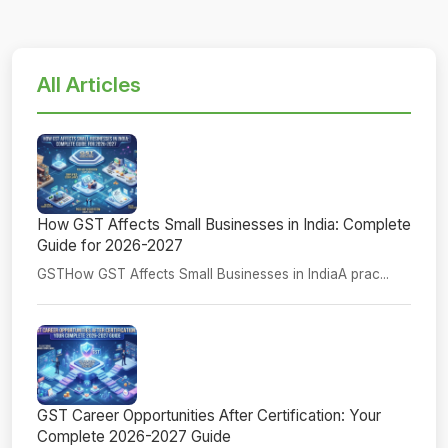
All Articles
How GST Affects Small Businesses in India: Complete
Guide for 2026-2027
GSTHow GST Affects Small Businesses in IndiaA prac...
GST Career Opportunities After Certification: Your
Complete 2026-2027 Guide