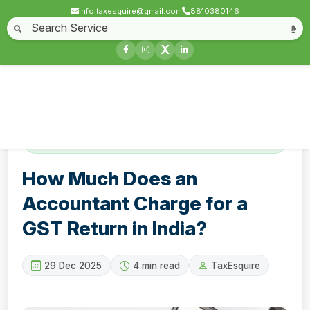
info.taxesquire@gmail.com
8810380146
Home
About
Start a Business
Business License
Compliances & filing
X
Goods & service tax
Book keeping
Login
Contact
How Much Does an Accountant Charge for a
GST Return in India?
How Much Does an
Accountant Charge for a
GST Return in India?
29 Dec 2025
4 min read
TaxEsquire