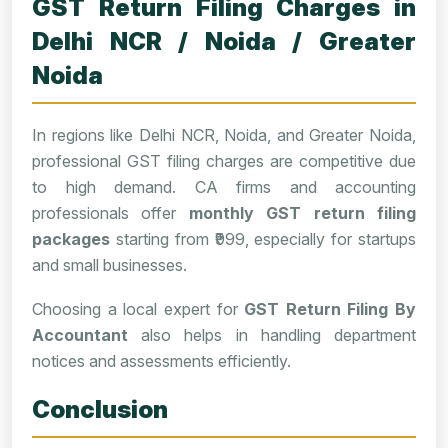
GST Return Filing Charges in
Delhi NCR / Noida / Greater
Noida
In regions like Delhi NCR, Noida, and Greater Noida,
professional GST filing charges are competitive due
to high demand. CA firms and accounting
professionals offer
monthly GST return filing
packages
starting from ₹999, especially for startups
and small businesses.
Choosing a local expert for
GST Return Filing By
Accountant
also helps in handling department
notices and assessments efficiently.
Conclusion