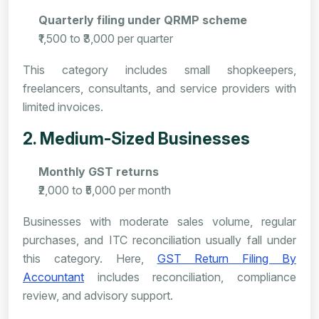
Quarterly filing under QRMP scheme
₹1,500 to ₹3,000 per quarter
This category includes small shopkeepers,
freelancers, consultants, and service providers with
limited invoices.
2. Medium-Sized Businesses
Monthly GST returns
₹2,000 to ₹5,000 per month
Businesses with moderate sales volume, regular
purchases, and ITC reconciliation usually fall under
this category. Here,
GST Return Filing By
Accountant
includes reconciliation, compliance
review, and advisory support.