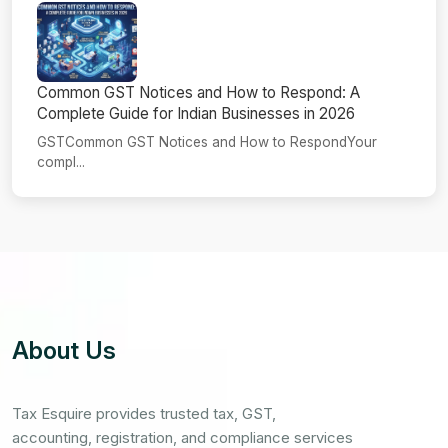
Common GST Notices and How to Respond: A
Complete Guide for Indian Businesses in 2026
GSTCommon GST Notices and How to RespondYour
compl...
About Us
Tax Esquire provides trusted tax, GST,
accounting, registration, and compliance services