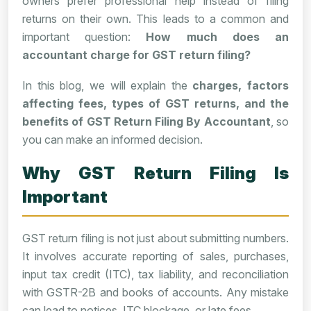
owners prefer professional help instead of filing
returns on their own. This leads to a common and
important question:
How much does an
accountant charge for GST return filing?
In this blog, we will explain the
charges, factors
affecting fees, types of GST returns, and the
benefits of GST Return Filing By Accountant
, so
you can make an informed decision.
Why GST Return Filing Is
Important
GST return filing is not just about submitting numbers.
It involves accurate reporting of sales, purchases,
input tax credit (ITC), tax liability, and reconciliation
with GSTR-2B and books of accounts. Any mistake
can lead to notices, ITC blockage, or late fees.