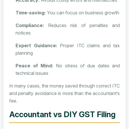
Accuracy:
Avoids costly errors and mismatches
Time-saving:
You can focus on business growth
Compliance:
Reduces risk of penalties and
notices
Expert Guidance:
Proper ITC claims and tax
planning
Peace of Mind:
No stress of due dates and
technical issues
In many cases, the money saved through correct ITC
and penalty avoidance is more than the accountant’s
fee.
Accountant vs DIY GST Filing