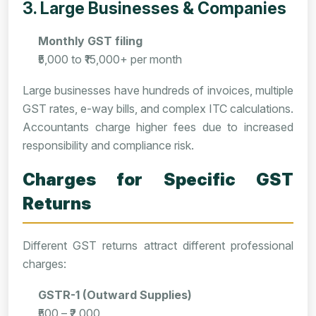
3. Large Businesses & Companies
Monthly GST filing
₹5,000 to ₹15,000+ per month
Large businesses have hundreds of invoices, multiple
GST rates, e-way bills, and complex ITC calculations.
Accountants charge higher fees due to increased
responsibility and compliance risk.
Charges for Specific GST
Returns
Different GST returns attract different professional
charges:
GSTR-1 (Outward Supplies)
₹500 – ₹2,000