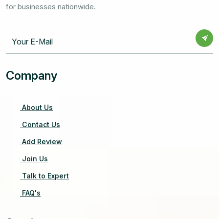
for businesses nationwide.
Company
About Us
Contact Us
Add Review
Join Us
Talk to Expert
FAQ's