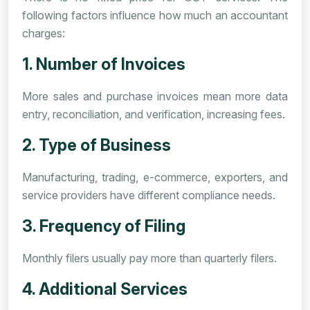
following factors influence how much an accountant
charges:
1. Number of Invoices
More sales and purchase invoices mean more data
entry, reconciliation, and verification, increasing fees.
2. Type of Business
Manufacturing, trading, e-commerce, exporters, and
service providers have different compliance needs.
3. Frequency of Filing
Monthly filers usually pay more than quarterly filers.
4. Additional Services