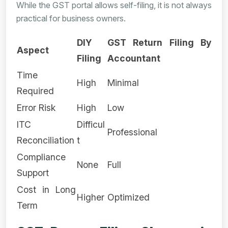
While the GST portal allows self-filing, it is not always
practical for business owners.
DIY
GST Return Filing By
Aspect
Filing
Accountant
Time
High
Minimal
Required
Error Risk
High
Low
ITC
Difficul
Professional
Reconciliation
t
Compliance
None
Full
Support
Cost in Long
Higher
Optimized
Term