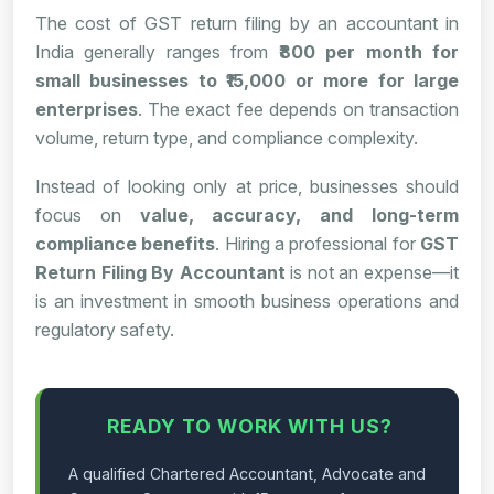
The cost of GST return filing by an accountant in
India generally ranges from
₹800 per month for
small businesses to ₹15,000 or more for large
enterprises
. The exact fee depends on transaction
volume, return type, and compliance complexity.
Instead of looking only at price, businesses should
focus on
value, accuracy, and long-term
compliance benefits
. Hiring a professional for
GST
Return Filing By Accountant
is not an expense—it
is an investment in smooth business operations and
regulatory safety.
READY TO WORK WITH US?
A qualified Chartered Accountant, Advocate and