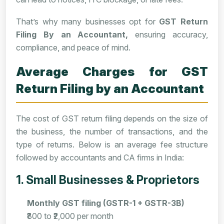
That’s why many businesses opt for
GST Return
Filing By an Accountant,
ensuring accuracy,
compliance, and peace of mind.
Average Charges for GST
Return Filing by an Accountant
The cost of GST return filing depends on the size of
the business, the number of transactions, and the
type of returns. Below is an average fee structure
followed by accountants and CA firms in India:
1. Small Businesses & Proprietors
Monthly GST filing (GSTR-1 + GSTR-3B)
₹800 to ₹2,000 per month