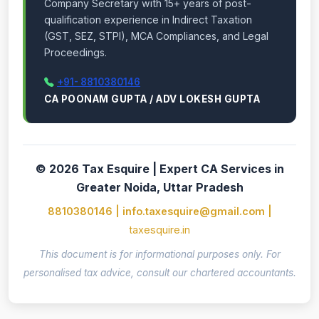
Company Secretary with 15+ years of post-
qualification experience in Indirect Taxation
(GST, SEZ, STPI), MCA Compliances, and Legal
Proceedings.
+91- 8810380146
CA POONAM GUPTA / ADV LOKESH GUPTA
© 2026 Tax Esquire | Expert CA Services in
Greater Noida, Uttar Pradesh
8810380146 | info.taxesquire@gmail.com |
taxesquire.in
This document is for informational purposes only. For
personalised tax advice, consult our chartered accountants.