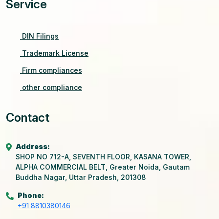
Service
DIN Filings
Trademark License
Firm compliances
other compliance
Contact
Address:
SHOP NO 712-A, SEVENTH FLOOR, KASANA TOWER,
ALPHA COMMERCIAL BELT, Greater Noida, Gautam
Buddha Nagar, Uttar Pradesh, 201308
Phone:
+91 8810380146