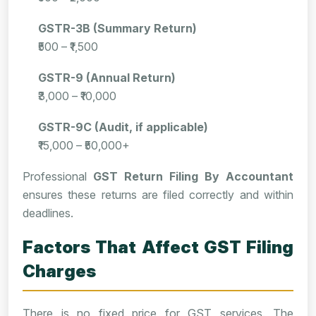
GSTR-3B (Summary Return)
₹500 – ₹1,500
GSTR-9 (Annual Return)
₹3,000 – ₹10,000
GSTR-9C (Audit, if applicable)
₹15,000 – ₹50,000+
Professional
GST Return Filing By Accountant
ensures these returns are filed correctly and within
deadlines.
Factors That Affect GST Filing
Charges
There is no fixed price for GST services. The