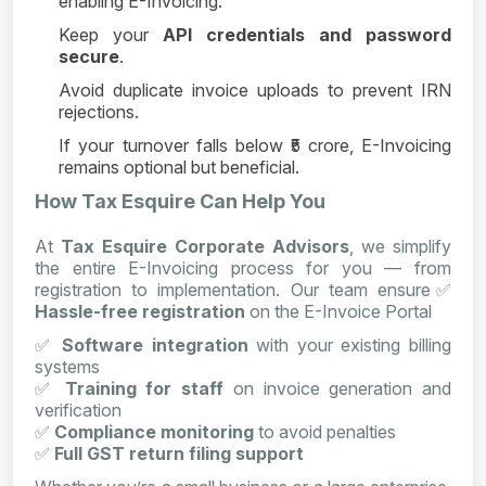
enabling E-Invoicing.
Keep your
API credentials and password
secure
.
Avoid duplicate invoice uploads to prevent IRN
rejections.
If your turnover falls below ₹5 crore, E-Invoicing
remains optional but beneficial.
How Tax Esquire Can Help You
At
Tax Esquire Corporate Advisors
, we simplify
the entire E-Invoicing process for you — from
registration to implementation. Our team ensure
✅
Hassle-free registration
on the E-Invoice Portal
✅
Software integration
with your existing billing
systems
✅
Training for staff
on invoice generation and
verification
✅
Compliance monitoring
to avoid penalties
✅
Full GST return filing support