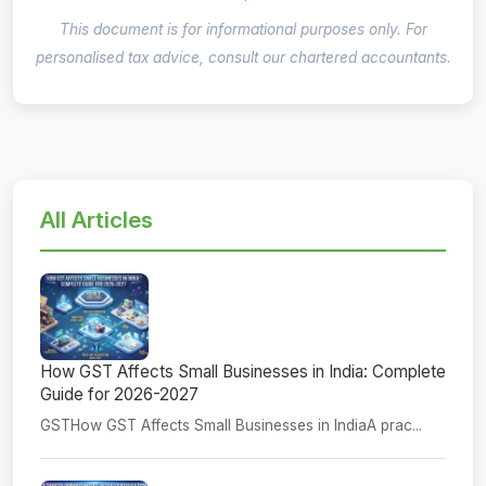
This document is for informational purposes only. For
personalised tax advice, consult our chartered accountants.
All Articles
How GST Affects Small Businesses in India: Complete
Guide for 2026-2027
GSTHow GST Affects Small Businesses in IndiaA prac...