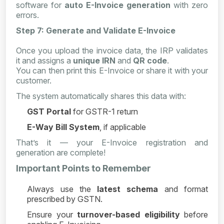
software for
auto E-Invoice generation
with zero
errors.
Step 7: Generate and Validate E-Invoice
Once you upload the invoice data, the IRP validates
it and assigns a
unique IRN
and
QR code
.
You can then print this E-Invoice or share it with your
customer.
The system automatically shares this data with:
GST Portal
for GSTR-1 return
E-Way Bill System
, if applicable
That’s it — your E-Invoice registration and
generation are complete!
Important Points to Remember
Always use the
latest schema
and format
prescribed by GSTN.
Ensure your
turnover-based eligibility
before