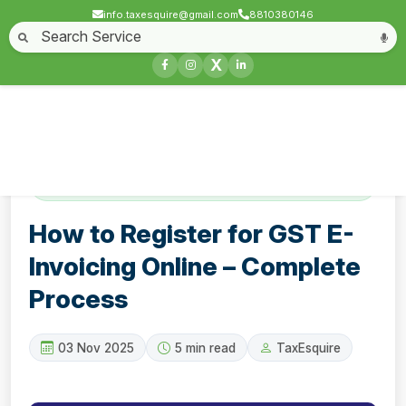
info.taxesquire@gmail.com
8810380146
Home
About
Start a Business
Business License
Compliances & filing
X
Goods & service tax
Book keeping
Login
Contact
How to Register for GST E-Invoicing Online
– Complete Process
How to Register for GST E-
Invoicing Online – Complete
Process
03 Nov 2025
5 min read
TaxEsquire