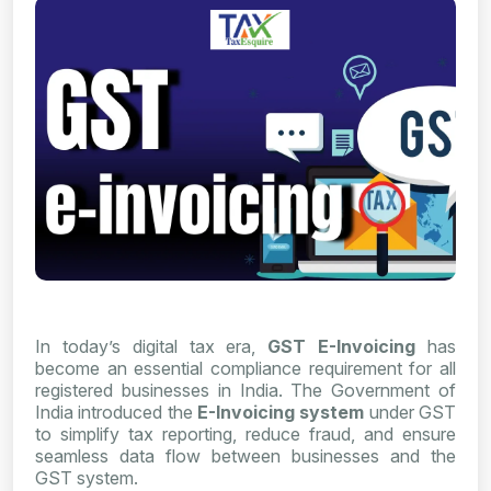
In today’s digital tax era,
GST E-Invoicing
has
become an essential compliance requirement for all
registered businesses in India. The Government of
India introduced the
E-Invoicing system
under GST
to simplify tax reporting, reduce fraud, and ensure
seamless data flow between businesses and the
GST system.