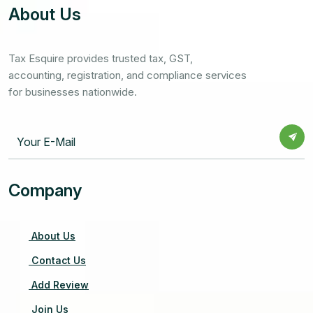
About Us
Tax Esquire provides trusted tax, GST,
accounting, registration, and compliance services
for businesses nationwide.
Company
About Us
Contact Us
Add Review
Join Us