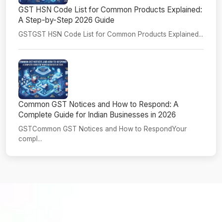
GST HSN Code List for Common Products Explained:
A Step-by-Step 2026 Guide
GSTGST HSN Code List for Common Products Explained...
Common GST Notices and How to Respond: A
Complete Guide for Indian Businesses in 2026
GSTCommon GST Notices and How to RespondYour
compl...