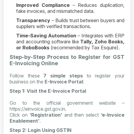
Improved Compliance
– Reduces duplication,
fake invoices, and mismatched data.
Transparency
– Builds trust between buyers and
suppliers with verified transactions.
Time-Saving Automation
– Integrates with ERP
and accounting software like
Tally, Zoho Books,
or RoboBooks
(recommended by Tax Esquire).
Step-by-Step Process to Register for GST
E-Invoicing Online
Follow these
7 simple steps
to register your
business on the
E-Invoice Portal
:
Step 1: Visit the E-Invoice Portal
Go to the official government website –
https://einvoice.gst.gov.in.
Click on
‘Registration’
and then select
‘e-Invoice
Enablement’
.
Step 2: Login Using GSTIN