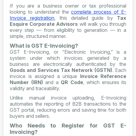
If you are a business owner or tax professional
looking to understand the
complete process of E-
Invoice registration
, this detailed guide by
Tax
Esquire Corporate Advisors
will walk you through
every step — from eligibility to generation — in a
simple, structured manner.
What is GST E-Invoicing?
GST E-Invoicing, or “Electronic Invoicing,” is a
system under which invoices generated by a
business are electronically authenticated by the
Goods and Services Tax Network (GSTN)
. Each
invoice is assigned a unique
Invoice Reference
Number (IRN)
and a
QR Code
, which ensures its
validity and traceability.
Unlike manual invoice uploading, E-Invoicing
automates the reporting of B2B transactions to the
GST portal, reducing errors and saving time for both
buyers and sellers.
Who Needs to Register for GST E-
Invoicing?