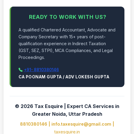
READY TO WORK WITH US?
A qualified Chartered Accountant, Advocate and
Company Secretary with 15+ years of post-
qualification experience in Indirect Taxation
(GST, SEZ, STPI), MCA Compliances, and Legal
Proceedings.
+91- 8810380146
CA POONAM GUPTA / ADV LOKESH GUPTA
© 2026 Tax Esquire | Expert CA Services in
Greater Noida, Uttar Pradesh
8810380146 | info.taxesquire@gmail.com |
taxesquire.in