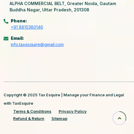
ALPHA COMMERCIAL BELT, Greater Noida, Gautam
Buddha Nagar, Uttar Pradesh, 201308
Phone:
+91 8810380146
Email:
info.taxesquire@gmail.com
Copyright © 2025 Tax Esquire | Manage your Finance and Legal
with TaxEsquire
Terms & Conditions
Privacy Policy
Refund & Return
Sitemap