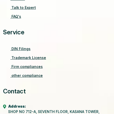
Talk to Expert
FAQ's
Service
DIN Filings
Trademark License
Firm compliances
other compliance
Contact
Address:
SHOP NO 712-A, SEVENTH FLOOR, KASANA TOWER,