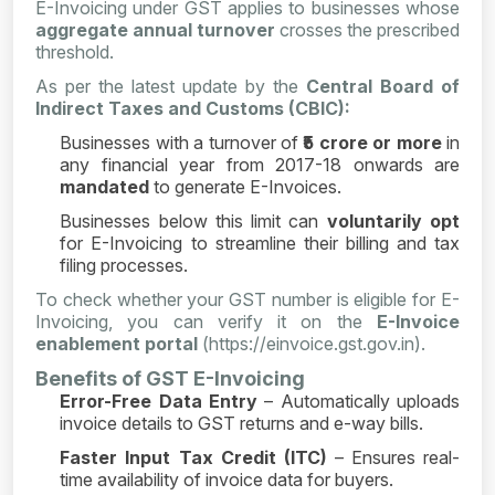
E-Invoicing under GST applies to businesses whose
aggregate annual turnover
crosses the prescribed
threshold.
As per the latest update by the
Central Board of
Indirect Taxes and Customs (CBIC):
Businesses with a turnover of
₹5 crore or more
in
any financial year from 2017-18 onwards are
mandated
to generate E-Invoices.
Businesses below this limit can
voluntarily opt
for E-Invoicing to streamline their billing and tax
filing processes.
To check whether your GST number is eligible for E-
Invoicing, you can verify it on the
E-Invoice
enablement portal
(https://einvoice.gst.gov.in).
Benefits of GST E-Invoicing
Error-Free Data Entry
– Automatically uploads
invoice details to GST returns and e-way bills.
Faster Input Tax Credit (ITC)
– Ensures real-
time availability of invoice data for buyers.