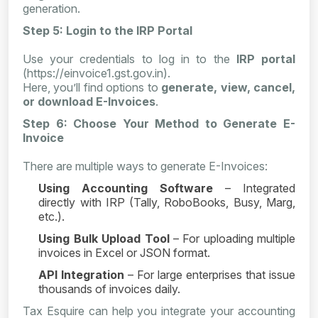
generation.
Step 5: Login to the IRP Portal
Use your credentials to log in to the
IRP portal
(https://einvoice1.gst.gov.in).
Here, you’ll find options to
generate, view, cancel,
or download E-Invoices
.
Step 6: Choose Your Method to Generate E-
Invoice
There are multiple ways to generate E-Invoices:
Using Accounting Software
– Integrated
directly with IRP (Tally, RoboBooks, Busy, Marg,
etc.).
Using Bulk Upload Tool
– For uploading multiple
invoices in Excel or JSON format.
API Integration
– For large enterprises that issue
thousands of invoices daily.
Tax Esquire can help you integrate your accounting