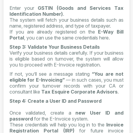
Enter your
GSTIN (Goods and Services Tax
Identification Number)
.
The system will fetch your business details such as
name, registered address, and type of taxpayer.
If you are already registered on the
E-Way Bill
Portal
, you can use the same credentials here.
Step 3: Validate Your Business Details
Verify your business details carefully. If your business
is eligible based on turnover, the system will allow
you to proceed with E-Invoice registration.
If not, you’ll see a message stating
“You are not
eligible for E-Invoicing”
— in such cases, you must
confirm your turnover records with your CA or
consultant like
Tax Esquire Corporate Advisors
.
Step 4: Create a User ID and Password
Once validated, create a
new User ID and
password
for the E-Invoice system.
These credentials will help you log in to the
Invoice
Registration Portal (IRP)
for future invoice