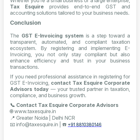
Whether you’re a small business or a large enterprise,
Tax Esquire
provides end-to-end GST and
accounting solutions tailored to your business needs.
Conclusion
The
GST E-Invoicing system
is a step toward a
transparent, automated, and compliant taxation
ecosystem. By registering and implementing E-
Invoicing, you not only stay compliant but also
enhance efficiency and trust in your business
transactions.
If you need professional assistance in registering for
GST E-Invoicing,
contact Tax Esquire Corporate
Advisors today
— your trusted partner in taxation,
compliance, and business growth.
📞
Contact Tax Esquire Corporate Advisors
🌐
www.taxesquire.in
📍
Greater Noida | Delhi NCR
📧
info@taxesquire.in |
☎️
+91 8810380146