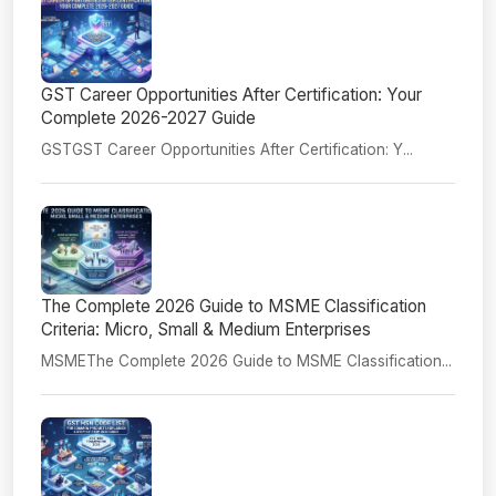
GST Career Opportunities After Certification: Your
Complete 2026-2027 Guide
GSTGST Career Opportunities After Certification: Y...
The Complete 2026 Guide to MSME Classification
Criteria: Micro, Small & Medium Enterprises
MSMEThe Complete 2026 Guide to MSME Classification...