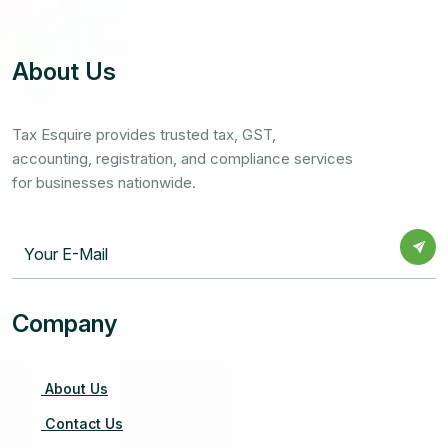
About Us
Tax Esquire provides trusted tax, GST,
accounting, registration, and compliance services
for businesses nationwide.
Company
About Us
Contact Us