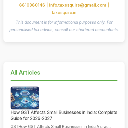
8810380146 | info.taxesquire@gmail.com |
taxesquire.in
This document is for informational purposes only. For
personalised tax advice, consult our chartered accountants.
All Articles
How GST Affects Small Businesses in India: Complete
Guide for 2026-2027
GSTHow GST Affects Small Businesses in IndiaA prac...