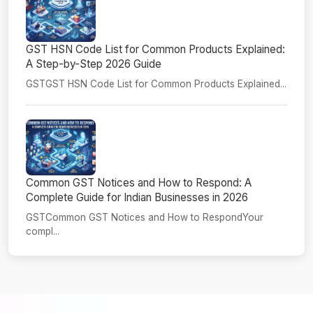
GST HSN Code List for Common Products Explained:
A Step-by-Step 2026 Guide
GSTGST HSN Code List for Common Products Explained...
Common GST Notices and How to Respond: A
Complete Guide for Indian Businesses in 2026
GSTCommon GST Notices and How to RespondYour
compl...