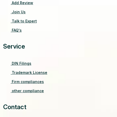
Add Review
Join Us
Talk to Expert
FAQ's
Service
DIN Filings
Trademark License
Firm compliances
other compliance
Contact