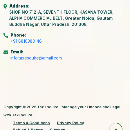
Address:
SHOP NO 712-A, SEVENTH FLOOR, KASANA TOWER,
ALPHA COMMERCIAL BELT, Greater Noida, Gautam
Buddha Nagar, Uttar Pradesh, 201308
Phone:
+91 8810380146
Email:
info.taxesquire@gmail.com
Copyright © 2025 Tax Esquire | Manage your Finance and Legal
with TaxEsquire
Terms & Conditions
Privacy Policy
Refund & Return
Sitemap