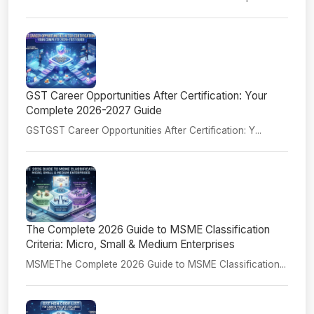
GST Career Opportunities After Certification: Your
Complete 2026-2027 Guide
GSTGST Career Opportunities After Certification: Y...
The Complete 2026 Guide to MSME Classification
Criteria: Micro, Small & Medium Enterprises
MSMEThe Complete 2026 Guide to MSME Classification...