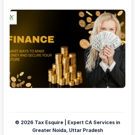
© 2026 Tax Esquire | Expert CA Services in
Greater Noida, Uttar Pradesh