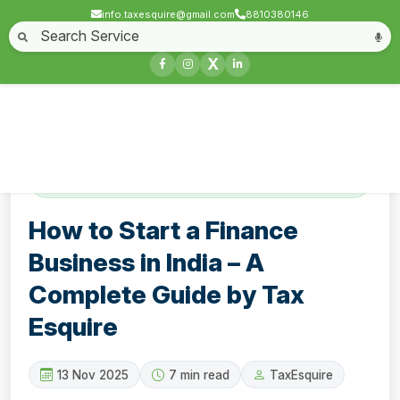
info.taxesquire@gmail.com
8810380146
Home
About
Start a Business
Business License
Compliances & filing
X
Goods & service tax
Book keeping
Login
Contact
How to Start a Finance Business in India – A
Complete Guide by Tax Esquire
How to Start a Finance
Business in India – A
Complete Guide by Tax
Esquire
13 Nov 2025
7 min read
TaxEsquire