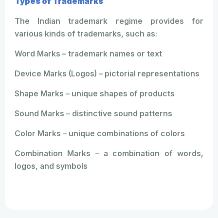
Types of Trademarks
The Indian trademark regime provides for
various kinds of trademarks, such as:
Word Marks – trademark names or text
Device Marks (Logos) – pictorial representations
Shape Marks – unique shapes of products
Sound Marks – distinctive sound patterns
Color Marks – unique combinations of colors
Combination Marks – a combination of words,
logos, and symbols