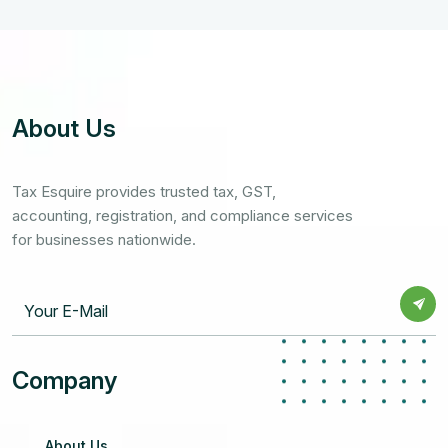
About Us
Tax Esquire provides trusted tax, GST,
accounting, registration, and compliance services
for businesses nationwide.
Company
About Us