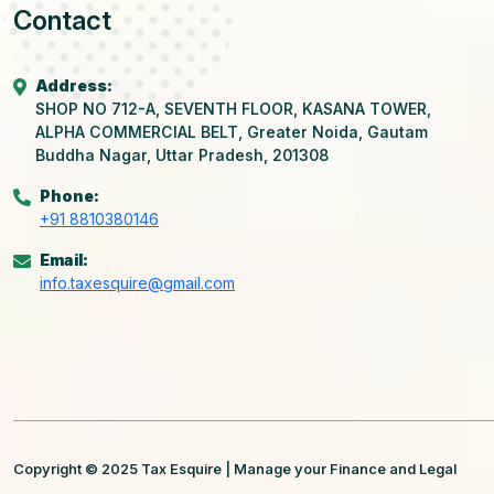
Contact
Address:
SHOP NO 712-A, SEVENTH FLOOR, KASANA TOWER,
ALPHA COMMERCIAL BELT, Greater Noida, Gautam
Buddha Nagar, Uttar Pradesh, 201308
Phone:
+91 8810380146
Email:
info.taxesquire@gmail.com
Copyright © 2025 Tax Esquire | Manage your Finance and Legal