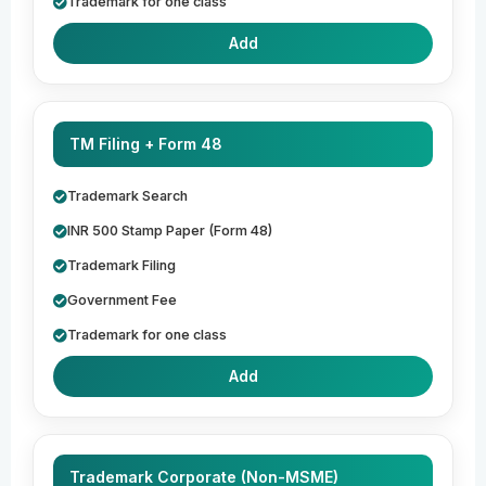
Trademark for one class
Add
TM Filing + Form 48
Trademark Search
INR 500 Stamp Paper (Form 48)
Trademark Filing
Government Fee
Trademark for one class
Add
Trademark Corporate (Non-MSME)