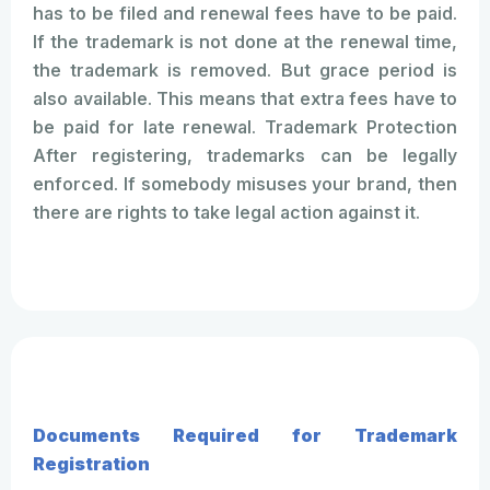
has to be filed and renewal fees have to be paid.
If the trademark is not done at the renewal time,
the trademark is removed. But grace period is
also available. This means that extra fees have to
be paid for late renewal. Trademark Protection
After registering, trademarks can be legally
enforced. If somebody misuses your brand, then
there are rights to take legal action against it.
Documents Required for Trademark
Registration