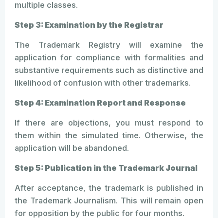
multiple classes.
Step 3: Examination by the Registrar
The Trademark Registry will examine the
application for compliance with formalities and
substantive requirements such as distinctive and
likelihood of confusion with other trademarks.
Step 4: Examination Report and Response
If there are objections, you must respond to
them within the simulated time. Otherwise, the
application will be abandoned.
Step 5: Publication in the Trademark Journal
After acceptance, the trademark is published in
the Trademark Journalism. This will remain open
for opposition by the public for four months.