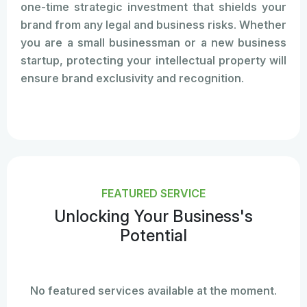
one-time strategic investment that shields your
brand from any legal and business risks. Whether
you are a small businessman or a new business
startup, protecting your intellectual property will
ensure brand exclusivity and recognition.
FEATURED SERVICE
Unlocking Your Business's
Potential
No featured services available at the moment.