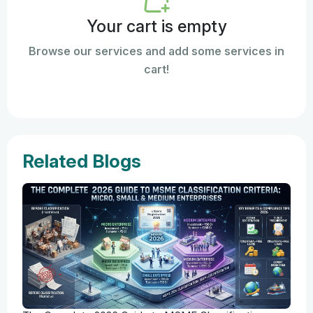
Your cart is empty
Browse our services and add some services in
cart!
Related Blogs