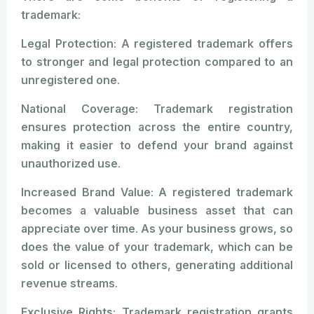
trademark:
Legal Protection: A registered trademark offers
to stronger and legal protection compared to an
unregistered one.
National Coverage: Trademark registration
ensures protection across the entire country,
making it easier to defend your brand against
unauthorized use.
Increased Brand Value: A registered trademark
becomes a valuable business asset that can
appreciate over time. As your business grows, so
does the value of your trademark, which can be
sold or licensed to others, generating additional
revenue streams.
Exclusive Rights: Trademark registration grants