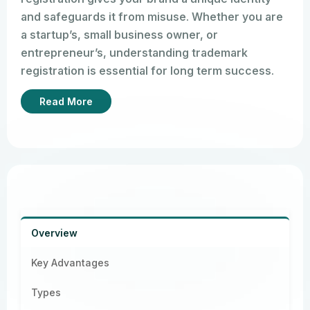
and safeguards it from misuse. Whether you are
a startup’s, small business owner, or
entrepreneur’s, understanding trademark
registration is essential for long term success.
You can tell which brand it is as soon as you see
Read More
the Apple logo. Trademarks are effective
because they establish a standard through
names and logos.
Overview
Key Advantages
Types