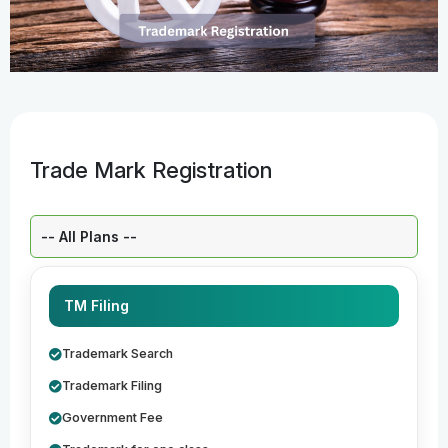
Trade Mark Registration
Select a Plan:
TM Filing
Trademark Search
Trademark Filing
Government Fee