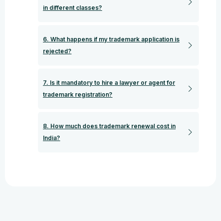
in different classes?
6. What happens if my trademark application is
rejected?
7. Is it mandatory to hire a lawyer or agent for
trademark registration?
8. How much does trademark renewal cost in
India?