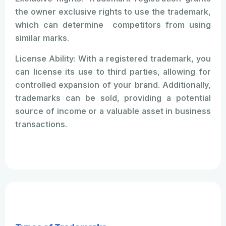
the owner exclusive rights to use the trademark,
which can determine competitors from using
similar marks.
License Ability: With a registered trademark, you
can license its use to third parties, allowing for
controlled expansion of your brand. Additionally,
trademarks can be sold, providing a potential
source of income or a valuable asset in business
transactions.