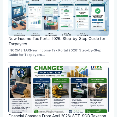
New Income Tax Portal 2026: Step-by-Step Guide for
Taxpayers
INCOME TAXNew Income Tax Portal 2026: Step-by-Step
Guide for Taxpayers...
Financial Changes From April 2026: STT, SGB Taxation,