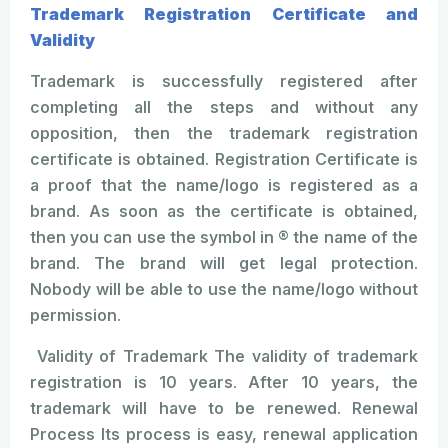
Trademark Registration Certificate and
Validity
Trademark is successfully registered after
completing all the steps and without any
opposition, then the trademark registration
certificate is obtained. Registration Certificate is
a proof that the name/logo is registered as a
brand. As soon as the certificate is obtained,
then you can use the symbol in ® the name of the
brand. The brand will get legal protection.
Nobody will be able to use the name/logo without
permission.
Validity of Trademark The validity of trademark
registration is 10 years. After 10 years, the
trademark will have to be renewed. Renewal
Process Its process is easy, renewal application