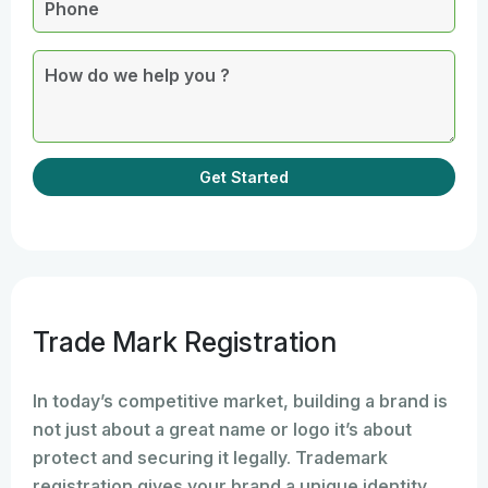
Get Started
Trade Mark Registration
In today’s competitive market, building a brand is
not just about a great name or logo it’s about
protect and securing it legally. Trademark
registration gives your brand a unique identity