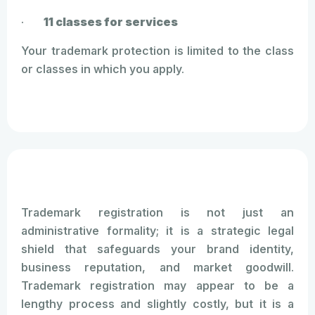
·
11 classes for services
Your trademark protection is limited to the class
or classes in which you apply.
Trademark registration is not just an
administrative formality; it is a strategic legal
shield that safeguards your brand identity,
business reputation, and market goodwill.
Trademark registration may appear to be a
lengthy process and slightly costly, but it is a