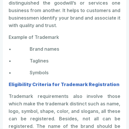
distinguished the goodwill’s or services one
business from another. It helps to customers and
businessmen identify your brand and associate it
with quality and trust.
Example of Trademark
• Brand names
• Taglines
• Symbols
Eligibility Criteria for Trademark Registration
Trademark requirements also involve those
which make the trademark distinct such as name,
logo, symbol, shape, color, and slogans, all these
can be registered. Besides, not all can be
registered. The name of the brand should be