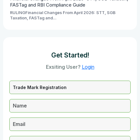
FASTag and RBI Compliance Guide
RULINGFinancial Changes From April 2026: STT, SGB
Taxation, FASTag and...
Get Started!
Exsiting User?
Login