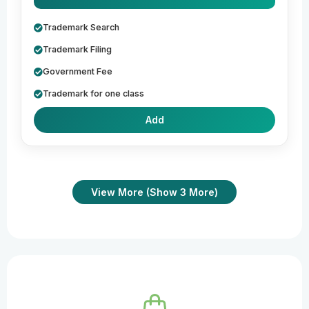
Trademark Search
Trademark Filing
Government Fee
Trademark for one class
Add
View More (Show 3 More)