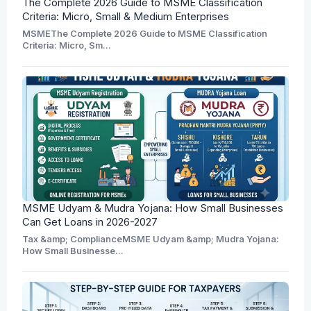
The Complete 2026 Guide to MSME Classification
Criteria: Micro, Small & Medium Enterprises
MSMEThe Complete 2026 Guide to MSME Classification
Criteria: Micro, Sm...
MSME Udyam & Mudra Yojana: How Small Businesses
Can Get Loans in 2026-2027
Tax &amp; ComplianceMSME Udyam &amp; Mudra Yojana:
How Small Businesse...