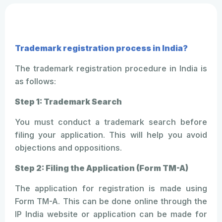
Trademark registration process in India?
The trademark registration procedure in India is
as follows:
Step 1: Trademark Search
You must conduct a trademark search before
filing your application. This will help you avoid
objections and oppositions.
Step 2: Filing the Application (Form TM-A)
The application for registration is made using
Form TM-A. This can be done online through the
IP India website or application can be made for