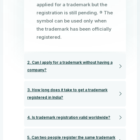
applied for a trademark but the
registration is still pending. ® The
symbol can be used only when
the trademark has been officially
registered.
2. Can I apply for a trademark without having a
company?
3. How long does it take to get a trademark
registered in India?
4. Is trademark registration valid worldwide?
5. Can two people register the same trademark