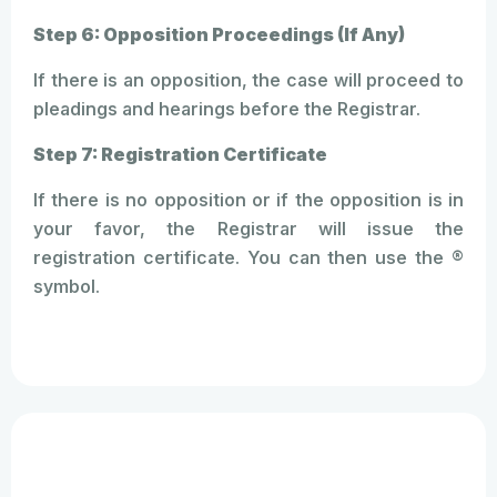
Step 6: Opposition Proceedings (If Any)
If there is an opposition, the case will proceed to
pleadings and hearings before the Registrar.
Step 7: Registration Certificate
If there is no opposition or if the opposition is in
your favor, the Registrar will issue the
registration certificate. You can then use the ®
symbol.