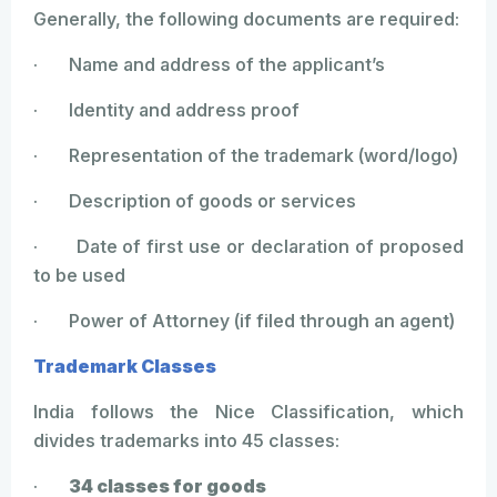
Generally, the following documents are required:
· Name and address of the applicant’s
· Identity and address proof
· Representation of the trademark (word/logo)
· Description of goods or services
· Date of first use or declaration of proposed
to be used
· Power of Attorney (if filed through an agent)
Trademark Classes
India follows the Nice Classification, which
divides trademarks into 45 classes:
·
34 classes for goods