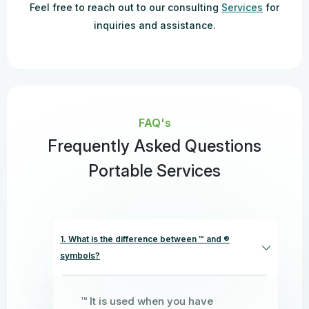
Feel free to reach out to our consulting
Services
for
inquiries and assistance.
FAQ's
Frequently Asked Questions
Portable Services
1. What is the difference between ™ and ®
symbols?
™ It is used when you have