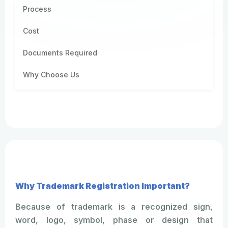
Process
Cost
Documents Required
Why Choose Us
Why Trademark Registration Important?
Because of trademark is a recognized sign,
word, logo, symbol, phase or design that