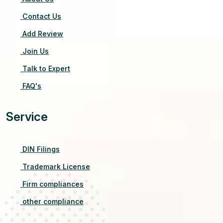
Contact Us
Add Review
Join Us
Talk to Expert
FAQ's
Service
DIN Filings
Trademark License
Firm compliances
other compliance