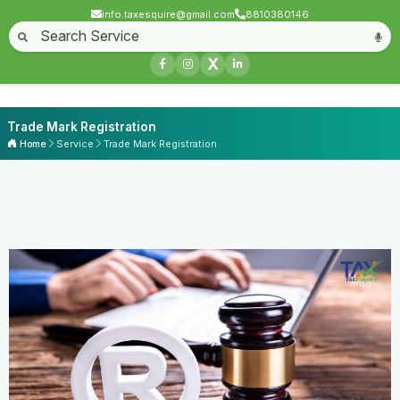
info.taxesquire@gmail.com
8810380146
X
Trade Mark Registration
Home
Service
Trade Mark Registration