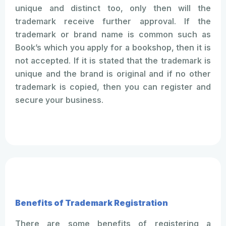
unique and distinct too, only then will the
trademark receive further approval. If the
trademark or brand name is common such as
Book’s which you apply for a bookshop, then it is
not accepted. If it is stated that the trademark is
unique and the brand is original and if no other
trademark is copied, then you can register and
secure your business.
Benefits of Trademark Registration
There are some benefits of registering a