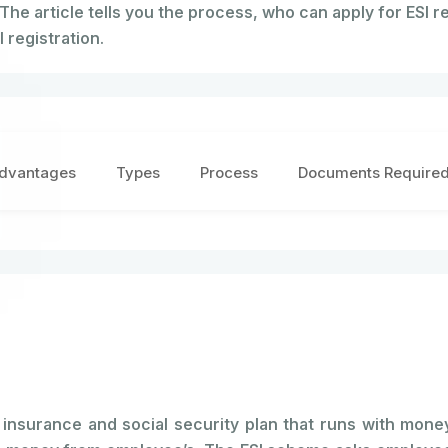
 The article tells you the process, who can apply for ESI re
 registration.
dvantages
Types
Process
Documents Require
nsurance and social security plan that runs with money