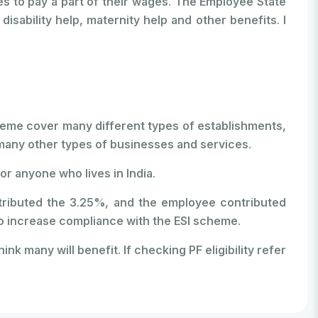
 to pay a part of their wages. The Employee State
ability help, maternity help and other benefits. I
I scheme cover many different types of establishments,
d many other types of businesses and services.
or anyone who lives in India.
ntributed the 3.25%, and the employee contributed
p to increase compliance with the ESI scheme.
ink many will benefit. If checking PF eligibility refer