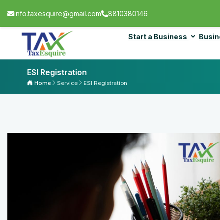
info.taxesquire@gmail.com
8810380146
Start a Business
Busin
ESI Registration
Home
Service
ESI Registration