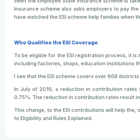
seen the Employee State Insurance scheme is take
Insurance scheme also asks employers to pay the p
have watched the ESI scheme help families when t
Who Qualifies the ESI Coverage
.
To be eligible for the ESI registration process, it i
including factories, shops, education institutions 
I see that the ESI scheme covers over 668 districts 
In July of 2019, a reduction in contribution rat
0.75%. The reduction in contribution rates result in
This change, to the ESI contributions will help the, o
to Eligibility and Rules Explained.