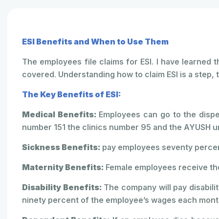
ESI Benefits and When to Use Them
The employees file claims for ESI. I have learned
covered. Understanding how to claim ESI is a step, t
The Key Benefits of ESI:
Medical Benefits:
Employees can go to the dispen
number 151 the clinics number 95 and the AYUSH un
Sickness Benefits:
pay employees seventy percent
Maternity Benefits:
Female employees receive the
Disability Benefits:
The company will pay disabilit
ninety percent of the employee’s wages each month 