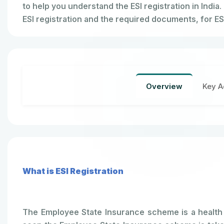
to help you understand the ESI registration in India.
ESI registration and the required documents, for ESI
Overview
Key A
What is ESI Registration
The Employee State Insurance scheme is a health i