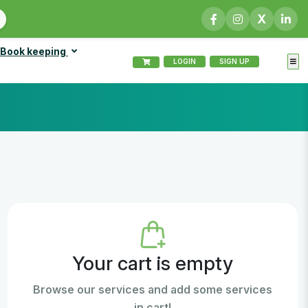
X
Book keeping
LOGIN
SIGN UP
Your cart is empty
Browse our services and add some services
in cart!