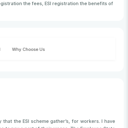
gistration the fees, ESI registration the benefits of
d
Why Choose Us
 that the ESI scheme gather’s, for workers. I have