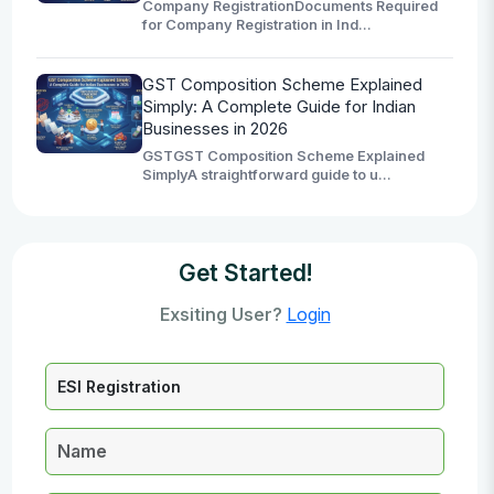
Company RegistrationDocuments Required
for Company Registration in Ind...
GST Composition Scheme Explained
Simply: A Complete Guide for Indian
Businesses in 2026
GSTGST Composition Scheme Explained
SimplyA straightforward guide to u...
Get Started!
Exsiting User?
Login