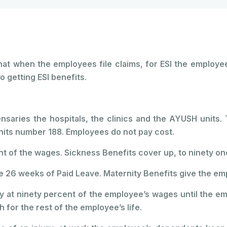
 that when the employees file claims, for ESI the employ
o getting ESI benefits.
saries the hospitals, the clinics and the AYUSH units. 
its number 188. Employees do not pay cost.
 of the wages. Sickness Benefits cover up, to ninety on
 26 weeks of Paid Leave. Maternity Benefits give the em
y at ninety percent of the employee’s wages until the em
for the rest of the employee’s life.