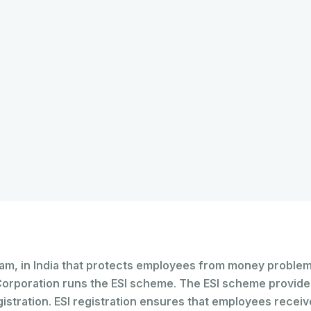
ram, in India that protects employees from money problems
Corporation runs the ESI scheme. The ESI scheme provide
tration. ESI registration ensures that employees receive 