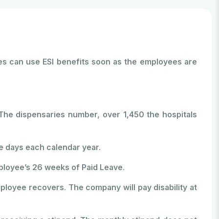
ees can use ESI benefits soon as the employees are
The dispensaries number, over 1,450 the hospitals
e days each calendar year.
ployee’s 26 weeks of Paid Leave.
ployee recovers. The company will pay disability at