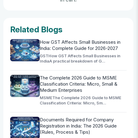
Related Blogs
How GST Affects Small Businesses in
India: Complete Guide for 2026-2027
GSTHow GST Affects Small Businesses in
IndiaA practical breakdown of G...
The Complete 2026 Guide to MSME
Classification Criteria: Micro, Small &
Medium Enterprises
MSMEThe Complete 2026 Guide to MSME
Classification Criteria: Micro, Sm...
Documents Required for Company
Registration in India: The 2026 Guide
(Rules, Process & Tips)