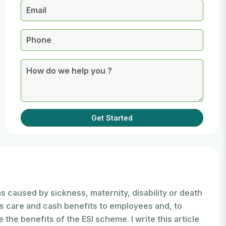
Get Started
 caused by sickness, maternity, disability or death
s care and cash benefits to employees and, to
the benefits of the ESI scheme. I write this article