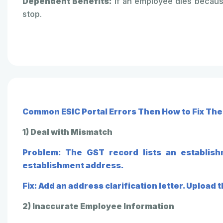
Dependent Benefits:
If an employee dies because
stop.
Common ESIC Portal Errors Then How to Fix Th
1) Deal with Mismatch
Problem: The GST record lists an establish
establishment address.
Fix: Add an address clarification letter. Upload
2) Inaccurate Employee Information