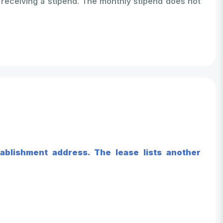
receiving a stipend. The monthly stipend does not
ablishment address. The lease lists another