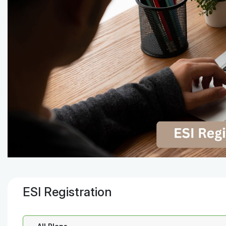
ESI Registration
Select a Plan: