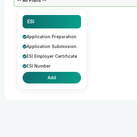
ESI
Application Preparation
Application Submission
ESI Employer Certificate
ESI Number
Add