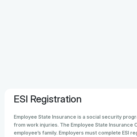
ESI Registration
Employee State Insurance is a social security prog
from work injuries. The Employee State Insurance 
employee’s family. Employers must complete ESI regis