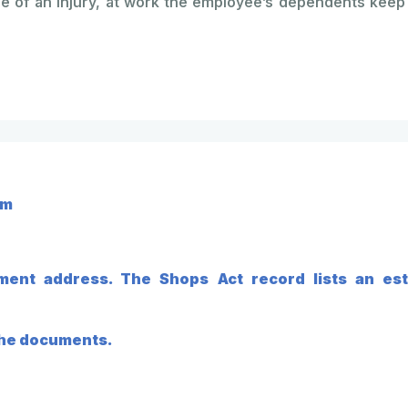
 of an injury, at work the employee’s dependents keep 
em
ment address. The Shops Act record lists an est
 the documents.