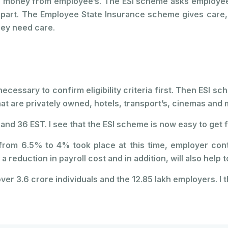
 money from employee’s. The ESI scheme asks employees
art. The Employee State Insurance scheme gives care, dis
hey need care.
s necessary to confirm eligibility criteria first. Then ES
that are privately owned, hotels, transport’s, cinemas an
and 36 EST. I see that the ESI scheme is now easy to get f
es from 6.5% to 4% took place at this time, employer co
 a reduction in payroll cost and in addition, will also hel
ver 3.6 crore individuals and the 12.85 lakh employers. I th