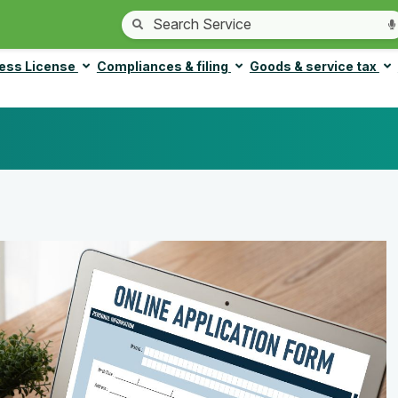
ess License
Compliances & filing
Goods & service tax