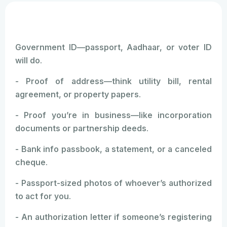
Government ID—passport, Aadhaar, or voter ID
will do.
- Proof of address—think utility bill, rental
agreement, or property papers.
- Proof you’re in business—like incorporation
documents or partnership deeds.
- Bank info passbook, a statement, or a canceled
cheque.
- Passport-sized photos of whoever’s authorized
to act for you.
- An authorization letter if someone’s registering