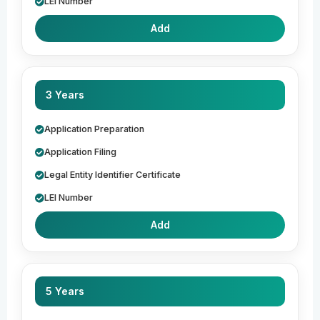
LEI Number
Add
3 Years
Application Preparation
Application Filing
Legal Entity Identifier Certificate
LEI Number
Add
5 Years