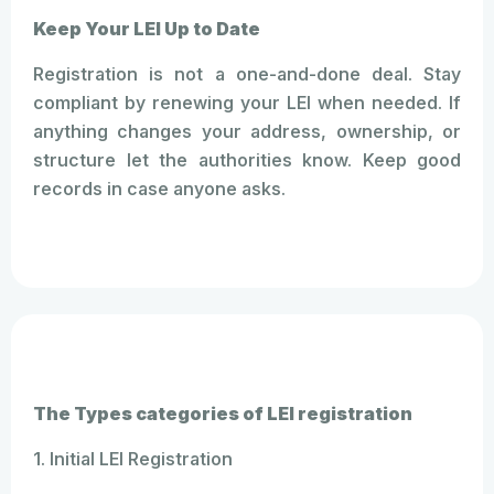
Keep Your LEI Up to Date
Registration is not a one-and-done deal. Stay
compliant by renewing your LEI when needed. If
anything changes your address, ownership, or
structure let the authorities know. Keep good
records in case anyone asks.
The Types categories of LEI registration
1. Initial LEI Registration