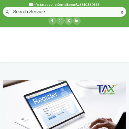
info.taxesquire@gmail.com
8810380146
Home
About
Start a Business
Business License
Compliances & filing
X
Goods & service tax
Book keeping
Login
LEI Registration
Home
Service
LEI Registration
Contact