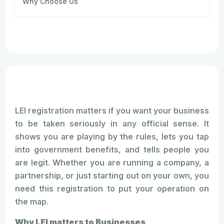
Why Choose Us
LEI registration matters if you want your business
to be taken seriously in any official sense. It
shows you are playing by the rules, lets you tap
into government benefits, and tells people you
are legit. Whether you are running a company, a
partnership, or just starting out on your own, you
need this registration to put your operation on
the map.
Why LEI matters to Businesses