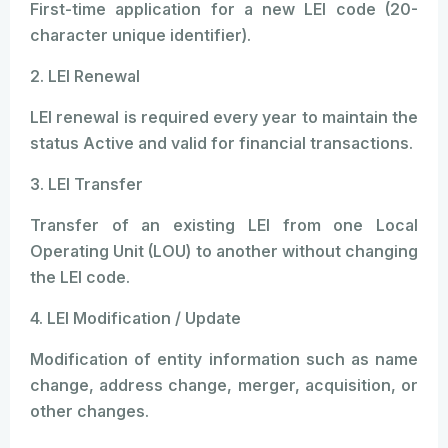
First-time application for a new LEI code (20-
character unique identifier).
2. LEI Renewal
LEI renewal is required every year to maintain the
status Active and valid for financial transactions.
3. LEI Transfer
Transfer of an existing LEI from one Local
Operating Unit (LOU) to another without changing
the LEI code.
4. LEI Modification / Update
Modification of entity information such as name
change, address change, merger, acquisition, or
other changes.