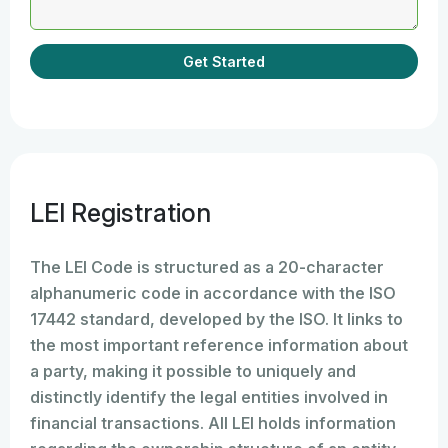
Get Started
LEI Registration
The LEI Code is structured as a 20-character
alphanumeric code in accordance with the ISO
17442 standard, developed by the ISO. It links to
the most important reference information about
a party, making it possible to uniquely and
distinctly identify the legal entities involved in
financial transactions. All LEI holds information