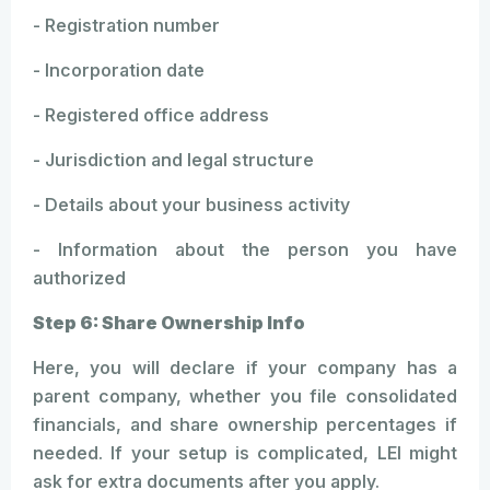
- Registration number
- Incorporation date
- Registered office address
- Jurisdiction and legal structure
- Details about your business activity
- Information about the person you have
authorized
Step 6: Share Ownership Info
Here, you will declare if your company has a
parent company, whether you file consolidated
financials, and share ownership percentages if
needed. If your setup is complicated, LEI might
ask for extra documents after you apply.