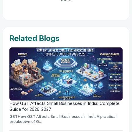
Related Blogs
How GST Affects Small Businesses in India: Complete
Guide for 2026-2027
GSTHow GST Affects Small Businesses in IndiaA practical
breakdown of G...