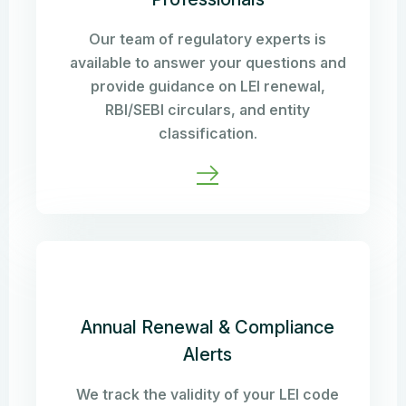
Our team of regulatory experts is
available to answer your questions and
provide guidance on LEI renewal,
RBI/SEBI circulars, and entity
classification.
Annual Renewal & Compliance
Alerts
We track the validity of your LEI code