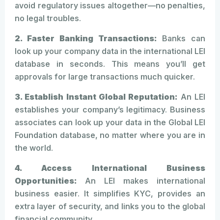
avoid regulatory issues altogether—no penalties,
no legal troubles.
2. Faster Banking Transactions:
Banks can
look up your company data in the international LEI
database in seconds. This means you’ll get
approvals for large transactions much quicker.
3. Establish Instant Global Reputation:
An LEI
establishes your company’s legitimacy. Business
associates can look up your data in the Global LEI
Foundation database, no matter where you are in
the world.
4. Access International Business
Opportunities:
An LEI makes international
business easier. It simplifies KYC, provides an
extra layer of security, and links you to the global
financial community.