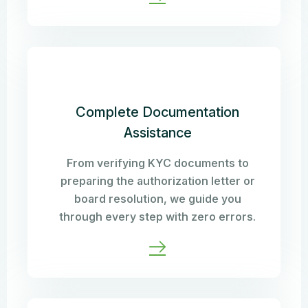
Complete Documentation
Assistance
From verifying KYC documents to
preparing the authorization letter or
board resolution, we guide you
through every step with zero errors.