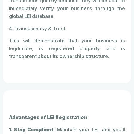
transactions quickly because they will be able to
immediately verify your business through the
global LEI database.
4. Transparency & Trust
This will demonstrate that your business is
legitimate, is registered properly, and is
transparent about its ownership structure.
Advantages of LEI Registration
1. Stay Compliant:
Maintain your LEI, and you’ll