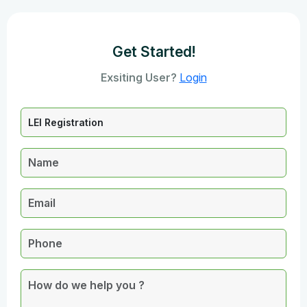
Get Started!
Exsiting User?
Login