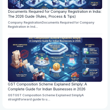
Documents Required for Company Registration in India:
The 2026 Guide (Rules, Process & Tips)
Company RegistrationDocuments Required for Company
Registration in Ind...
GST Composition Scheme Explained Simply: A
Complete Guide for Indian Businesses in 2026
GSTGST Composition Scheme Explained SimplyA
straightforward guide to u...