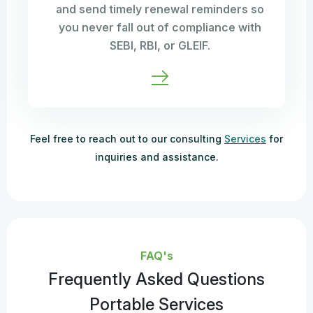
and send timely renewal reminders so
you never fall out of compliance with
SEBI, RBI, or GLEIF.
Feel free to reach out to our consulting
Services
for
inquiries and assistance.
FAQ's
Frequently Asked Questions
Portable Services