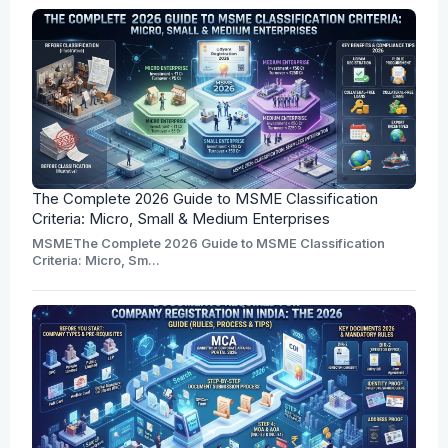
The Complete 2026 Guide to MSME Classification
Criteria: Micro, Small & Medium Enterprises
MSMEThe Complete 2026 Guide to MSME Classification
Criteria: Micro, Sm...