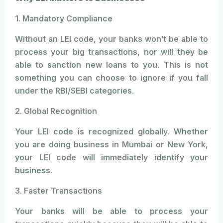
1. Mandatory Compliance
Without an LEI code, your banks won’t be able to
process your big transactions, nor will they be
able to sanction new loans to you. This is not
something you can choose to ignore if you fall
under the RBI/SEBI categories.
2. Global Recognition
Your LEI code is recognized globally. Whether
you are doing business in Mumbai or New York,
your LEI code will immediately identify your
business.
3. Faster Transactions
Your banks will be able to process your