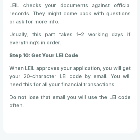
LEIL checks your documents against official
records. They might come back with questions
or ask for more info.
Usually, this part takes 1–2 working days if
everything’s in order.
Step 10: Get Your LEI Code
When LEIL approves your application, you will get
your 20-character LEI code by email. You will
need this for all your financial transactions.
Do not lose that email you will use the LEI code
often.