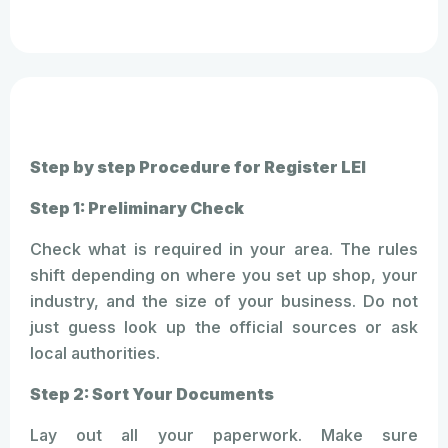
Step by step Procedure for Register LEI
Step 1: Preliminary Check
Check what is required in your area. The rules
shift depending on where you set up shop, your
industry, and the size of your business. Do not
just guess look up the official sources or ask
local authorities.
Step 2: Sort Your Documents
Lay out all your paperwork. Make sure