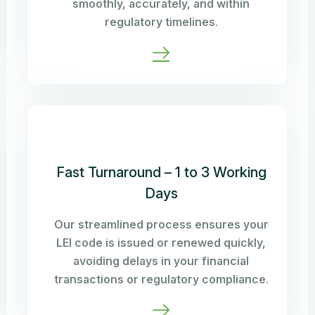
smoothly, accurately, and within
regulatory timelines.
Fast Turnaround – 1 to 3 Working
Days
Our streamlined process ensures your
LEI code is issued or renewed quickly,
avoiding delays in your financial
transactions or regulatory compliance.