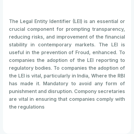
The Legal Entity Identifier (LEI) is an essential or
crucial component for prompting transparency,
reducing risks, and improvement of the financial
stability in contemporary markets. The LEI is
useful in the prevention of Froud, enhanced. To
companies the adoption of the LEI reporting to
regulatory bodies. To companies the adoption of
the LEI is vital, particularly in India, Where the RBI
has made it. Mandatory to avoid any form of
punishment and disruption. Compony secretaries
are vital in ensuring that companies comply with
the regulations