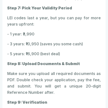
Step 7: Pick Your Validity Period
LEI codes last a year, but you can pay for more
years upfront:
- 1 year: ₹3,990
- 3 years: ₹10,950 (saves you some cash)
- 5 years: ₹16,900 (best deal)
Step 8: Upload Documents & Submit
Make sure you upload all required documents as
PDF. Double check your application, pay the fee,
and submit. You will get a unique 20-digit
Reference Number after.
Step 9: Verification