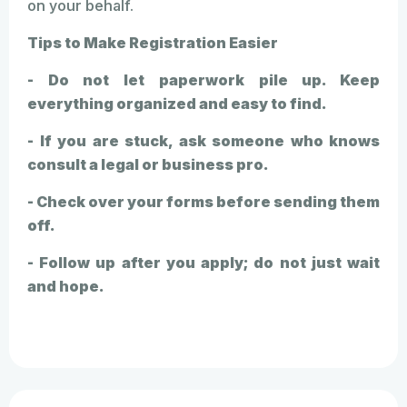
on your behalf.
Tips to Make Registration Easier
- Do not let paperwork pile up. Keep
everything organized and easy to find.
- If you are stuck, ask someone who knows
consult a legal or business pro.
- Check over your forms before sending them
off.
- Follow up after you apply; do not just wait
and hope.