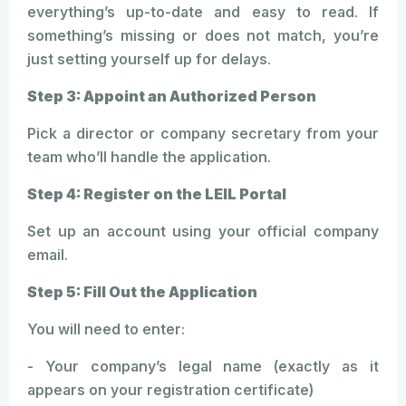
everything’s up-to-date and easy to read. If
something’s missing or does not match, you’re
just setting yourself up for delays.
Step 3: Appoint an Authorized Person
Pick a director or company secretary from your
team who’ll handle the application.
Step 4: Register on the LEIL Portal
Set up an account using your official company
email.
Step 5: Fill Out the Application
You will need to enter:
- Your company’s legal name (exactly as it
appears on your registration certificate)