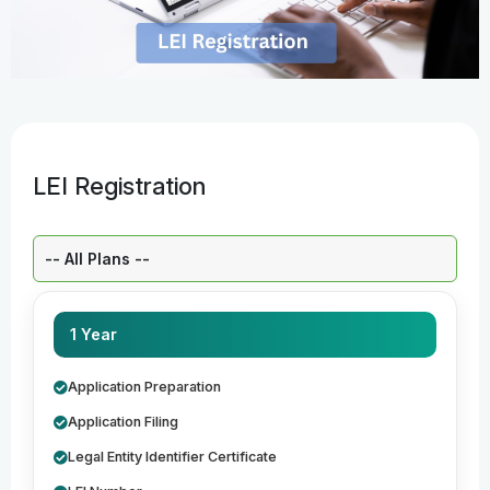
LEI Registration
Select a Plan:
1 Year
Application Preparation
Application Filing
Legal Entity Identifier Certificate