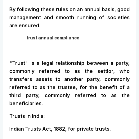
By following these rules on an annual basis, good
management and smooth running of societies
are ensured.
trust annual compliance
"Trust" is a legal relationship between a party,
commonly referred to as the settlor, who
transfers assets to another party, commonly
referred to as the trustee, for the benefit of a
third party, commonly referred to as the
beneficiaries.
Trusts in India:
Indian Trusts Act, 1882, for private trusts.