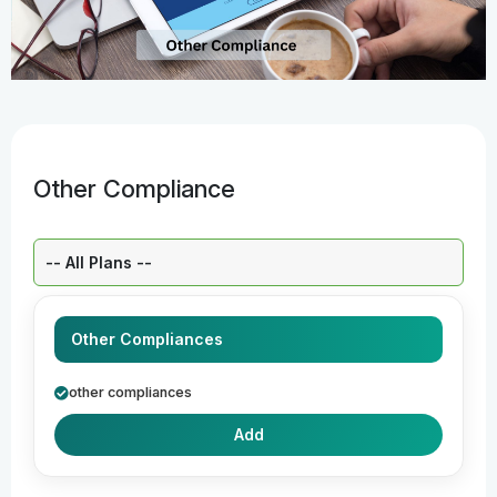
Other Compliance
Select a Plan:
Other Compliances
other compliances
Add