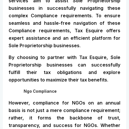
services aim to assist Sole Proprietorship
businesses in successfully navigating these
complex Compliance requirements. To ensure
seamless and hassle-free navigation of these
Compliance requirements, Tax Esquire offers
expert assistance and an efficient platform for
Sole Proprietorship businesses.
By choosing to partner with Tax Esquire, Sole
Proprietorship businesses can successfully
fulfill their tax obligations and explore
opportunities to maximize their tax benefits.
Ngo Compliance
However, compliance for NGOs on an annual
basis is not just a mere compliance requirement;
rather, it forms the backbone of trust,
transparency, and success for NGOs. Whether