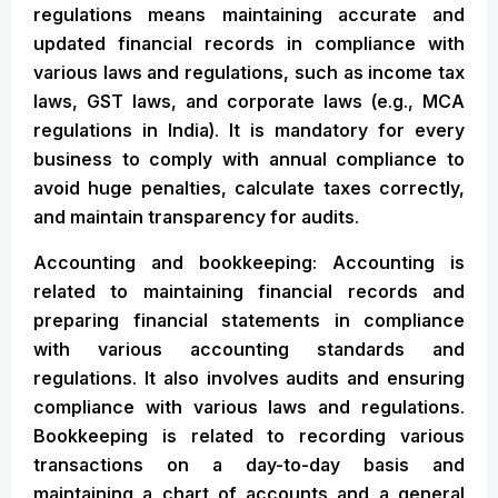
regulations means maintaining accurate and
updated financial records in compliance with
various laws and regulations, such as income tax
laws, GST laws, and corporate laws (e.g., MCA
regulations in India). It is mandatory for every
business to comply with annual compliance to
avoid huge penalties, calculate taxes correctly,
and maintain transparency for audits.
Accounting and bookkeeping: Accounting is
related to maintaining financial records and
preparing financial statements in compliance
with various accounting standards and
regulations. It also involves audits and ensuring
compliance with various laws and regulations.
Bookkeeping is related to recording various
transactions on a day-to-day basis and
maintaining a chart of accounts and a general