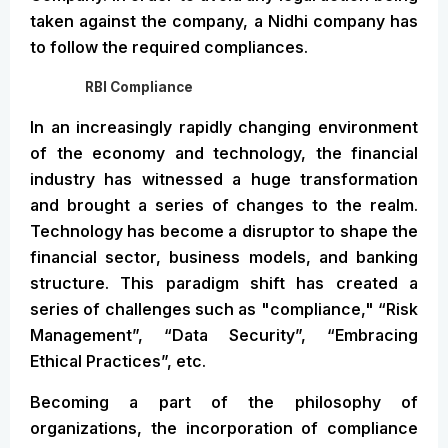
taken against the company, a Nidhi company has
to follow the required compliances.
RBI Compliance
In an increasingly rapidly changing environment
of the economy and technology, the financial
industry has witnessed a huge transformation
and brought a series of changes to the realm.
Technology has become a disruptor to shape the
financial sector, business models, and banking
structure. This paradigm shift has created a
series of challenges such as "compliance," “Risk
Management”, “Data Security”, “Embracing
Ethical Practices”, etc.
Becoming a part of the philosophy of
organizations, the incorporation of compliance