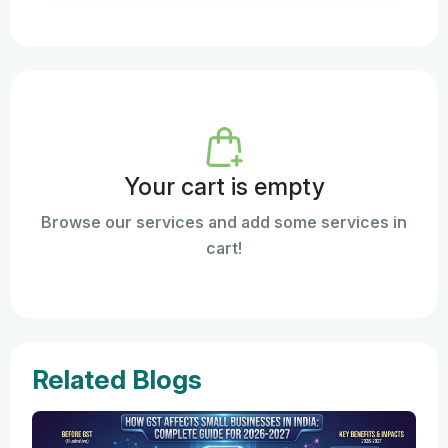
Your cart is empty
Browse our services and add some services in
cart!
Related Blogs