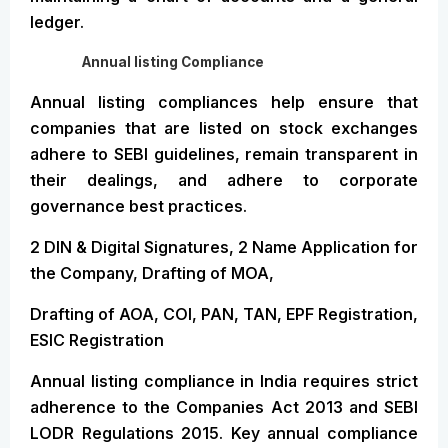
ledger.
Annual listing Compliance
Annual listing compliances help ensure that
companies that are listed on stock exchanges
adhere to SEBI guidelines, remain transparent in
their dealings, and adhere to corporate
governance best practices.
2 DIN & Digital Signatures, 2 Name Application for
the Company, Drafting of MOA,
Drafting of AOA, COI, PAN, TAN, EPF Registration,
ESIC Registration
Annual listing compliance in India requires strict
adherence to the Companies Act 2013 and SEBI
LODR Regulations 2015. Key annual compliance