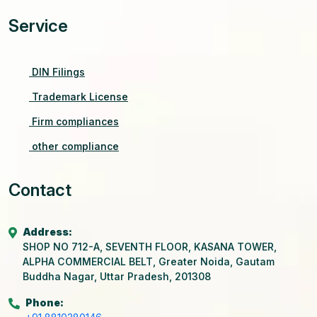
Service
DIN Filings
Trademark License
Firm compliances
other compliance
Contact
Address:
SHOP NO 712-A, SEVENTH FLOOR, KASANA TOWER,
ALPHA COMMERCIAL BELT, Greater Noida, Gautam
Buddha Nagar, Uttar Pradesh, 201308
Phone: