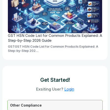
GST HSN Code List for Common Products Explained: A
Step-by-Step 2026 Guide
GSTGST HSN Code List for Common Products Explained: A
Step-by-Step 202...
Get Started!
Exsiting User?
Login