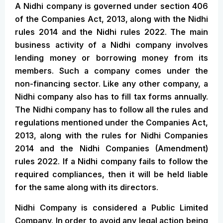
A Nidhi company is governed under section 406
of the Companies Act, 2013, along with the Nidhi
rules 2014 and the Nidhi rules 2022. The main
business activity of a Nidhi company involves
lending money or borrowing money from its
members. Such a company comes under the
non-financing sector. Like any other company, a
Nidhi company also has to fill tax forms annually.
The Nidhi company has to follow all the rules and
regulations mentioned under the Companies Act,
2013, along with the rules for Nidhi Companies
2014 and the Nidhi Companies (Amendment)
rules 2022. If a Nidhi company fails to follow the
required compliances, then it will be held liable
for the same along with its directors.
Nidhi Company is considered a Public Limited
Company. In order to avoid any legal action being