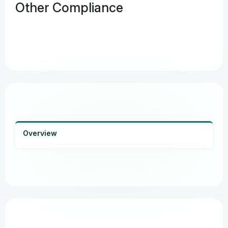
Other Compliance
Overview