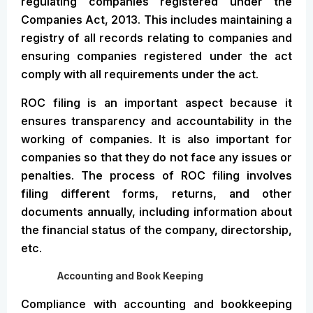
regulating companies registered under the
Companies Act, 2013. This includes maintaining a
registry of all records relating to companies and
ensuring companies registered under the act
comply with all requirements under the act.
ROC filing is an important aspect because it
ensures transparency and accountability in the
working of companies. It is also important for
companies so that they do not face any issues or
penalties. The process of ROC filing involves
filing different forms, returns, and other
documents annually, including information about
the financial status of the company, directorship,
etc.
Accounting and Book Keeping
Compliance with accounting and bookkeeping