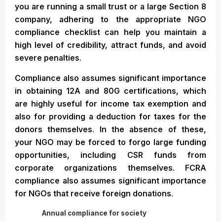
you are running a small trust or a large Section 8
company, adhering to the appropriate NGO
compliance checklist can help you maintain a
high level of credibility, attract funds, and avoid
severe penalties.
Compliance also assumes significant importance
in obtaining 12A and 80G certifications, which
are highly useful for income tax exemption and
also for providing a deduction for taxes for the
donors themselves. In the absence of these,
your NGO may be forced to forgo large funding
opportunities, including CSR funds from
corporate organizations themselves. FCRA
compliance also assumes significant importance
for NGOs that receive foreign donations.
Annual compliance for society