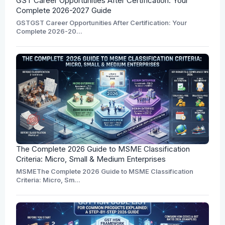
GST Career Opportunities After Certification: Your
Complete 2026-2027 Guide
GSTGST Career Opportunities After Certification: Your
Complete 2026-20...
The Complete 2026 Guide to MSME Classification
Criteria: Micro, Small & Medium Enterprises
MSMEThe Complete 2026 Guide to MSME Classification
Criteria: Micro, Sm...