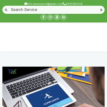
info.taxesquire@gmail.com
8810380146
Home
About
Start a Business
Business License
Compliances & filing
X
Goods & service tax
Book keeping
Login
Other Compliance
Home
Service
Other Compliance
Contact