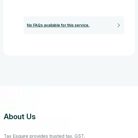
No FAQs available for this service.
About Us
Tax Esquire provides trusted tax, GST,