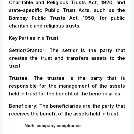
Charitable and Religious Trusts Act, 1920, and
state-specific Public Trust Acts, such as the
Bombay Public Trusts Act, 1950, for public
charitable and religious trusts.
Key Parties in a Trust:
Settlor/Grantor: The settlor is the party that
creates the trust and transfers assets to the
trust.
Trustee: The trustee is the party that is
responsible for the management of the assets
held in trust for the benefit of the beneficiaries.
Beneficiary: The beneficiaries are the party that
receives the benefit of the assets held in trust.
Nidhi company compliance