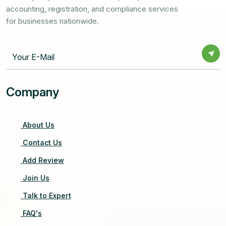
accounting, registration, and compliance services
for businesses nationwide.
Company
About Us
Contact Us
Add Review
Join Us
Talk to Expert
FAQ's