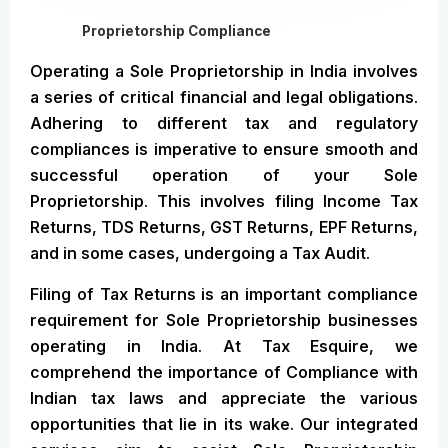
Proprietorship Compliance
Operating a Sole Proprietorship in India involves
a series of critical financial and legal obligations.
Adhering to different tax and regulatory
compliances is imperative to ensure smooth and
successful operation of your Sole
Proprietorship. This involves filing Income Tax
Returns, TDS Returns, GST Returns, EPF Returns,
and in some cases, undergoing a Tax Audit.
Filing of Tax Returns is an important compliance
requirement for Sole Proprietorship businesses
operating in India. At Tax Esquire, we
comprehend the importance of Compliance with
Indian tax laws and appreciate the various
opportunities that lie in its wake. Our integrated