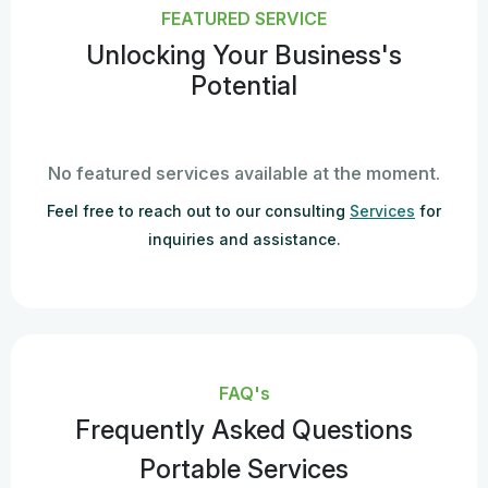
FEATURED SERVICE
Unlocking Your Business's
Potential
No featured services available at the moment.
Feel free to reach out to our consulting
Services
for
inquiries and assistance.
FAQ's
Frequently Asked Questions
Portable Services