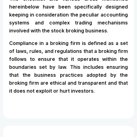
hereinbelow have been specifically designed
keeping in consideration the peculiar accounting
systems and complex trading mechanisms
involved with the stock broking business.
Compliance in a broking firm is defined as a set
of laws, rules, and regulations that a broking firm
follows to ensure that it operates within the
boundaries set by law. This includes ensuring
that the business practices adopted by the
broking firm are ethical and transparent and that
it does not exploit or hurt investors.