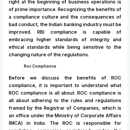
right at the beginning of business operations is
of prime importance. Recognizing the benefits of
a compliance culture and the consequences of
bad conduct, the Indian banking industry must be
improved. RBI compliance is capable of
embracing higher standards of integrity and
ethical standards while being sensitive to the
changing nature of the regulations.
Roc Compliance
Before we discuss the benefits of ROC
compliance, it is important to understand what
ROC compliance is all about. ROC compliance is
all about adhering to the rules and regulations
framed by the Registrar of Companies, which is
an office under the Ministry of Corporate Affairs
(MCA) in India. The ROC is responsible for