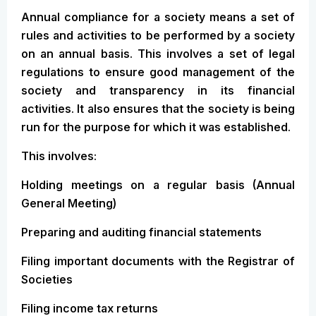
Annual compliance for a society means a set of
rules and activities to be performed by a society
on an annual basis. This involves a set of legal
regulations to ensure good management of the
society and transparency in its financial
activities. It also ensures that the society is being
run for the purpose for which it was established.
This involves:
Holding meetings on a regular basis (Annual
General Meeting)
Preparing and auditing financial statements
Filing important documents with the Registrar of
Societies
Filing income tax returns