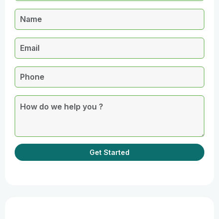
Get Started