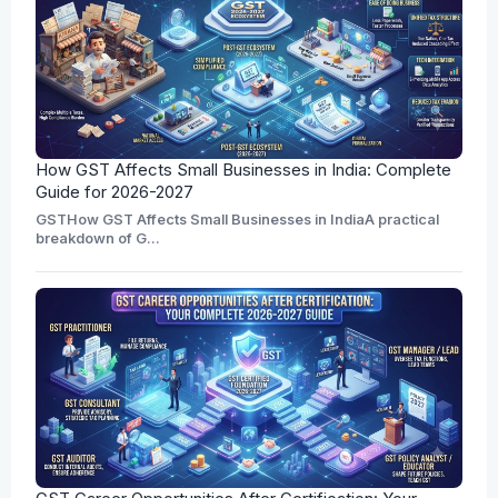
How GST Affects Small Businesses in India: Complete
Guide for 2026-2027
GSTHow GST Affects Small Businesses in IndiaA practical
breakdown of G...