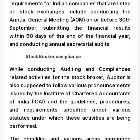
requirements for Indian companies that are listed
on stock exchanges include conducting the
Annual General Meeting (AGM) on or before 30th
September, submitting the financial results
within 60 days of the end of the financial year,
and conducting annual secretarial audits
Stock Booker compliance
While conducting Auditing and Compliances
related activities for the stock broker, Auditor is
also supposed to follow various pronouncements
issued by the Institute of Chartered Accountants
of India (ICAI) and the guidelines, procedures,
and requirements specified under various
statutes under which these activities are being
performed.
The checklist and various areas mentioned