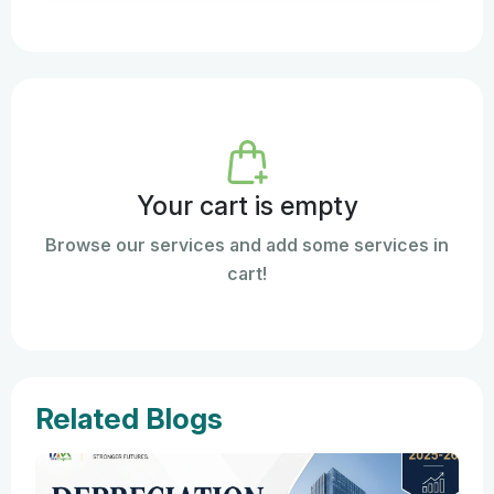
Your cart is empty
Browse our services and add some services in
cart!
Related Blogs