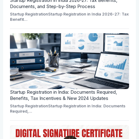
Startup Registration in India 2026-27: Tax Benefits,
Documents, and Step-by-Step Process
Startup RegistrationStartup Registration in India 2026-27: Tax
Benefit...
Startup Registration in India: Documents Required,
Benefits, Tax Incentives & New 2024 Updates
Startup RegistrationStartup Registration in India: Documents
Required,...