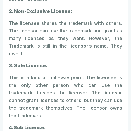
2. Non-Exclusive License:
The licensee shares the trademark with others.
The licensor can use the trademark and grant as
many licenses as they want. However, the
Trademark is still in the licensor’s name. They
own it.
3. Sole License:
This is a kind of half-way point. The licensee is
the only other person who can use the
trademark, besides the licensor. The licensor
cannot grant licenses to others, but they can use
the trademark themselves. The licensor owns
the trademark.
4. Sub License: