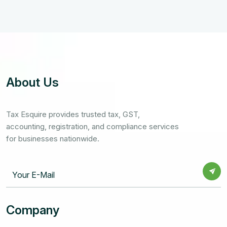
About Us
Tax Esquire provides trusted tax, GST,
accounting, registration, and compliance services
for businesses nationwide.
Company