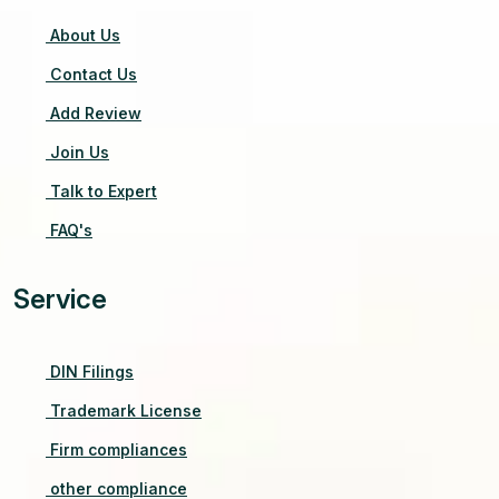
About Us
Contact Us
Add Review
Join Us
Talk to Expert
FAQ's
Service
DIN Filings
Trademark License
Firm compliances
other compliance