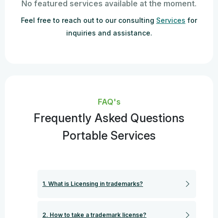
No featured services available at the moment.
Feel free to reach out to our consulting
Services
for
inquiries and assistance.
FAQ's
Frequently Asked Questions
Portable Services
1. What is Licensing in trademarks?
2. How to take a trademark license?