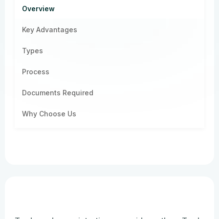
Overview
Key Advantages
Types
Process
Documents Required
Why Choose Us