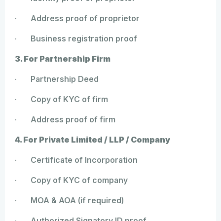
· Address proof of proprietor
· Business registration proof
3. For Partnership Firm
· Partnership Deed
· Copy of KYC of firm
· Address proof of firm
4. For Private Limited / LLP / Company
· Certificate of Incorporation
· Copy of KYC of company
· MOA & AOA (if required)
· Authorized Signatory ID proof