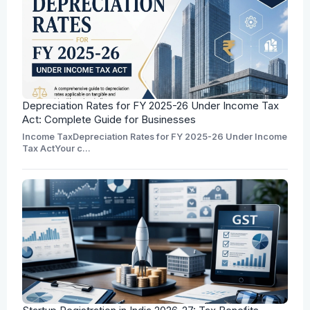
Depreciation Rates for FY 2025-26 Under Income Tax
Act: Complete Guide for Businesses
Income TaxDepreciation Rates for FY 2025-26 Under Income
Tax ActYour c...