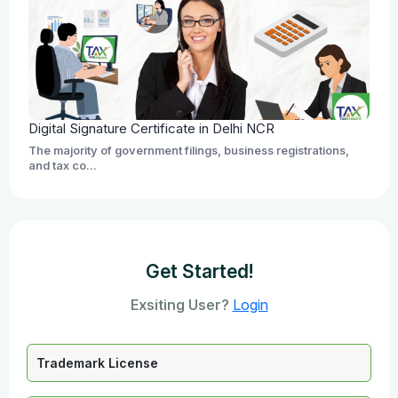
Digital Signature Certificate in Delhi NCR
The majority of government filings, business registrations,
and tax co...
Get Started!
Exsiting User?
Login