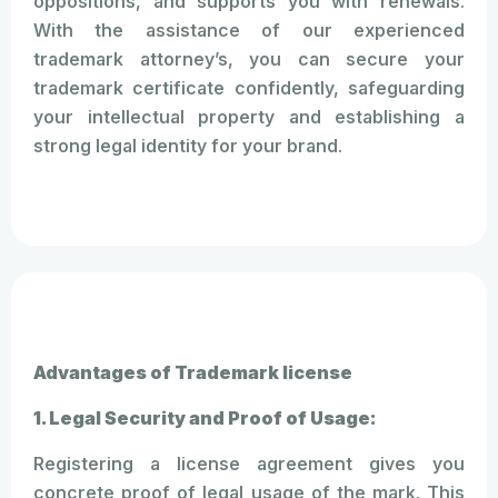
oppositions, and supports you with renewals.
With the assistance of our experienced
trademark attorney’s, you can secure your
trademark certificate confidently, safeguarding
your intellectual property and establishing a
strong legal identity for your brand.
Advantages of Trademark license
1. Legal Security and Proof of Usage:
Registering a license agreement gives you
concrete proof of legal usage of the mark. This