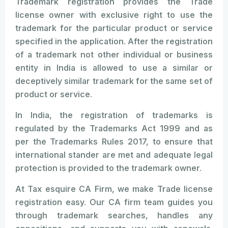
Trademark registration provides the Trade
license owner with exclusive right to use the
trademark for the particular product or service
specified in the application. After the registration
of a trademark not other individual or business
entity in India is allowed to use a similar or
deceptively similar trademark for the same set of
product or service.
In India, the registration of trademarks is
regulated by the Trademarks Act 1999 and as
per the Trademarks Rules 2017, to ensure that
international stander are met and adequate legal
protection is provided to the trademark owner.
At Tax esquire CA Firm, we make Trade license
registration easy. Our CA firm team guides you
through trademark searches, handles any