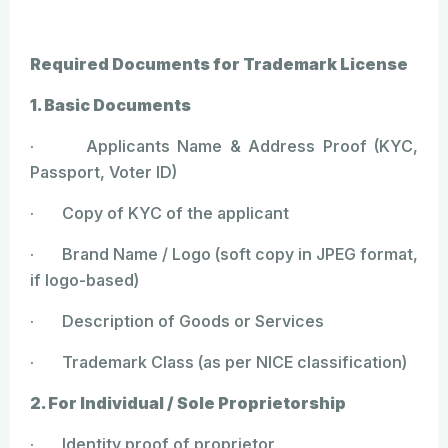
Required Documents for Trademark License
1. Basic Documents
· Applicants Name & Address Proof (KYC,
Passport, Voter ID)
· Copy of KYC of the applicant
· Brand Name / Logo (soft copy in JPEG format,
if logo-based)
· Description of Goods or Services
· Trademark Class (as per NICE classification)
2. For Individual / Sole Proprietorship
· Identity proof of proprietor