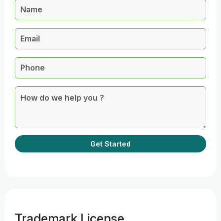
Get Started
Trademark License