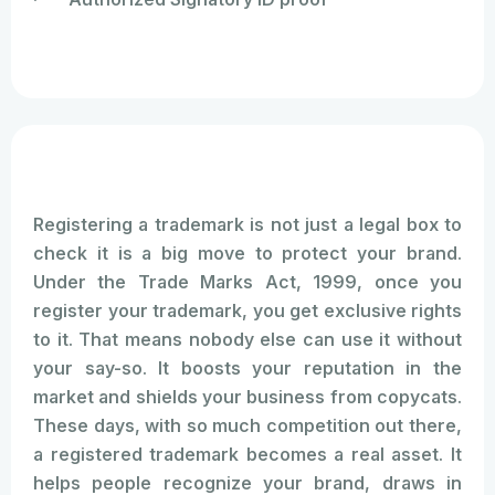
Registering a trademark is not just a legal box to
check it is a big move to protect your brand.
Under the Trade Marks Act, 1999, once you
register your trademark, you get exclusive rights
to it. That means nobody else can use it without
your say-so. It boosts your reputation in the
market and shields your business from copycats.
These days, with so much competition out there,
a registered trademark becomes a real asset. It
helps people recognize your brand, draws in