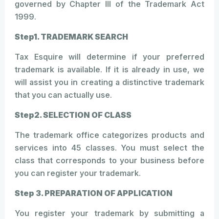
governed by Chapter III of the Trademark Act
1999.
Step1. TRADEMARK SEARCH
Tax Esquire will determine if your preferred
trademark is available. If it is already in use, we
will assist you in creating a distinctive trademark
that you can actually use.
Step2. SELECTION OF CLASS
The trademark office categorizes products and
services into 45 classes. You must select the
class that corresponds to your business before
you can register your trademark.
Step 3. PREPARATION OF APPLICATION
You register your trademark by submitting a