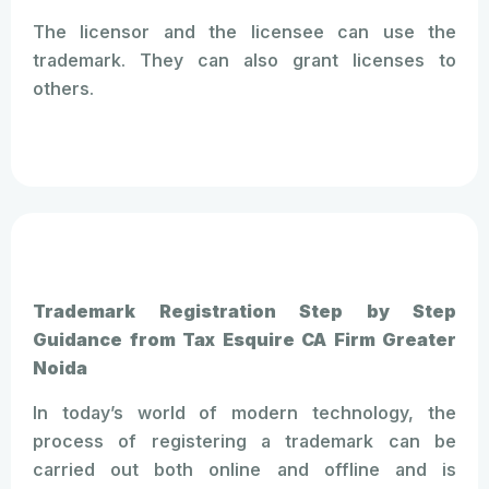
The licensor and the licensee can use the
trademark. They can also grant licenses to
others.
Trademark Registration Step by Step
Guidance from Tax Esquire CA Firm Greater
Noida
In today’s world of modern technology, the
process of registering a trademark can be
carried out both online and offline and is