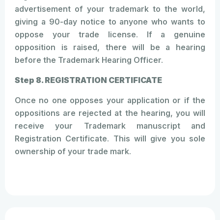
advertisement of your trademark to the world,
giving a 90-day notice to anyone who wants to
oppose your trade license. If a genuine
opposition is raised, there will be a hearing
before the Trademark Hearing Officer.
Step 8. REGISTRATION CERTIFICATE
Once no one opposes your application or if the
oppositions are rejected at the hearing, you will
receive your Trademark manuscript and
Registration Certificate. This will give you sole
ownership of your trade mark.