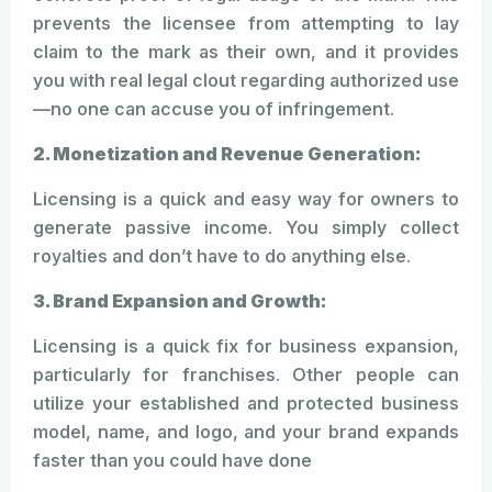
prevents the licensee from attempting to lay
claim to the mark as their own, and it provides
you with real legal clout regarding authorized use
—no one can accuse you of infringement.
2. Monetization and Revenue Generation:
Licensing is a quick and easy way for owners to
generate passive income. You simply collect
royalties and don’t have to do anything else.
3. Brand Expansion and Growth:
Licensing is a quick fix for business expansion,
particularly for franchises. Other people can
utilize your established and protected business
model, name, and logo, and your brand expands
faster than you could have done