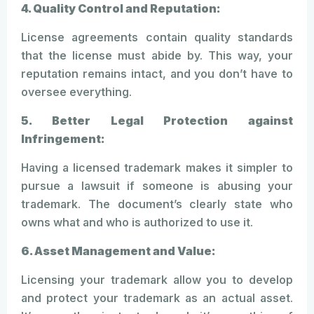
4. Quality Control and Reputation:
License agreements contain quality standards
that the license must abide by. This way, your
reputation remains intact, and you don’t have to
oversee everything.
5. Better Legal Protection against
Infringement:
Having a licensed trademark makes it simpler to
pursue a lawsuit if someone is abusing your
trademark. The document’s clearly state who
owns what and who is authorized to use it.
6. Asset Management and Value:
Licensing your trademark allow you to develop
and protect your trademark as an actual asset.