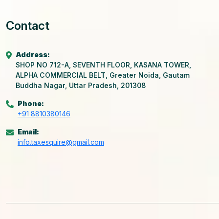
Contact
Address:
SHOP NO 712-A, SEVENTH FLOOR, KASANA TOWER,
ALPHA COMMERCIAL BELT, Greater Noida, Gautam
Buddha Nagar, Uttar Pradesh, 201308
Phone:
+91 8810380146
Email:
info.taxesquire@gmail.com