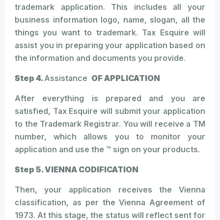
trademark application. This includes all your
business information logo, name, slogan, all the
things you want to trademark. Tax Esquire will
assist you in preparing your application based on
the information and documents you provide.
Step 4.
Assistance
OF APPLICATION
After everything is prepared and you are
satisfied, Tax Esquire will submit your application
to the Trademark Registrar. You will receive a TM
number, which allows you to monitor your
application and use the ™ sign on your products.
Step 5. VIENNA CODIFICATION
Then, your application receives the Vienna
classification, as per the Vienna Agreement of
1973. At this stage, the status will reflect sent for