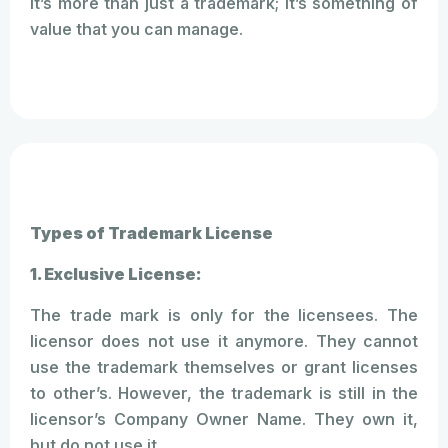
It’s more than just a trademark; it’s something of
value that you can manage.
Types of Trademark License
1. Exclusive License:
The trade mark is only for the licensees. The
licensor does not use it anymore. They cannot
use the trademark themselves or grant licenses
to other’s. However, the trademark is still in the
licensor’s Company Owner Name. They own it,
but do not use it.