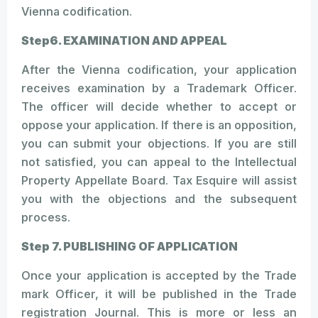
Vienna codification.
Step6. EXAMINATION AND APPEAL
After the Vienna codification, your application
receives examination by a Trademark Officer.
The officer will decide whether to accept or
oppose your application. If there is an opposition,
you can submit your objections. If you are still
not satisfied, you can appeal to the Intellectual
Property Appellate Board. Tax Esquire will assist
you with the objections and the subsequent
process.
Step 7. PUBLISHING OF APPLICATION
Once your application is accepted by the Trade
mark Officer, it will be published in the Trade
registration Journal. This is more or less an