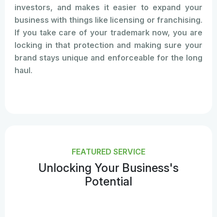
investors, and makes it easier to expand your
business with things like licensing or franchising.
If you take care of your trademark now, you are
locking in that protection and making sure your
brand stays unique and enforceable for the long
haul.
FEATURED SERVICE
Unlocking Your Business's
Potential