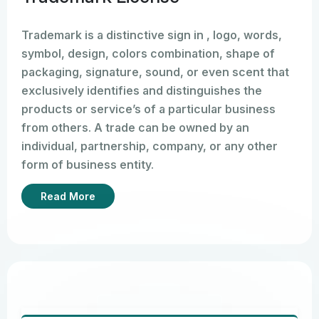
Trademark is a distinctive sign in , logo, words,
symbol, design, colors combination, shape of
packaging, signature, sound, or even scent that
exclusively identifies and distinguishes the
products or service’s of a particular business
from others. A trade can be owned by an
individual, partnership, company, or any other
form of business entity.
To register a trademark in India, the applicant has
Read More
to submit Form TM-A to the Trade license
Registry and select the relevant class of
products or services to get adequate legal
protection.