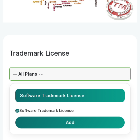
Trademark License
Select a Plan:
Software Trademark License
Software Trademark License
Add