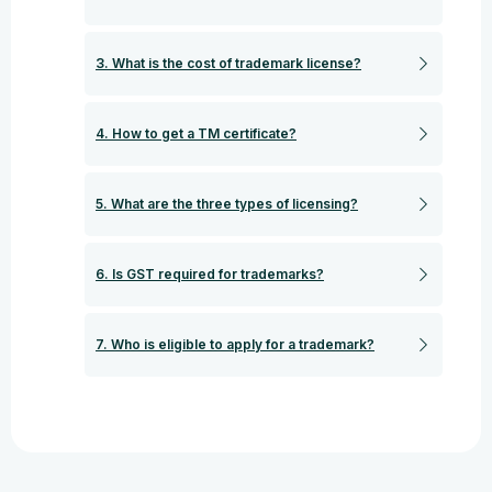
3. What is the cost of trademark license?
4. How to get a TM certificate?
5. What are the three types of licensing?
6. Is GST required for trademarks?
7. Who is eligible to apply for a trademark?