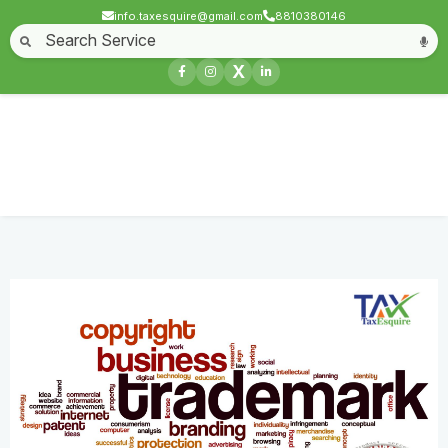
info.taxesquire@gmail.com
8810380146
Home
About
Start a Business
Business License
Compliances & filing
X
Goods & service tax
Book keeping
Login
Trademark License
Home
Service
Trademark License
Contact