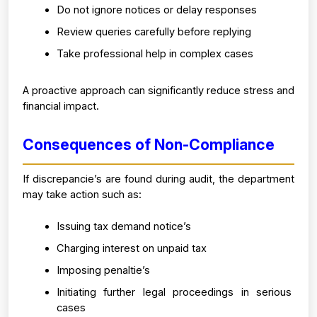
Do not ignore notices or delay responses
Review queries carefully before replying
Take professional help in complex cases
A proactive approach can significantly reduce stress and 
financial impact.
Consequences of Non-Compliance
If discrepancie’s are found during audit, the department 
may take action such as:
Issuing tax demand notice’s
Charging interest on unpaid tax
Imposing penaltie’s
Initiating further legal proceedings in serious 
cases