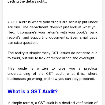
getting the details right...
A GST audit is where your filing’s are actually put under 
scrutiny. The department doesn’t just look at what you 
filed, it compare’s your return’s with your book’s, bank 
record’s, and supporting document’s. Even small gaps 
can raise questions.
The reality is simple: many GST issues do not arise due 
to fraud, but due to lack of reconciliation and oversight.
This guide is written to give you a practical 
understanding of the GST audit, what it is, where 
businesses go wrong, and how you can stay prepared.
What is a GST Audit?
In simple term’s, a GST audit is a detailed verification of 