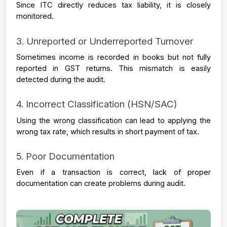
Since ITC directly reduces tax liability, it is closely 
monitored.
3. Unreported or Underreported Turnover
Sometimes income is recorded in books but not fully 
reported in GST returns. This mismatch is easily 
detected during the audit.
4. Incorrect Classification (HSN/SAC)
Using the wrong classification can lead to applying the 
wrong tax rate, which results in short payment of tax.
5. Poor Documentation
Even if a transaction is correct, lack of proper 
documentation can create problems during audit.