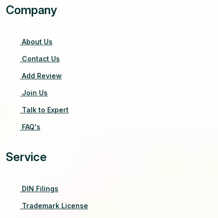
Company
About Us
Contact Us
Add Review
Join Us
Talk to Expert
FAQ's
Service
DIN Filings
Trademark License