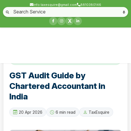
info.taxesquire@gmail.com
8810380146
Home
About
Start a Business
Business License
Compliances & filing
X
Goods & service tax
Book keeping
Login
Contact
GST Audit Guide by Chartered Accountant in
India
GST Audit Guide by
Chartered Accountant in
India
20 Apr 2026
6 min read
TaxEsquire