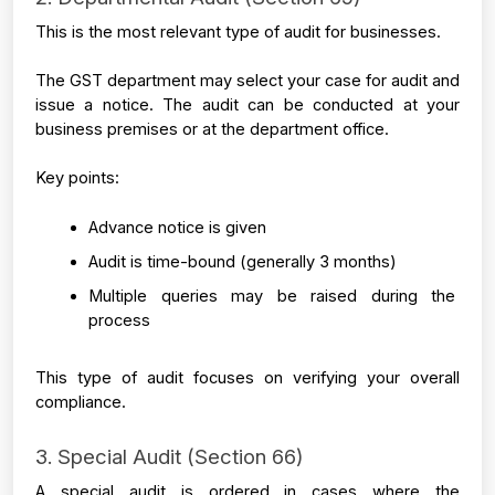
This is the most relevant type of audit for businesses.
The GST department may select your case for audit and 
issue a notice. The audit can be conducted at your 
business premises or at the department office.
Key points:
Advance notice is given
Audit is time-bound (generally 3 months)
Multiple queries may be raised during the 
process
This type of audit focuses on verifying your overall 
compliance.
3. Special Audit (Section 66)
A special audit is ordered in cases where the 