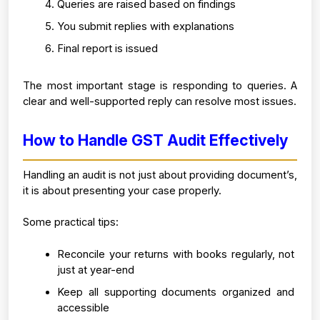
Queries are raised based on findings
You submit replies with explanations
Final report is issued
The most important stage is responding to queries. A 
clear and well-supported reply can resolve most issues.
How to Handle GST Audit Effectively
Handling an audit is not just about providing document’s, 
it is about presenting your case properly.
Some practical tips:
Reconcile your returns with books regularly, not 
just at year-end
Keep all supporting documents organized and 
accessible