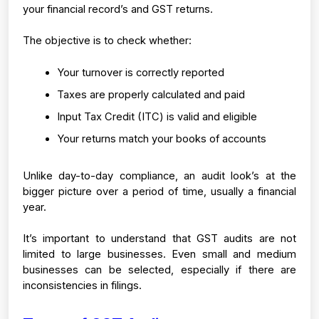
your financial record’s and GST returns.
The objective is to check whether:
Your turnover is correctly reported
Taxes are properly calculated and paid
Input Tax Credit (ITC) is valid and eligible
Your returns match your books of accounts
Unlike day-to-day compliance, an audit look’s at the 
bigger picture over a period of time, usually a financial 
year.
It’s important to understand that GST audits are not 
limited to large businesses. Even small and medium 
businesses can be selected, especially if there are 
inconsistencies in filings.