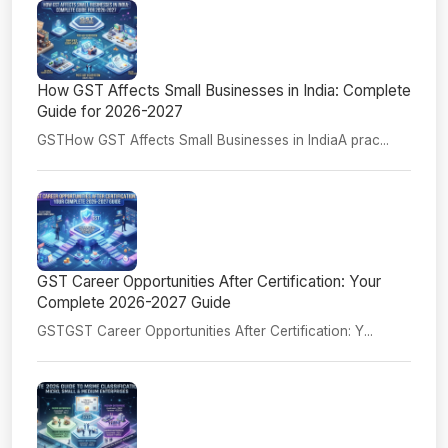
How GST Affects Small Businesses in India: Complete
Guide for 2026-2027
GSTHow GST Affects Small Businesses in IndiaA prac...
GST Career Opportunities After Certification: Your
Complete 2026-2027 Guide
GSTGST Career Opportunities After Certification: Y...