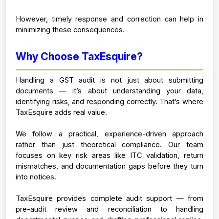
However, timely response and correction can help in 
minimizing these consequences.
Why Choose TaxEsquire?
Handling a GST audit is not just about submitting 
documents — it’s about understanding your data, 
identifying risks, and responding correctly. That’s where 
TaxEsquire adds real value.
We follow a practical, experience-driven approach 
rather than just theoretical compliance. Our team 
focuses on key risk areas like ITC validation, return 
mismatches, and documentation gaps before they turn 
into notices.
TaxEsquire provides complete audit support — from 
pre-audit review and reconciliation to handling 