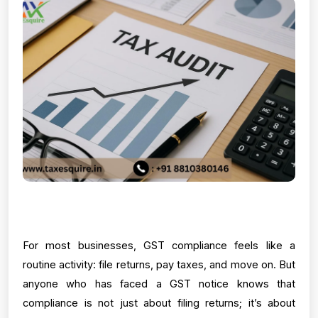
For most businesses, GST compliance feels like a 
routine activity: file returns, pay taxes, and move on. But 
anyone who has faced a GST notice knows that 
compliance is not just about filing returns; it’s about 