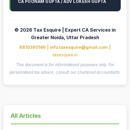
CA POONAM GUPTA / ADV LOKESH GUPTA
© 2026 Tax Esquire | Expert CA Services in
Greater Noida, Uttar Pradesh
8810380146 | info.taxesquire@gmail.com |
taxesquire.in
This document is for informational purposes only. For
personalised tax advice, consult our chartered accountants.
All Articles