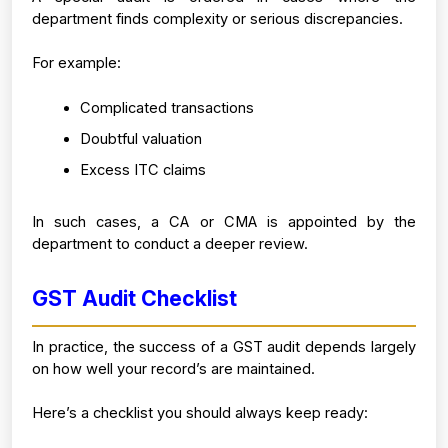
department finds complexity or serious discrepancies.
For example:
Complicated transactions
Doubtful valuation
Excess ITC claims
In such cases, a CA or CMA is appointed by the 
department to conduct a deeper review.
GST Audit Checklist 
In practice, the success of a GST audit depends largely 
on how well your record’s are maintained.
Here’s a checklist you should always keep ready: