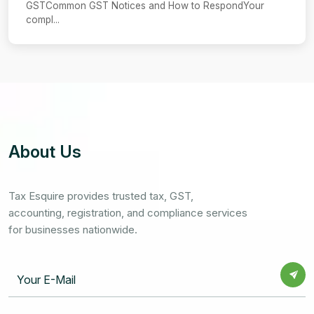
GSTCommon GST Notices and How to RespondYour
compl...
About Us
Tax Esquire provides trusted tax, GST,
accounting, registration, and compliance services
for businesses nationwide.