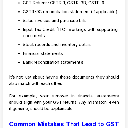
GST Returns: GSTR-1, GSTR-3B, GSTR-9
GSTR-9C reconciliation statement (if applicable)
Sales invoices and purchase bills
Input Tax Credit (ITC) workings with supporting 
documents
Stock records and inventory details
Financial statements 
Bank reconciliation statement’s
It’s not just about having these documents they should 
also match with each other.
For example, your turnover in financial statements 
should align with your GST returns. Any mismatch, even 
if genuine, should be explainable.
Common Mistakes That Lead to GST 