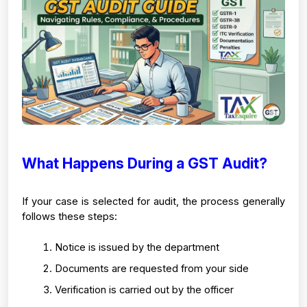
What Happens During a GST Audit?
If your case is selected for audit, the process generally 
follows these steps:
Notice is issued by the department
Documents are requested from your side
Verification is carried out by the officer