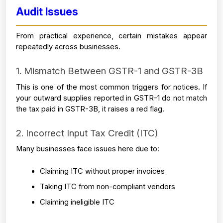
Audit Issues
From practical experience, certain mistakes appear 
repeatedly across businesses.
1. Mismatch Between GSTR-1 and GSTR-3B
This is one of the most common triggers for notices. If 
your outward supplies reported in GSTR-1 do not match 
the tax paid in GSTR-3B, it raises a red flag.
2. Incorrect Input Tax Credit (ITC)
Many businesses face issues here due to:
Claiming ITC without proper invoices
Taking ITC from non-compliant vendors
Claiming ineligible ITC