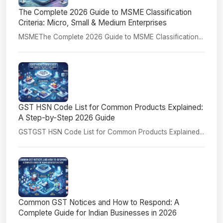
The Complete 2026 Guide to MSME Classification
Criteria: Micro, Small & Medium Enterprises
MSMEThe Complete 2026 Guide to MSME Classification...
GST HSN Code List for Common Products Explained:
A Step-by-Step 2026 Guide
GSTGST HSN Code List for Common Products Explained...
Common GST Notices and How to Respond: A
Complete Guide for Indian Businesses in 2026