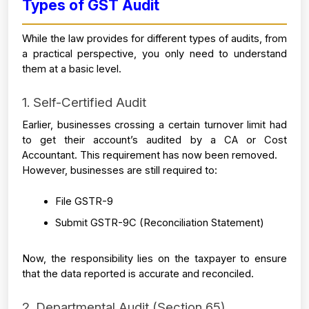
Types of GST Audit 
While the law provides for different types of audits, from 
a practical perspective, you only need to understand 
them at a basic level.
1. Self-Certified Audit
Earlier, businesses crossing a certain turnover limit had 
to get their account’s audited by a CA or Cost 
Accountant. This requirement has now been removed.
However, businesses are still required to:
File GSTR-9 
Submit GSTR-9C (Reconciliation Statement)
Now, the responsibility lies on the taxpayer to ensure 
that the data reported is accurate and reconciled.
2. Departmental Audit (Section 65)