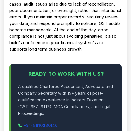
cases, audit issues arise due to lack of reconciliation, 
poor documentation, or oversight, rather than intentional 
errors. 
If you maintain proper record’s, regularly review 
your data, and respond promptly to notice’s, GST audits 
become manageable. 
At the end of the day, good 
compliance is not just about avoiding penalties, it also 
build’s confidence in your financial system’s and 
supports long term business growth.
READY TO WORK WITH US?
A qualified Chartered Accountant, Advocate and
Company Secretary with 15+ years of post-
qualification experience in Indirect Taxation
(GST, SEZ, STPI), MCA Compliances, and Legal
Proceedings.
+91- 8810380146