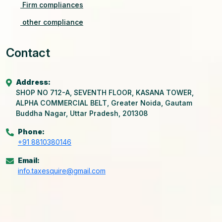
Firm compliances
other compliance
Contact
Address:
SHOP NO 712-A, SEVENTH FLOOR, KASANA TOWER,
ALPHA COMMERCIAL BELT, Greater Noida, Gautam
Buddha Nagar, Uttar Pradesh, 201308
Phone:
+91 8810380146
Email:
info.taxesquire@gmail.com