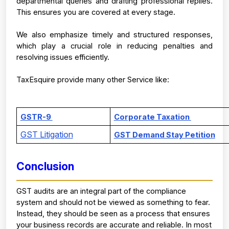
departmental queries and drafting professional replies. 
This ensures you are covered at every stage.
We also emphasize timely and structured responses, 
which play a crucial role in reducing penalties and 
resolving issues efficiently.
TaxEsquire provide many other Service like:
GSTR-9 
Corporate Taxation 
GST Litigation
GST Demand Stay Petition
Conclusion
GST audits are an integral part of the compliance 
system and should not be viewed as something to fear. 
Instead, they should be seen as a process that ensures 
your business records are accurate and reliable. 
In most 