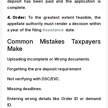
deposit has been paid and the application is
complete.
4. Order:
To the greatest extent feasible, the
appellate authority must render a decision within
a year of the filing
Assistance
date.
Common Mistakes Taxpayers
Make
Uploading incomplete or Wrong documents.
Forgetting the pre deposit requirement
Not verifying with DSC/EVC.
Missing deadlines.
Entering wrong details like Order ID or demand
ID.