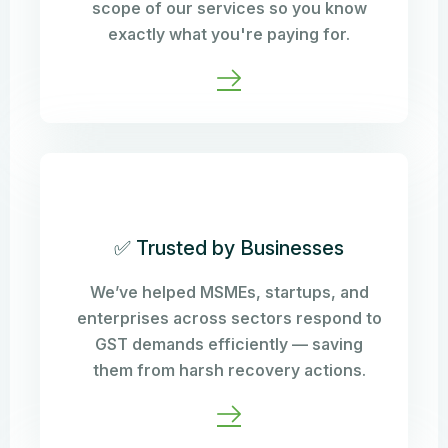
scope of our services so you know
exactly what you're paying for.
✅ Trusted by Businesses
We’ve helped MSMEs, startups, and
enterprises across sectors respond to
GST demands efficiently — saving
them from harsh recovery actions.