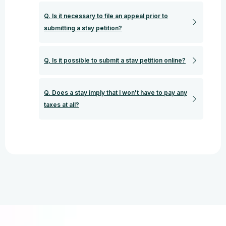
Q. Is it necessary to file an appeal prior to
submitting a stay petition?
Q, Is it possible to submit a stay petition online?
Q. Does a stay imply that I won't have to pay any
taxes at all?