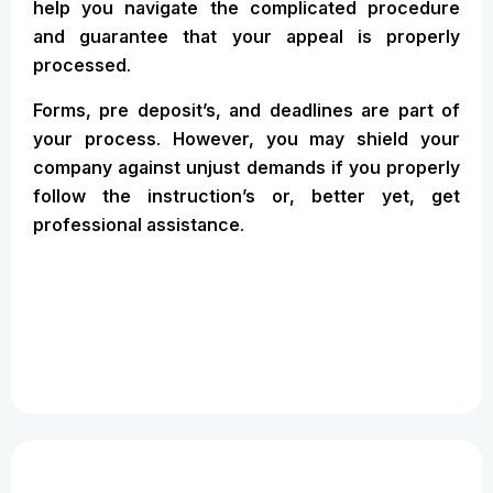
help you navigate the complicated procedure
and guarantee that your appeal is properly
processed.
Forms, pre deposit’s, and deadlines are part of
your process. However, you may shield your
company against unjust demands if you properly
follow the instruction’s or, better yet, get
professional assistance.