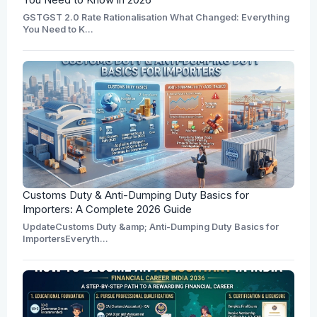
GSTGST 2.0 Rate Rationalisation What Changed: Everything
You Need to K...
Customs Duty & Anti-Dumping Duty Basics for
Importers: A Complete 2026 Guide
UpdateCustoms Duty &amp; Anti-Dumping Duty Basics for
ImportersEveryth...