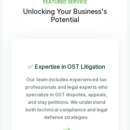
FEATURED SERVICE
Unlocking Your Business's
Potential
✅ Expertise in GST Litigation
Our team includes experienced tax
professionals and legal experts who
specialize in GST disputes, appeals,
and stay petitions. We understand
both technical compliance and legal
defense strategies.