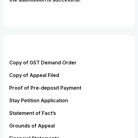
Copy of GST Demand Order
Copy of Appeal Filed
Proof of Pre-deposit Payment
Stay Petition Application
Statement of Fact’s
Grounds of Appeal