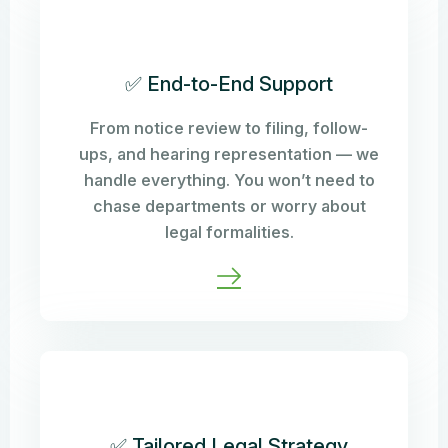
✅ End-to-End Support
From notice review to filing, follow-
ups, and hearing representation — we
handle everything. You won’t need to
chase departments or worry about
legal formalities.
✅ Tailored Legal Strategy