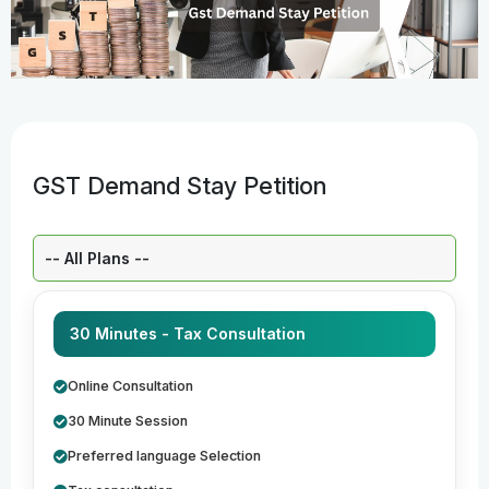
GST Demand Stay Petition
Select a Plan:
30 Minutes - Tax Consultation
Online Consultation
30 Minute Session
Preferred language Selection