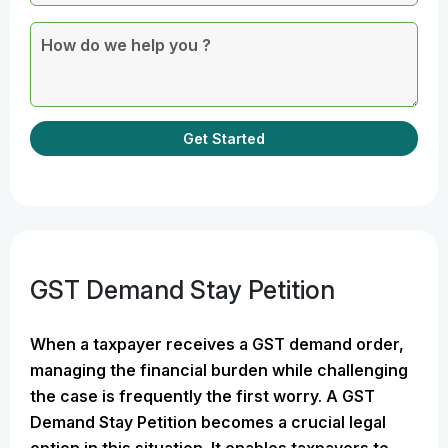
Get Started
GST Demand Stay Petition
When a taxpayer receives a GST demand order,
managing the financial burden while challenging
the case is frequently the first worry. A GST
Demand Stay Petition becomes a crucial legal