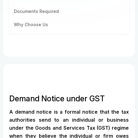
Documents Required
Why Choose Us
Demand Notice under GST
A demand notice is a formal notice that the tax
authorities send to an individual or business
under the Goods and Services Tax (GST) regime
when they believe the individual or firm owes