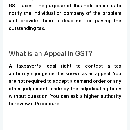
GST taxes. The purpose of this notification is to
notify the individual or company of the problem
and provide them a deadline for paying the
outstanding tax.
What is an Appeal in GST?
A taxpayer's legal right to contest a tax
authority's judgement is known as an appeal. You
are not required to accept a demand order or any
other judgement made by the adjudicating body
without question. You can ask a higher authority
to review it.Procedure