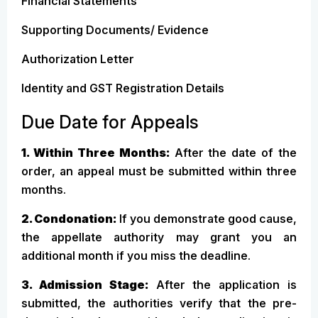
Financial Statements
Supporting Documents/ Evidence
Authorization Letter
Identity and GST Registration Details
Due Date for Appeals
1. Within Three Months:
After the date of the
order, an appeal must be submitted within three
months.
2. Condonation:
If you demonstrate good cause,
the appellate authority may grant you an
additional month if you miss the deadline.
3. Admission Stage:
After the application is
submitted, the authorities verify that the pre-