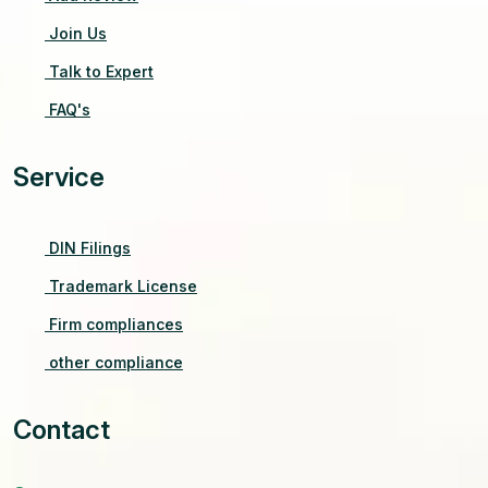
Join Us
Talk to Expert
FAQ's
Service
DIN Filings
Trademark License
Firm compliances
other compliance
Contact