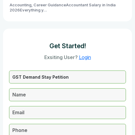
Accounting, Career GuidanceAccountant Salary in India
2026Everything y...
Get Started!
Exsiting User?
Login