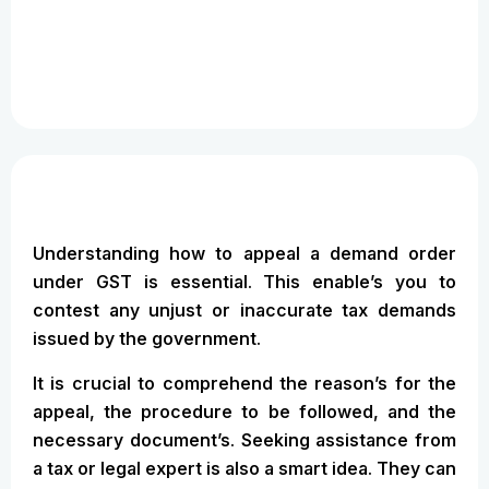
Understanding how to appeal a demand order
under GST is essential. This enable’s you to
contest any unjust or inaccurate tax demands
issued by the government.
It is crucial to comprehend the reason’s for the
appeal, the procedure to be followed, and the
necessary document’s. Seeking assistance from
a tax or legal expert is also a smart idea. They can