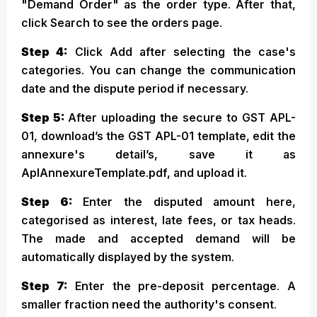
"Demand Order" as the order type. After that,
click Search to see the orders page.
Step 4:
Click Add after selecting the case's
categories. You can change the communication
date and the dispute period if necessary.
Step 5:
After uploading the secure to GST APL-
01, download’s the GST APL-01 template, edit the
annexure's detail’s, save it as
AplAnnexureTemplate.pdf, and upload it.
Step 6:
Enter the disputed amount here,
categorised as interest, late fees, or tax heads.
The made and accepted demand will be
automatically displayed by the system.
Step 7:
Enter the pre-deposit percentage. A
smaller fraction need the authority's consent.