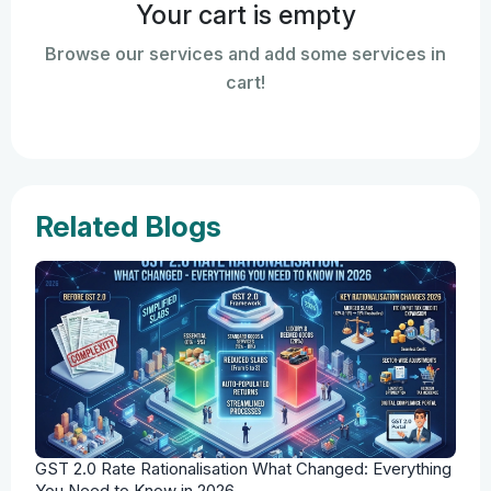
Your cart is empty
Browse our services and add some services in
cart!
Related Blogs
GST 2.0 Rate Rationalisation What Changed: Everything
You Need to Know in 2026