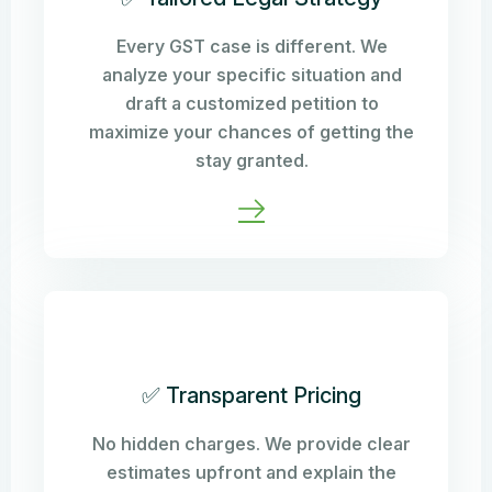
Every GST case is different. We
analyze your specific situation and
draft a customized petition to
maximize your chances of getting the
stay granted.
✅ Transparent Pricing
No hidden charges. We provide clear
estimates upfront and explain the