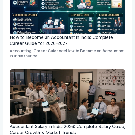
How to Become an Accountant in India: Complete
Career Guide for 2026-2027
Accounting, Career GuidanceHow to Become an Accountant
in IndiaYour co...
Accountant Salary in India 2026: Complete Salary Guide,
Career Growth & Market Trends