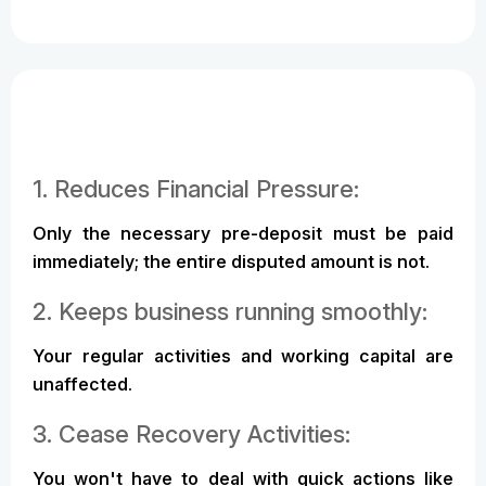
1. Reduces Financial Pressure:
Only the necessary pre-deposit must be paid
immediately; the entire disputed amount is not.
2. Keeps business running smoothly:
Your regular activities and working capital are
unaffected.
3. Cease Recovery Activities:
You won't have to deal with quick actions like