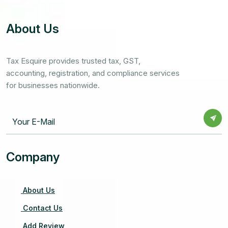
About Us
Tax Esquire provides trusted tax, GST,
accounting, registration, and compliance services
for businesses nationwide.
Company
About Us
Contact Us
Add Review