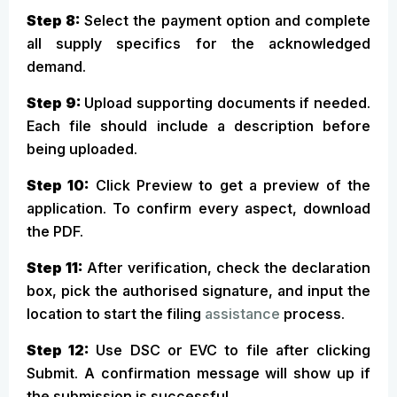
Step 8:
Select the payment option and complete
all supply specifics for the acknowledged
demand.
Step 9:
Upload supporting documents if needed.
Each file should include a description before
being uploaded.
Step 10:
Click Preview to get a preview of the
application. To confirm every aspect, download
the PDF.
Step 11:
After verification, check the declaration
box, pick the authorised signature, and input the
location to start the filing
assistance
process.
Step 12:
Use DSC or EVC to file after clicking
Submit. A confirmation message will show up if
the submission is successful.