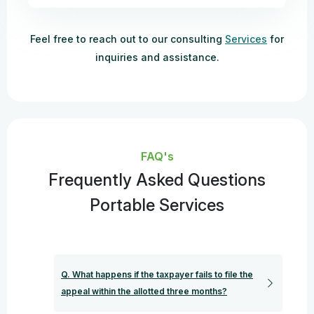
Feel free to reach out to our consulting
Services
for
inquiries and assistance.
FAQ's
Frequently Asked Questions
Portable Services
Q. What happens if the taxpayer fails to file the
appeal within the allotted three months?