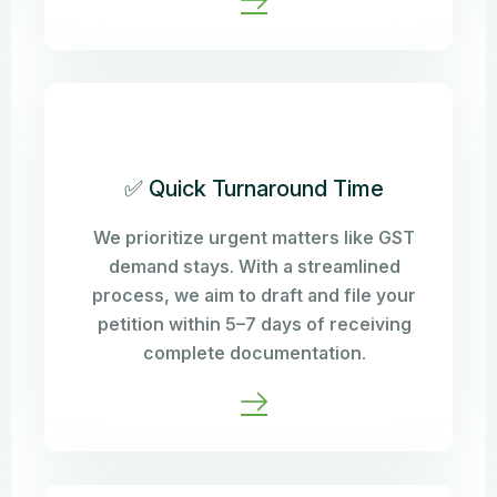
✅ Quick Turnaround Time
We prioritize urgent matters like GST
demand stays. With a streamlined
process, we aim to draft and file your
petition within 5–7 days of receiving
complete documentation.