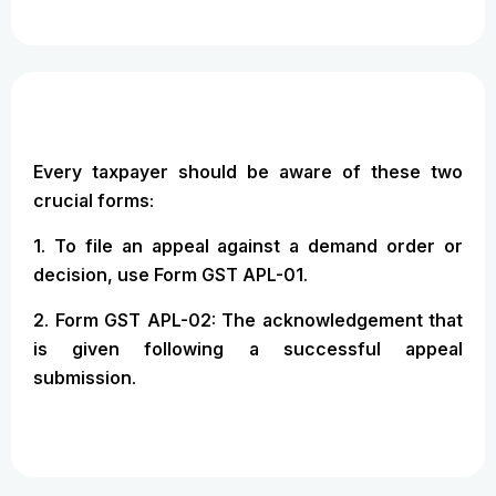
Every taxpayer should be aware of these two
crucial forms:
1. To file an appeal against a demand order or
decision, use Form GST APL-01.
2. Form GST APL-02: The acknowledgement that
is given following a successful appeal
submission.