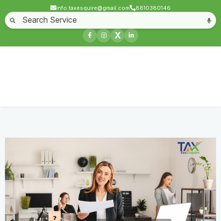
info.taxesquire@gmail.com
8810380146
Home
About
Start a Business
Business License
Compliances & filing
X
Goods & service tax
Book keeping
Login
GST Demand Stay Petition
Home
Service
GST Demand Stay Petition
Contact