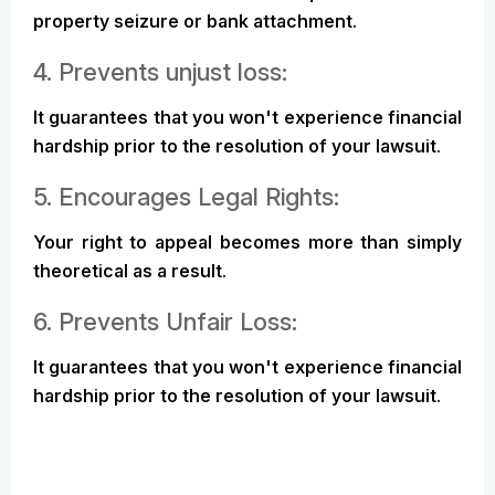
property seizure or bank attachment.
4. Prevents unjust loss:
It guarantees that you won't experience financial
hardship prior to the resolution of your lawsuit.
5. Encourages Legal Rights:
Your right to appeal becomes more than simply
theoretical as a result.
6. Prevents Unfair Loss:
It guarantees that you won't experience financial
hardship prior to the resolution of your lawsuit.