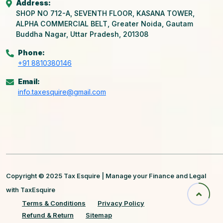
Address:
SHOP NO 712-A, SEVENTH FLOOR, KASANA TOWER,
ALPHA COMMERCIAL BELT, Greater Noida, Gautam
Buddha Nagar, Uttar Pradesh, 201308
Phone:
+91 8810380146
Email:
info.taxesquire@gmail.com
Copyright © 2025 Tax Esquire | Manage your Finance and Legal
with TaxEsquire
Terms & Conditions
Privacy Policy
Refund & Return
Sitemap