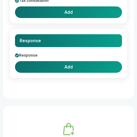
Tax consultation
Add
Response
Response
Add