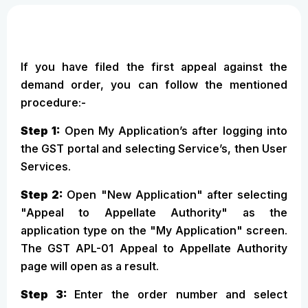
If you have filed the first appeal against the
demand order, you can follow the mentioned
procedure:-
Step 1:
Open My Application’s after logging into
the GST portal and selecting Service’s, then User
Services.
Step 2:
Open "New Application" after selecting
"Appeal to Appellate Authority" as the
application type on the "My Application" screen.
The GST APL-01 Appeal to Appellate Authority
page will open as a result.
Step 3:
Enter the order number and select