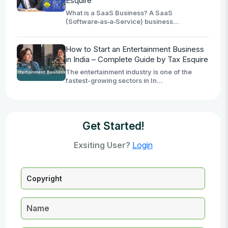
Esquire
What is a SaaS Business? A SaaS
(Software‑as‑a‑Service) business...
How to Start an Entertainment Business
in India – Complete Guide by Tax Esquire
The entertainment industry is one of the
fastest-growing sectors in In...
Get Started!
Exsiting User?
Login