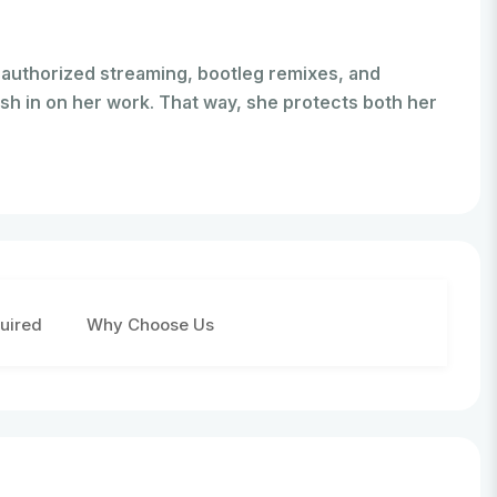
nauthorized streaming, bootleg remixes, and
sh in on her work. That way, she protects both her
uired
Why Choose Us