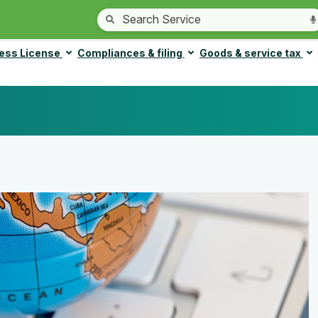
ess License
Compliances & filing
Goods & service tax