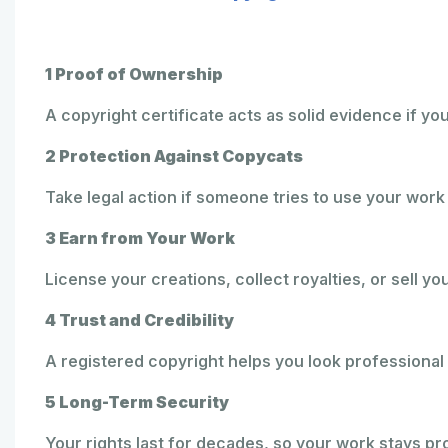
1 Proof of Ownership
A copyright certificate acts as solid evidence if yo
2 Protection Against Copycats
Take legal action if someone tries to use your work
3 Earn from Your Work
License your creations, collect royalties, or sell yo
4 Trust and Credibility
A registered copyright helps you look professional 
5 Long-Term Security
Your rights last for decades, so your work stays pr