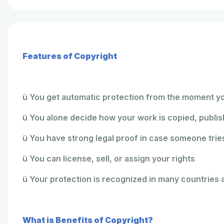
Features of Copyright
ü You get automatic protection from the moment y
ü You alone decide how your work is copied, publis
ü You have strong legal proof in case someone tries
ü You can license, sell, or assign your rights
ü Your protection is recognized in many countries 
What is Benefits of Copyright?