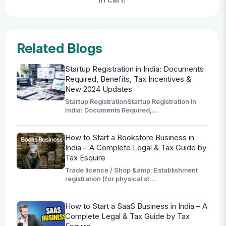
Related Blogs
Startup Registration in India: Documents
Required, Benefits, Tax Incentives &
New 2024 Updates
Startup RegistrationStartup Registration in
India: Documents Required,...
How to Start a Bookstore Business in
India – A Complete Legal & Tax Guide by
Tax Esquire
Trade licence / Shop &amp; Establishment
registration (for physical st...
How to Start a SaaS Business in India – A
Complete Legal & Tax Guide by Tax