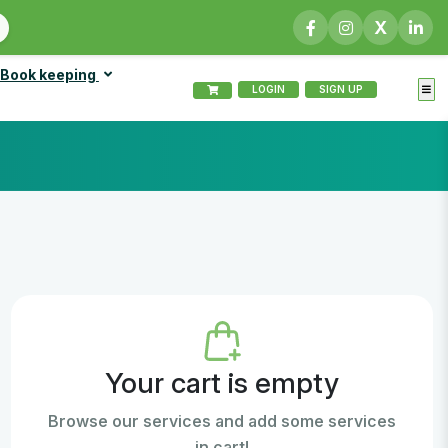
X
Book keeping
LOGIN
SIGN UP
Your cart is empty
Browse our services and add some services
in cart!