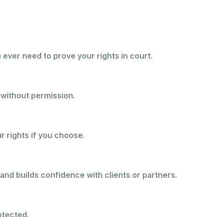
u ever need to prove your rights in court.
 without permission.
ur rights if you choose.
and builds confidence with clients or partners.
otected.