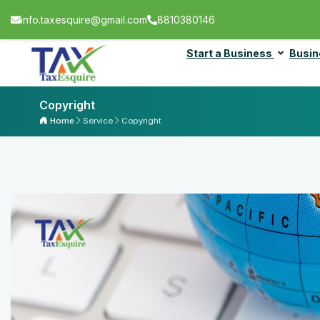
info.taxesquire@gmail.com
8810380146
Start a Business
Busin
Copyright
Home
Service
Copyright