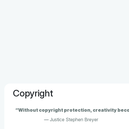
Copyright
“Without copyright protection, creativity bec
—
Justice Stephen Breyer