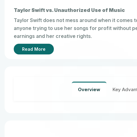
Taylor Swift vs. Unauthorized Use of Music
Taylor Swift does not mess around when it comes t
anyone trying to use her songs for profit without 
earnings and her creative rights.
Read More
Overview
Key Advan