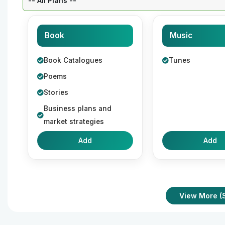
Book
Music
Book Catalogues
Tunes
Poems
Stories
Business plans and
market strategies
Add
Add
View More (