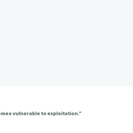
omes vulnerable to exploitation.”