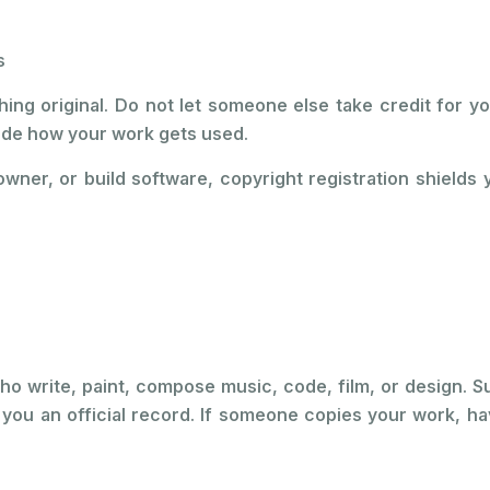
s
ing original. Do not let someone else take credit for yo
cide how your work gets used.
owner, or build software, copyright registration shields
who write, paint, compose music, code, film, or design. 
s you an official record. If someone copies your work, ha