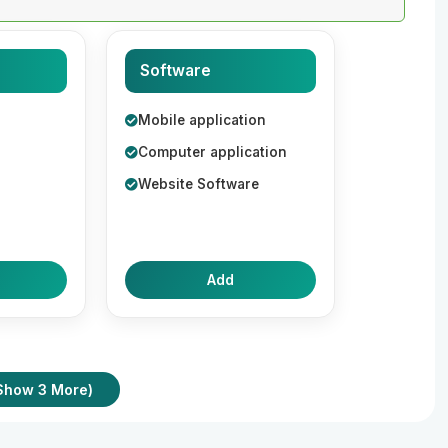
Software
Mobile application
Computer application
Website Software
Add
Show 3 More)