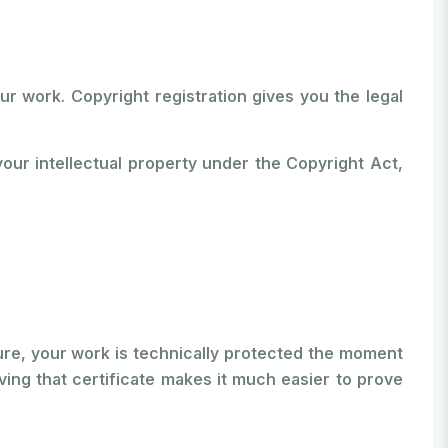
ur work. Copyright registration gives you the legal
 your intellectual property under the Copyright Act,
Sure, your work is technically protected the moment
ving that certificate makes it much easier to prove