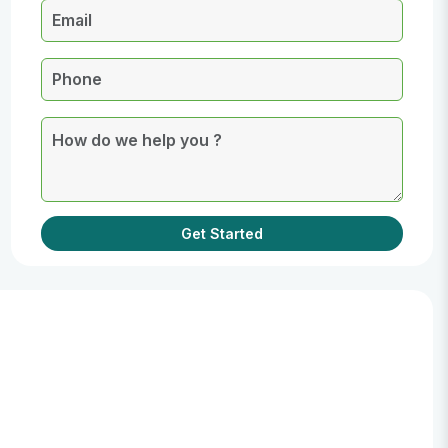
Get Started