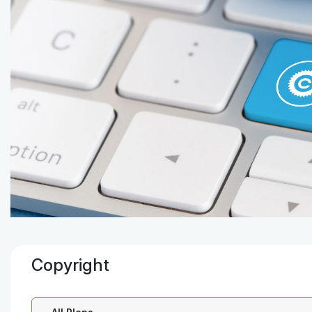
Copyright
Select a Plan: