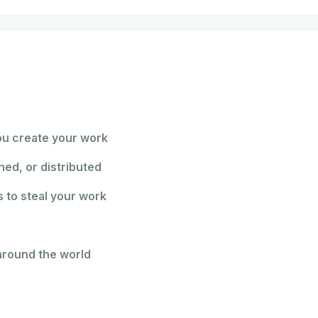
ou create your work
hed, or distributed
 to steal your work
around the world