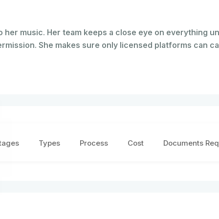
o her music. Her team keeps a close eye on everything u
permission. She makes sure only licensed platforms can ca
tages
Types
Process
Cost
Documents Req