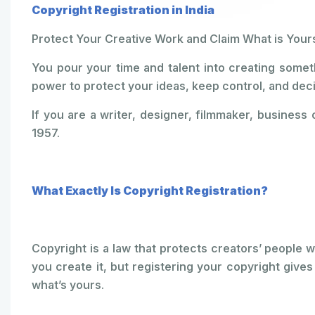
Copyright Registration in India
Protect Your Creative Work and Claim What is Your
You pour your time and talent into creating someth
power to protect your ideas, keep control, and de
If you are a writer, designer, filmmaker, business 
1957.
What Exactly Is Copyright Registration?
Copyright is a law that protects creators’ people 
you create it, but registering your copyright give
what’s yours.