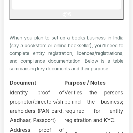
6
When you plan to set up a books business in India
(say a bookstore or online bookseller), you’ll need to
complete entity registration, licences/registrations,
and compliance documentation. Below is a table
summarising key documents and their purpose.
Document
Purpose / Notes
Identity proof of
Verifies the persons
proprietor/directors/sh
behind the business;
areholders (PAN card,
required for entity
Aadhaar, Passport)
registration and KYC.
Address proof of