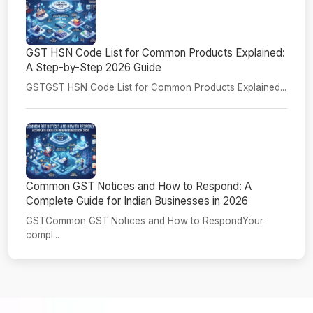
GST HSN Code List for Common Products Explained:
A Step-by-Step 2026 Guide
GSTGST HSN Code List for Common Products Explained...
Common GST Notices and How to Respond: A
Complete Guide for Indian Businesses in 2026
GSTCommon GST Notices and How to RespondYour
compl...