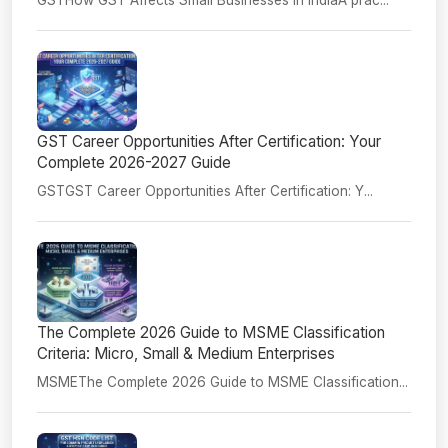
GST Career Opportunities After Certification: Your
Complete 2026-2027 Guide
GSTGST Career Opportunities After Certification: Y...
The Complete 2026 Guide to MSME Classification
Criteria: Micro, Small & Medium Enterprises
MSMEThe Complete 2026 Guide to MSME Classification...