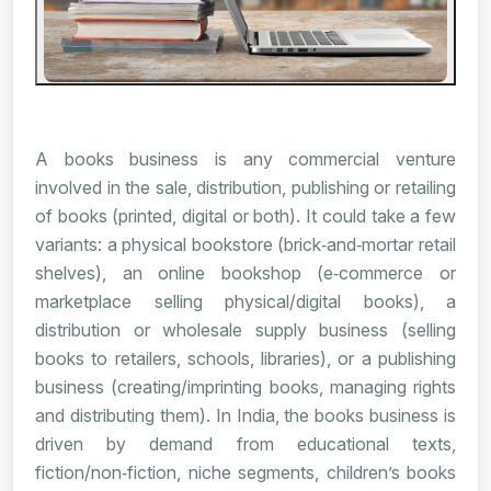
A books business is any commercial venture
involved in the sale, distribution, publishing or retailing
of books (printed, digital or both). It could take a few
variants: a physical bookstore (brick‑and‑mortar retail
shelves), an online bookshop (e‑commerce or
marketplace selling physical/digital books), a
distribution or wholesale supply business (selling
books to retailers, schools, libraries), or a publishing
business (creating/imprinting books, managing rights
and distributing them). In India, the books business is
driven by demand from educational texts,
fiction/non‑fiction, niche segments, children’s books