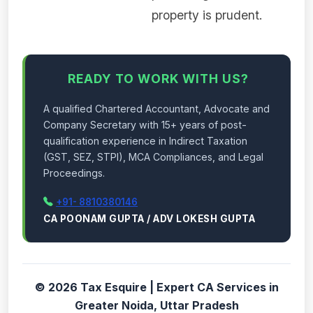
property is prudent.
READY TO WORK WITH US?
A qualified Chartered Accountant, Advocate and
Company Secretary with 15+ years of post-
qualification experience in Indirect Taxation
(GST, SEZ, STPI), MCA Compliances, and Legal
Proceedings.
+91- 8810380146
CA POONAM GUPTA / ADV LOKESH GUPTA
© 2026 Tax Esquire | Expert CA Services in
Greater Noida, Uttar Pradesh