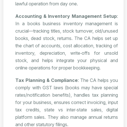
lawful operation from day one.
Accounting & Inventory Management Setup
:
In a books business inventory management is
crucial—tracking titles, stock turnover, old/unused
books, dead stock, returns. The CA helps set up
the chart of accounts, cost allocation, tracking of
inventory, depreciation, write‑offs for unsold
stock, and helps integrate your physical and
online operations for proper bookkeeping.
Tax Planning & Compliance
: The CA helps you
comply with GST laws (books may have special
rates/notification benefits), handles tax planning
for your business, ensures correct invoicing, input
tax credits, state vs inter‑state sales, digital
platform sales. They also manage annual returns
and other statutory filings.