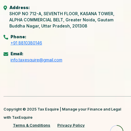
Address:
SHOP NO 712-A, SEVENTH FLOOR, KASANA TOWER,
ALPHA COMMERCIAL BELT, Greater Noida, Gautam
Buddha Nagar, Uttar Pradesh, 201308
Phone:
+91 8810380146
Email:
info.taxesquire@gmail.com
Copyright © 2025 Tax Esquire | Manage your Finance and Legal
with TaxEsquire
Terms & Conditions
Privacy Policy