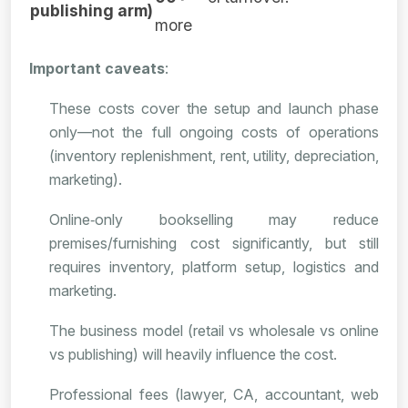
publishing arm)
more
Important caveats
:
These costs cover the setup and launch phase
only—not the full ongoing costs of operations
(inventory replenishment, rent, utility, depreciation,
marketing).
Online‑only bookselling may reduce
premises/furnishing cost significantly, but still
requires inventory, platform setup, logistics and
marketing.
The business model (retail vs wholesale vs online
vs publishing) will heavily influence the cost.
Professional fees (lawyer, CA, accountant, web