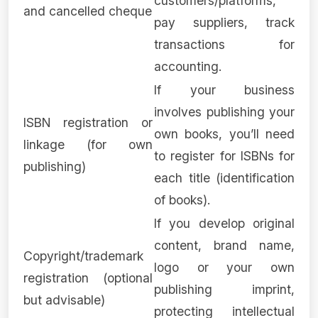
customers/platforms,
and cancelled cheque
pay suppliers, track
transactions for
accounting.
If your business
involves publishing your
ISBN registration or
own books, you’ll need
linkage (for own
to register for ISBNs for
publishing)
each title (identification
of books).
If you develop original
content, brand name,
Copyright/trademark
logo or your own
registration (optional
publishing imprint,
but advisable)
protecting intellectual