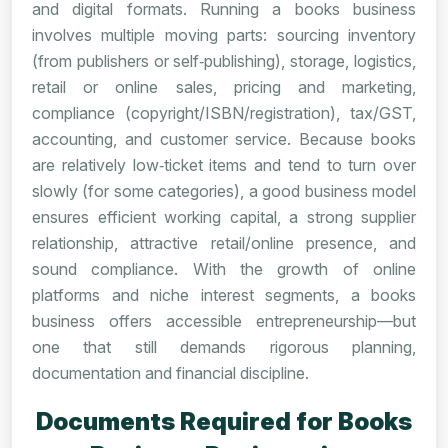
and digital formats. Running a books business
involves multiple moving parts: sourcing inventory
(from publishers or self‑publishing), storage, logistics,
retail or online sales, pricing and marketing,
compliance (copyright/ISBN/registration), tax/GST,
accounting, and customer service. Because books
are relatively low‑ticket items and tend to turn over
slowly (for some categories), a good business model
ensures efficient working capital, a strong supplier
relationship, attractive retail/online presence, and
sound compliance. With the growth of online
platforms and niche interest segments, a books
business offers accessible entrepreneurship—but
one that still demands rigorous planning,
documentation and financial discipline.
Documents Required for Books