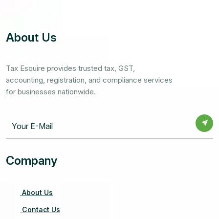
About Us
Tax Esquire provides trusted tax, GST,
accounting, registration, and compliance services
for businesses nationwide.
Company
About Us
Contact Us