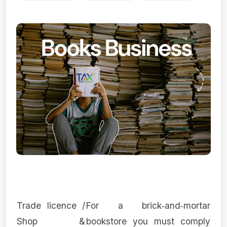
Trade licence /
For a brick‑and‑mortar
Shop &
bookstore you must comply