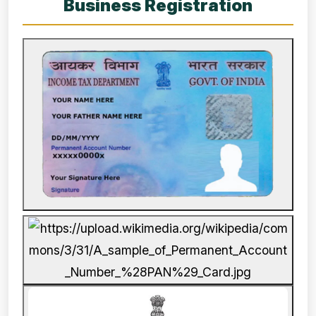
Business Registration