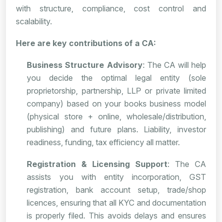
with structure, compliance, cost control and
scalability.
Here are key contributions of a CA:
Business Structure Advisory
: The CA will help
you decide the optimal legal entity (sole
proprietorship, partnership, LLP or private limited
company) based on your books business model
(physical store + online, wholesale/distribution,
publishing) and future plans. Liability, investor
readiness, funding, tax efficiency all matter.
Registration & Licensing Support
: The CA
assists you with entity incorporation, GST
registration, bank account setup, trade/shop
licences, ensuring that all KYC and documentation
is properly filed. This avoids delays and ensures