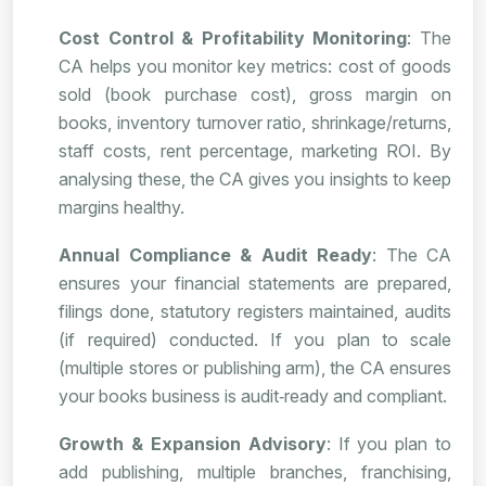
Cost Control & Profitability Monitoring
: The
CA helps you monitor key metrics: cost of goods
sold (book purchase cost), gross margin on
books, inventory turnover ratio, shrinkage/returns,
staff costs, rent percentage, marketing ROI. By
analysing these, the CA gives you insights to keep
margins healthy.
Annual Compliance & Audit Ready
: The CA
ensures your financial statements are prepared,
filings done, statutory registers maintained, audits
(if required) conducted. If you plan to scale
(multiple stores or publishing arm), the CA ensures
your books business is audit‑ready and compliant.
Growth & Expansion Advisory
: If you plan to
add publishing, multiple branches, franchising,