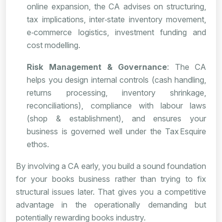
online expansion, the CA advises on structuring,
tax implications, inter‑state inventory movement,
e‑commerce logistics, investment funding and
cost modelling.
Risk Management & Governance
: The CA
helps you design internal controls (cash handling,
returns processing, inventory shrinkage,
reconciliations), compliance with labour laws
(shop & establishment), and ensures your
business is governed well under the Tax Esquire
ethos.
By involving a CA early, you build a sound foundation
for your books business rather than trying to fix
structural issues later. That gives you a competitive
advantage in the operationally demanding but
potentially rewarding books industry.