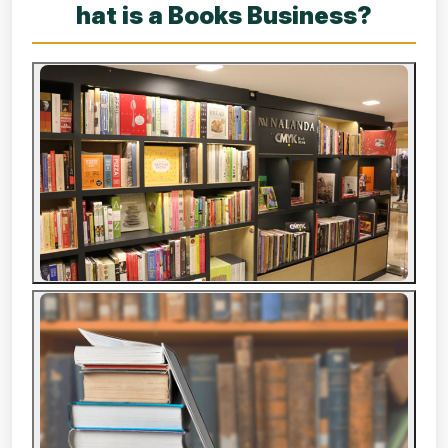
hat is a Books Business?