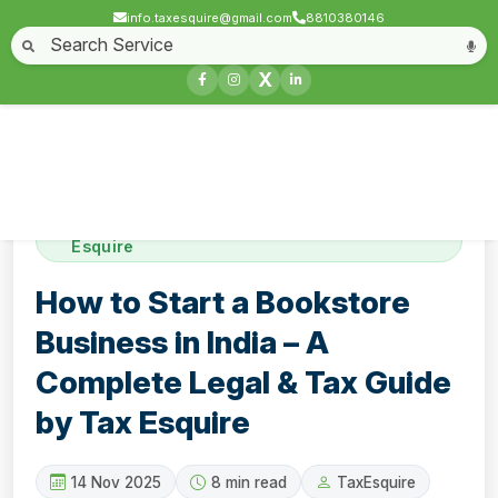
info.taxesquire@gmail.com
8810380146
Home
About
Start a Business
Business License
Compliances & filing
X
Goods & service tax
Book keeping
Login
Contact
How to Start a Bookstore Business in India –
A Complete Legal & Tax Guide by Tax
Esquire
How to Start a Bookstore
Business in India – A
Complete Legal & Tax Guide
by Tax Esquire
14 Nov 2025
8 min read
TaxEsquire