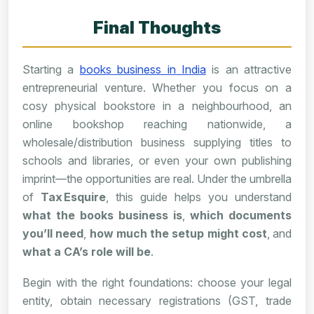
Final Thoughts
Starting a
books business in India
is an attractive
entrepreneurial venture. Whether you focus on a
cosy physical bookstore in a neighbourhood, an
online bookshop reaching nationwide, a
wholesale/distribution business supplying titles to
schools and libraries, or even your own publishing
imprint—the opportunities are real. Under the umbrella
of
Tax Esquire
, this guide helps you understand
what the books business is
,
which documents
you’ll need
,
how much the setup might cost
, and
what a CA’s role will be
.
Begin with the right foundations: choose your legal
entity, obtain necessary registrations (GST, trade