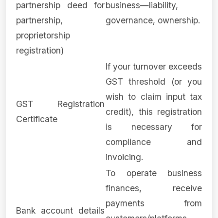
partnership deed for
business—liability,
partnership,
governance, ownership.
proprietorship
registration)
If your turnover exceeds
GST threshold (or you
wish to claim input tax
GST Registration
credit), this registration
Certificate
is necessary for
compliance and
invoicing.
To operate business
finances, receive
payments from
Bank account details