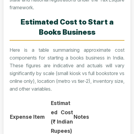
framework.
Estimated Cost to Start a
Books Business
Here is a table summarising approximate cost
components for starting a books business in India.
These figures are indicative and actuals will vary
significantly by scale (small kiosk vs full bookstore vs
online only), location (metro vs tier‑2), inventory size,
and other variables.
Estimat
ed Cost
Expense Item
Notes
(₹ Indian
Rupees)