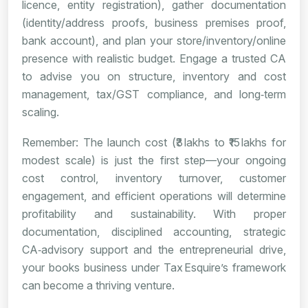
licence, entity registration), gather documentation
(identity/address proofs, business premises proof,
bank account), and plan your store/inventory/online
presence with realistic budget. Engage a trusted CA
to advise you on structure, inventory and cost
management, tax/GST compliance, and long‑term
scaling.
Remember: The launch cost (₹3 lakhs to ₹15 lakhs for
modest scale) is just the first step—your ongoing
cost control, inventory turnover, customer
engagement, and efficient operations will determine
profitability and sustainability. With proper
documentation, disciplined accounting, strategic
CA‑advisory support and the entrepreneurial drive,
your books business under Tax Esquire’s framework
can become a thriving venture.