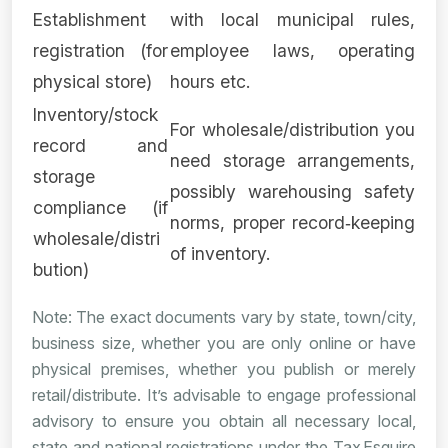
Establishment
with local municipal rules,
registration (for
employee laws, operating
physical store)
hours etc.
Inventory/stock
For wholesale/distribution you
record and
need storage arrangements,
storage
possibly warehousing safety
compliance (if
norms, proper record‑keeping
wholesale/distri
of inventory.
bution)
Note: The exact documents vary by state, town/city,
business size, whether you are only online or have
physical premises, whether you publish or merely
retail/distribute. It’s advisable to engage professional
advisory to ensure you obtain all necessary local,
state and national registrations under the Tax Esquire