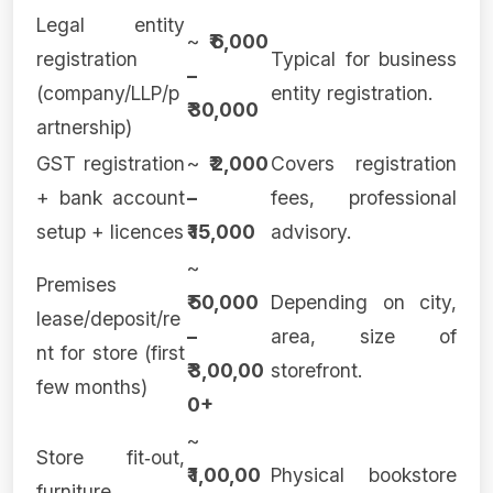
Legal entity
~
₹ 6,000
registration
Typical for business
–
(company/LLP/p
entity registration.
₹ 30,000
artnership)
GST registration
~
₹ 2,000
Covers registration
+ bank account
–
fees, professional
setup + licences
₹ 15,000
advisory.
~
Premises
₹ 50,000
Depending on city,
lease/deposit/re
–
area, size of
nt for store (first
₹ 3,00,00
storefront.
few months)
0+
~
Store fit‑out,
₹ 1,00,00
Physical bookstore
furniture,