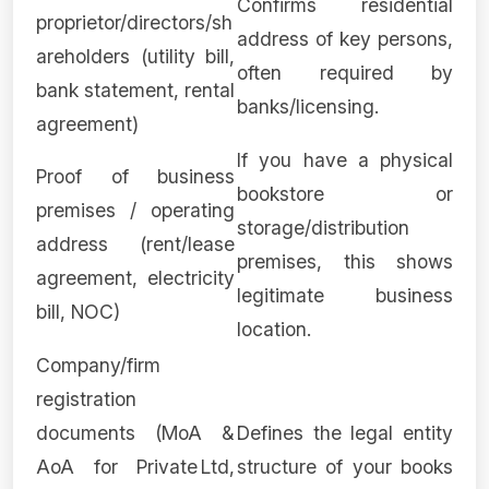
Confirms residential
proprietor/directors/sh
address of key persons,
areholders (utility bill,
often required by
bank statement, rental
banks/licensing.
agreement)
If you have a physical
Proof of business
bookstore or
premises / operating
storage/distribution
address (rent/lease
premises, this shows
agreement, electricity
legitimate business
bill, NOC)
location.
Company/firm
registration
documents (MoA &
Defines the legal entity
AoA for Private Ltd,
structure of your books