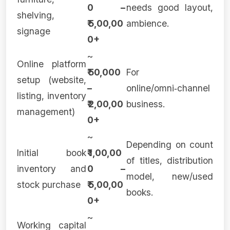
0 –
needs good layout,
shelving,
₹ 5,00,00
ambience.
signage
0+
~
Online platform
₹ 50,000
For
setup (website,
–
online/omni‑channel
listing, inventory
₹ 2,00,00
business.
management)
0+
~
Depending on count
Initial book
₹ 1,00,00
of titles, distribution
inventory and
0 –
model, new/used
stock purchase
₹ 5,00,00
books.
0+
~
Working capital