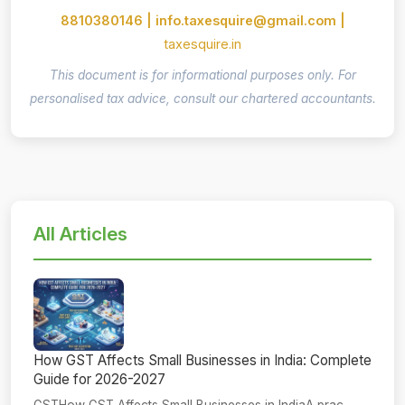
8810380146 | info.taxesquire@gmail.com |
taxesquire.in
This document is for informational purposes only. For
personalised tax advice, consult our chartered accountants.
All Articles
How GST Affects Small Businesses in India: Complete
Guide for 2026-2027
GSTHow GST Affects Small Businesses in IndiaA prac...