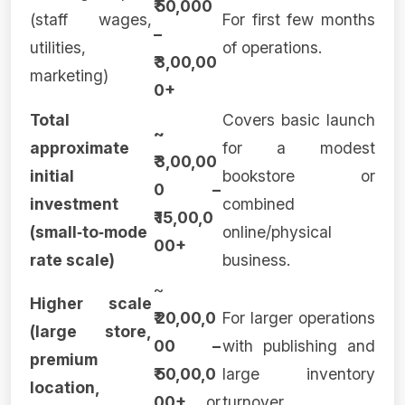
₹ 50,000
(staff wages,
For first few months
–
utilities,
of operations.
₹ 3,00,00
marketing)
0+
Total
Covers basic launch
~
approximate
for a modest
₹ 3,00,00
initial
bookstore or
0 –
investment
combined
₹ 15,00,0
(small‑to‑mode
online/physical
00+
rate scale)
business.
~
Higher scale
₹ 20,00,0
For larger operations
(large store,
00 –
with publishing and
premium
₹ 50,00,0
large inventory
location,
00+
or
turnover.