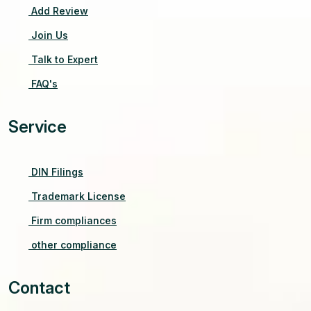
Add Review
Join Us
Talk to Expert
FAQ's
Service
DIN Filings
Trademark License
Firm compliances
other compliance
Contact