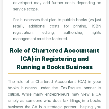
developer) may add further costs depending on
service scope.
For businesses that plan to publish books (vs just
retail), additional costs for printing, ISBN
registration, editing, authorship, rights
management must be factored.
Role of Chartered Accountant
(CA) in Registering and
Running a Books Business
The role of a Chartered Accountant (CA) in your
books business under the Tax Esquire banner is
critical. While many entrepreneurs may view a CA
simply as someone who does tax filings, in a books
business the CA is a strategic partner—helping you