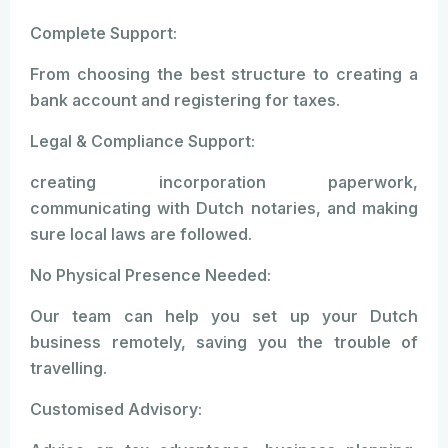
Complete Support:
From choosing the best structure to creating a
bank account and registering for taxes.
Legal & Compliance Support:
creating incorporation paperwork,
communicating with Dutch notaries, and making
sure local laws are followed.
No Physical Presence Needed:
Our team can help you set up your Dutch
business remotely, saving you the trouble of
travelling.
Customised Advisory: