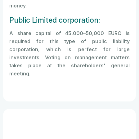
money.
Public Limited corporation:
A share capital of 45,000–50,000 EURO is
required for this type of public liability
corporation, which is perfect for large
investments. Voting on management matters
takes place at the shareholders' general
meeting.