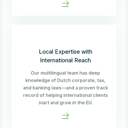
Local Expertise with
International Reach
Our multilingual team has deep
knowledge of Dutch corporate, tax,
and banking laws—and a proven track
record of helping international clients
start and grow in the EU.