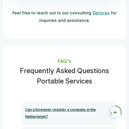
Feel free to reach out to our consulting
Services
for
inquiries and assistance.
FAQ's
Frequently Asked Questions
Portable Services
Can a foreigner register a company in the
Netherlands?