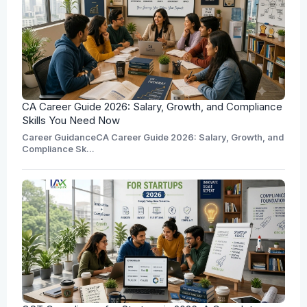
CA Career Guide 2026: Salary, Growth, and Compliance
Skills You Need Now
Career GuidanceCA Career Guide 2026: Salary, Growth, and
Compliance Sk...