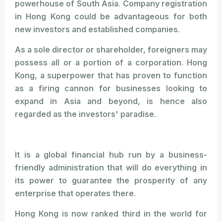
powerhouse of South Asia. Company registration
in Hong Kong could be advantageous for both
new investors and established companies.
As a sole director or shareholder, foreigners may
possess all or a portion of a corporation. Hong
Kong, a superpower that has proven to function
as a firing cannon for businesses looking to
expand in Asia and beyond, is hence also
regarded as the investors' paradise.
It is a global financial hub run by a business-
friendly administration that will do everything in
its power to guarantee the prosperity of any
enterprise that operates there.
Hong Kong is now ranked third in the world for