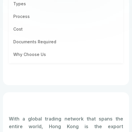
Types
Process
Cost
Documents Required
Why Choose Us
With a global trading network that spans the
entire world, Hong Kong is the export