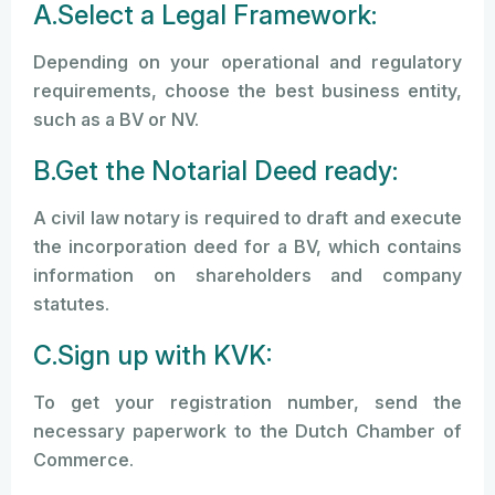
A.Select a Legal Framework:
Depending on your operational and regulatory
requirements, choose the best business entity,
such as a BV or NV.
B.Get the Notarial Deed ready:
A civil law notary is required to draft and execute
the incorporation deed for a BV, which contains
information on shareholders and company
statutes.
C.Sign up with KVK:
To get your registration number, send the
necessary paperwork to the Dutch Chamber of
Commerce.