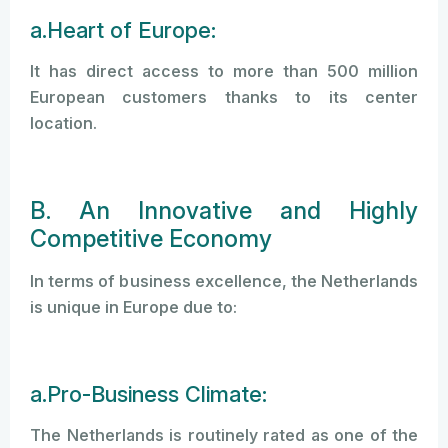
a.Heart of Europe:
It has direct access to more than 500 million
European customers thanks to its center
location.
B. An Innovative and Highly
Competitive Economy
In terms of business excellence, the Netherlands
is unique in Europe due to:
a.Pro-Business Climate:
The Netherlands is routinely rated as one of the