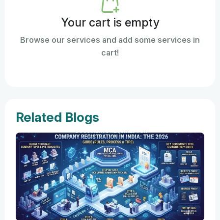
Your cart is empty
Browse our services and add some services in
cart!
Related Blogs