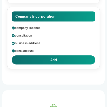
Company Incorporation
company liscence
consultation
business address
bank account
Add