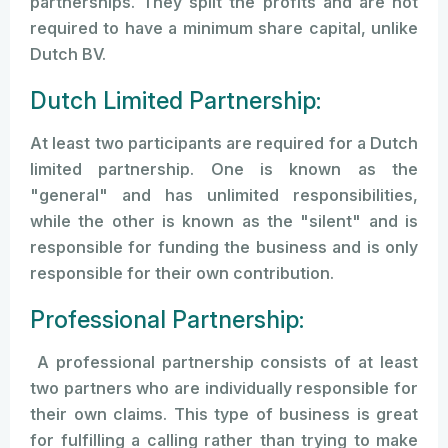
partnerships. They split the profits and are not
required to have a minimum share capital, unlike
Dutch BV.
Dutch Limited Partnership:
At least two participants are required for a Dutch
limited partnership. One is known as the
"general" and has unlimited responsibilities,
while the other is known as the "silent" and is
responsible for funding the business and is only
responsible for their own contribution.
Professional Partnership:
A professional partnership consists of at least
two partners who are individually responsible for
their own claims. This type of business is great
for fulfilling a calling rather than trying to make