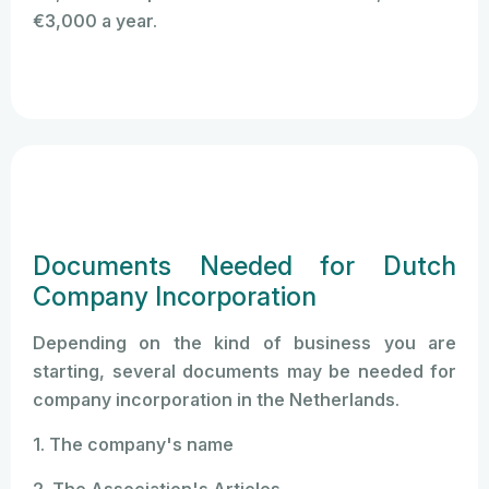
€3,000 a year.
Documents Needed for Dutch
Company Incorporation
Depending on the kind of business you are
starting, several documents may be needed for
company incorporation in the Netherlands.
1. The company's name