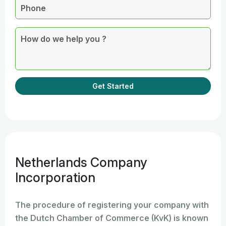
Get Started
Netherlands Company
Incorporation
The procedure of registering your company with
the Dutch Chamber of Commerce (KvK) is known