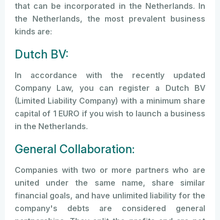
that can be incorporated in the Netherlands. In
the Netherlands, the most prevalent business
kinds are:
Dutch BV:
In accordance with the recently updated
Company Law, you can register a Dutch BV
(Limited Liability Company) with a minimum share
capital of 1 EURO if you wish to launch a business
in the Netherlands.
General Collaboration:
Companies with two or more partners who are
united under the same name, share similar
financial goals, and have unlimited liability for the
company's debts are considered general