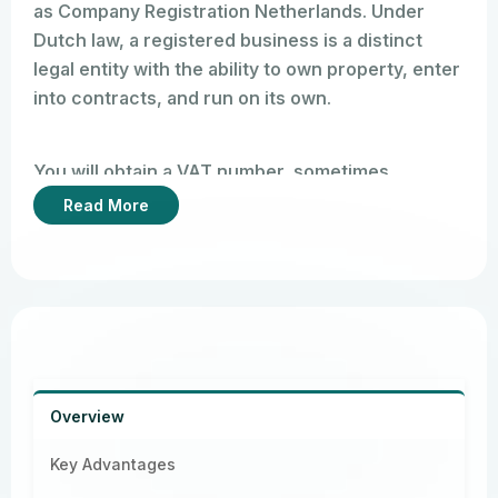
as Company Registration Netherlands. Under
Dutch law, a registered business is a distinct
legal entity with the ability to own property, enter
into contracts, and run on its own.
You will obtain a VAT number, sometimes
referred to as a BTW number (Belasting
Read More
Toegevoegde Waarde) in the Netherlands, and a
KvK number (your formal business registration
number) upon registration. This enables you to
legally run your business in the Netherlands and
throughout the EU, open business bank
accounts, and send invoices to clients.
Overview
Key Advantages