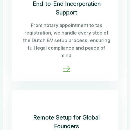
End-to-End Incorporation
Support
From notary appointment to tax
registration, we handle every step of
the Dutch BV setup process, ensuring
full legal compliance and peace of
mind.
Remote Setup for Global
Founders