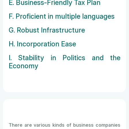
E. Business-Friendly Tax Plan
F. Proficient in multiple languages
G. Robust Infrastructure
H. Incorporation Ease
I. Stability in Politics and the
Economy
There are various kinds of business companies