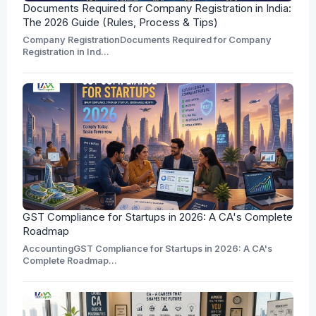
Documents Required for Company Registration in India:
The 2026 Guide (Rules, Process & Tips)
Company RegistrationDocuments Required for Company
Registration in Ind...
GST Compliance for Startups in 2026: A CA's Complete
Roadmap
AccountingGST Compliance for Startups in 2026: A CA's
Complete Roadmap...