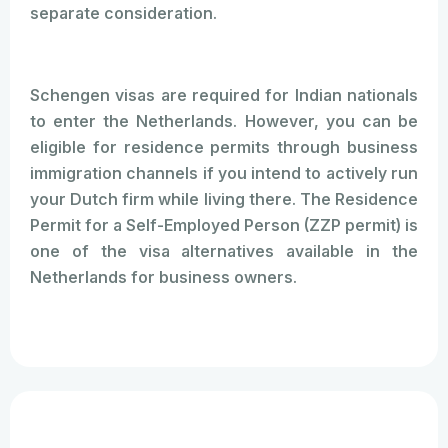
separate consideration.
Schengen visas are required for Indian nationals
to enter the Netherlands. However, you can be
eligible for residence permits through business
immigration channels if you intend to actively run
your Dutch firm while living there. The Residence
Permit for a Self-Employed Person (ZZP permit) is
one of the visa alternatives available in the
Netherlands for business owners.