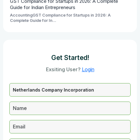
GST Compliance for Startups in 2026: A Complete
Guide for Indian Entrepreneurs
AccountingGST Compliance for Startups in 2026: A
Complete Guide for In...
Get Started!
Exsiting User?
Login