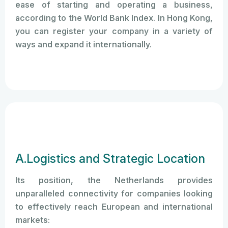
ease of starting and operating a business,
according to the World Bank Index. In Hong Kong,
you can register your company in a variety of
ways and expand it internationally.
A.Logistics and Strategic Location
Its position, the Netherlands provides
unparalleled connectivity for companies looking
to effectively reach European and international
markets: