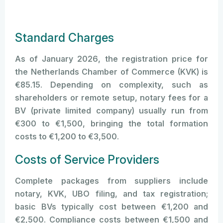
Standard Charges
As of January 2026, the registration price for
the Netherlands Chamber of Commerce (KVK) is
€85.15. Depending on complexity, such as
shareholders or remote setup, notary fees for a
BV (private limited company) usually run from
€300 to €1,500, bringing the total formation
costs to €1,200 to €3,500.
Costs of Service Providers
Complete packages from suppliers include
notary, KVK, UBO filing, and tax registration;
basic BVs typically cost between €1,200 and
€2,500. Compliance costs between €1,500 and