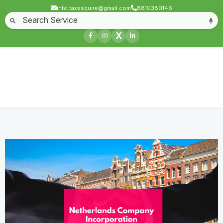
info.taxesquire@gmail.com
8810380146
Home
About
Start a Business
Business License
Compliances & filing
X
Goods & service tax
Book keeping
Login
Netherlands Company Incorporation
Home
Service
Netherlands Company Incorporation
Contact