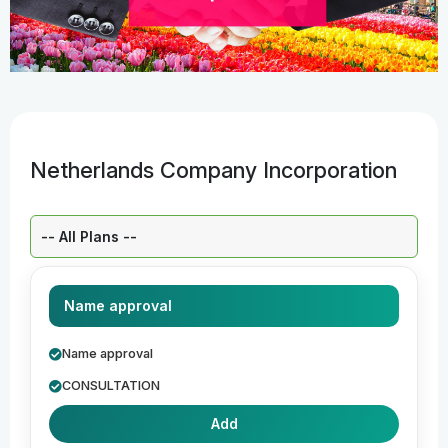
Netherlands Company Incorporation
Select a Plan:
Name approval
Name approval
CONSULTATION
Add