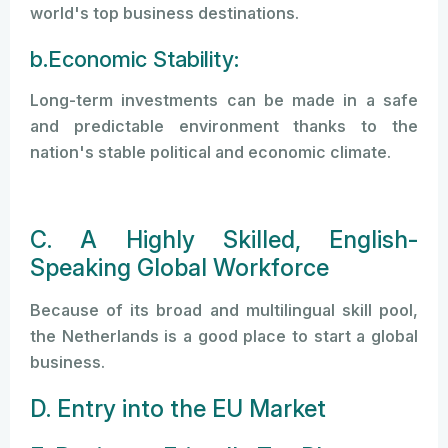
world's top business destinations.
b.Economic Stability:
Long-term investments can be made in a safe
and predictable environment thanks to the
nation's stable political and economic climate.
C. A Highly Skilled, English-
Speaking Global Workforce
Because of its broad and multilingual skill pool,
the Netherlands is a good place to start a global
business.
D. Entry into the EU Market