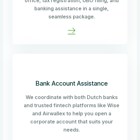
office, tax registration, UBO filing, and
banking assistance in a single,
seamless package.
Bank Account Assistance
We coordinate with both Dutch banks
and trusted fintech platforms like Wise
and Airwallex to help you open a
corporate account that suits your
needs.