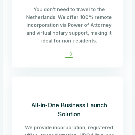
You don’t need to travel to the
Netherlands. We offer 100% remote
incorporation via Power of Attorney
and virtual notary support, making it
ideal for non-residents.
All-in-One Business Launch
Solution
We provide incorporation, registered