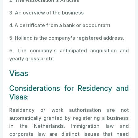
2. The Association's Articles
3. An overview of the business
4. A certificate from a bank or accountant
5. Holland is the company's registered address.
6. The company's anticipated acquisition and
yearly gross profit
Visas
Considerations for Residency and
Visas:
Residency or work authorisation are not
automatically granted by registering a business
in the Netherlands. Immigration law and
corporate law are distinct issues that need