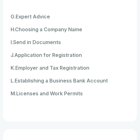
G.Expert Advice
H.Choosing a Company Name
I.Send in Documents
J.Application for Registration
K.Employer and Tax Registration
L.Establishing a Business Bank Account
M.Licenses and Work Permits