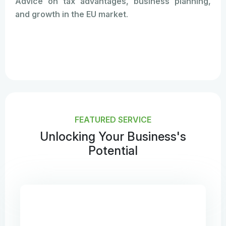
Advice on tax advantages, business planning,
and growth in the EU market.
FEATURED SERVICE
Unlocking Your Business's
Potential