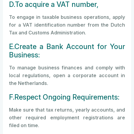
D.To acquire a VAT number,
To engage in taxable business operations, apply
for a VAT identification number from the Dutch
Tax and Customs Administration.
E.Create a Bank Account for Your
Business:
To manage business finances and comply with
local regulations, open a corporate account in
the Netherlands.
F.Respect Ongoing Requirements:
Make sure that tax returns, yearly accounts, and
other required employment registrations are
filed on time.