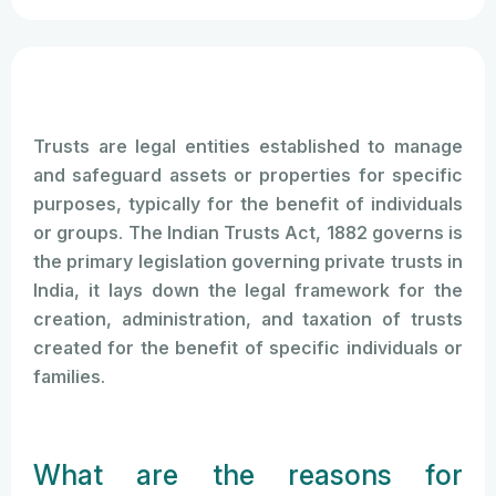
Trusts are legal entities established to manage
and safeguard assets or properties for specific
purposes, typically for the benefit of individuals
or groups. The Indian Trusts Act, 1882 governs is
the primary legislation governing private trusts in
India, it lays down the legal framework for the
creation, administration, and taxation of trusts
created for the benefit of specific individuals or
families.
What are the reasons for