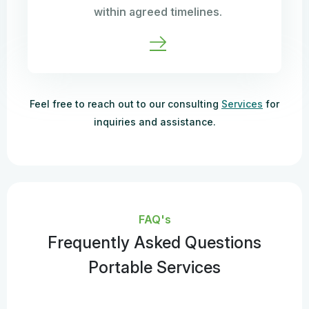
within agreed timelines.
Feel free to reach out to our consulting
Services
for
inquiries and assistance.
FAQ's
Frequently Asked Questions
Portable Services