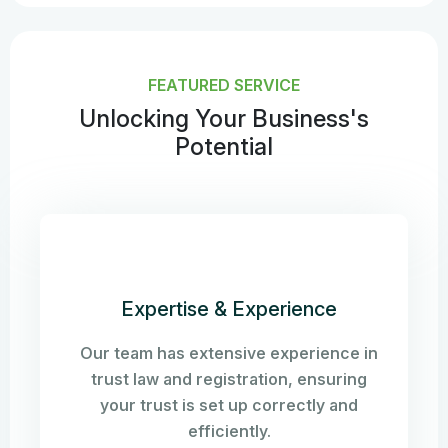
FEATURED SERVICE
Unlocking Your Business's
Potential
Expertise & Experience
Our team has extensive experience in
trust law and registration, ensuring
your trust is set up correctly and
efficiently.