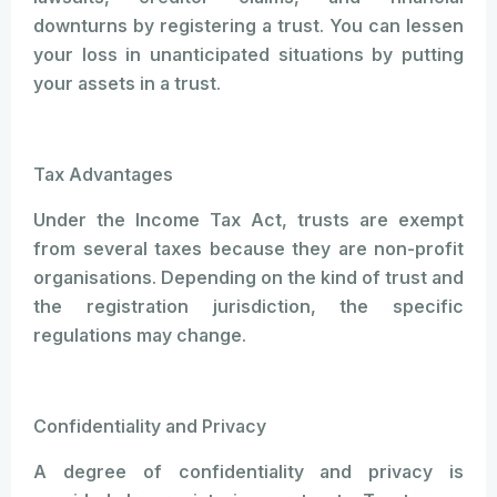
downturns by registering a trust. You can lessen
your loss in unanticipated situations by putting
your assets in a trust.
Tax Advantages
Under the Income Tax Act, trusts are exempt
from several taxes because they are non-profit
organisations. Depending on the kind of trust and
the registration jurisdiction, the specific
regulations may change.
Confidentiality and Privacy
A degree of confidentiality and privacy is