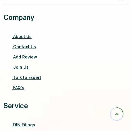
Company
About Us
Contact Us
Add Review
Join Us
Talk to Expert
FAQ's
Service
DIN Filings