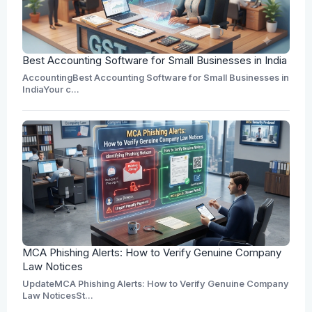
Best Accounting Software for Small Businesses in India
AccountingBest Accounting Software for Small Businesses in
IndiaYour c...
MCA Phishing Alerts: How to Verify Genuine Company
Law Notices
UpdateMCA Phishing Alerts: How to Verify Genuine Company
Law NoticesSt...