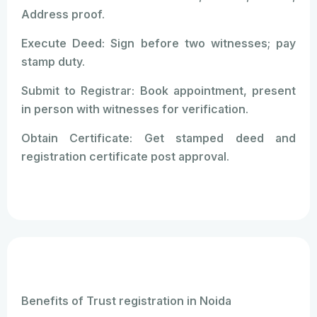
Address proof.
Execute Deed: Sign before two witnesses; pay
stamp duty.
Submit to Registrar: Book appointment, present
in person with witnesses for verification.
Obtain Certificate: Get stamped deed and
registration certificate post approval.
Benefits of Trust registration in Noida