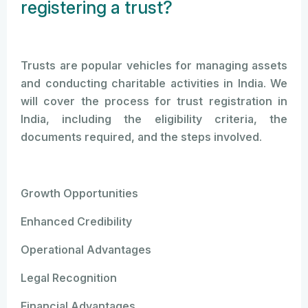
registering a trust?
Trusts are popular vehicles for managing assets
and conducting charitable activities in India. We
will cover the process for trust registration in
India, including the eligibility criteria, the
documents required, and the steps involved.
Growth Opportunities
Enhanced Credibility
Operational Advantages
Legal Recognition
Financial Advantages