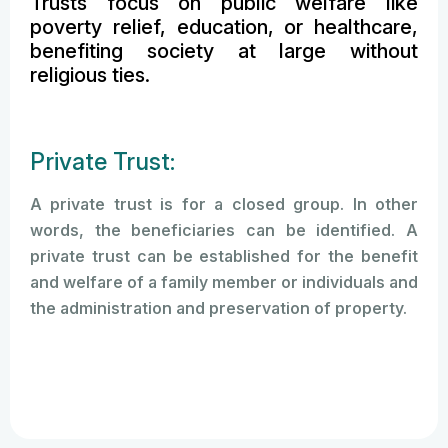
Trusts focus on public welfare like
poverty relief, education, or healthcare,
benefiting society at large without
religious ties.
Private Trust:
A private trust is for a closed group. In other
words, the beneficiaries can be identified. A
private trust can be established for the benefit
and welfare of a family member or individuals and
the administration and preservation of property.