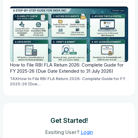
How to File RBI FLA Return 2026: Complete Guide for
FY 2025-26 (Due Date Extended to 31 July 2026)
TAXHow to File RBI FLA Return 2026: Complete Guide for FY
2025-26 (Due...
Get Started!
Exsiting User?
Login