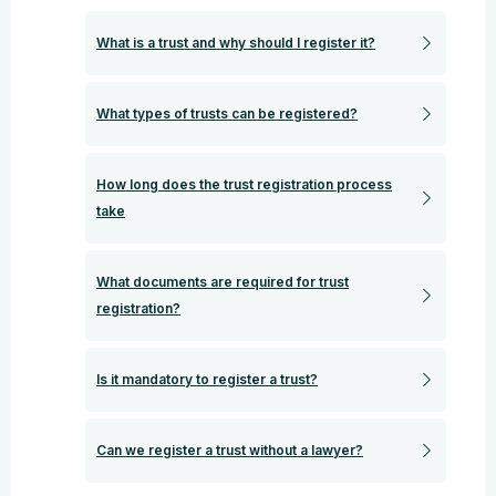
What is a trust and why should I register it?
What types of trusts can be registered?
How long does the trust registration process
take
What documents are required for trust
registration?
Is it mandatory to register a trust?
Can we register a trust without a lawyer?