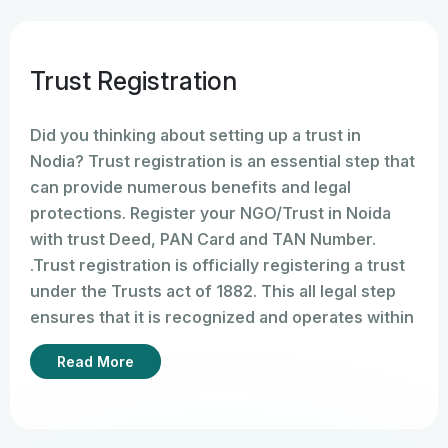
Trust Registration
Did you thinking about setting up a trust in
Nodia? Trust registration is an essential step that
can provide numerous benefits and legal
protections. Register your NGO/Trust in Noida
with trust Deed, PAN Card and TAN Number.
.Trust registration is officially registering a trust
under the Trusts act of 1882. This all legal step
ensures that it is recognized and operates within
the framework of the law. We have done all the
Read More
process of registration Online provides legal
validity and establishes its existence as
a separate entity.