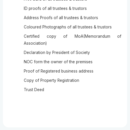
ID proofs of all trustees & trustors
Address Proofs of all trustees & trustors
Coloured Photographs of all trustees & trustors
Certified copy of MoA(Memorandum of
Association)
Declaration by President of Society
NOC form the owner of the premises
Proof of Registered business address
Copy of Property Registration
Trust Deed