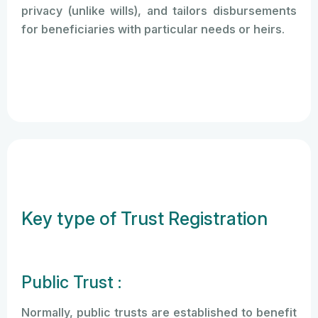
privacy (unlike wills), and tailors disbursements
for beneficiaries with particular needs or heirs.
Key type of Trust Registration
Public Trust :
Normally, public trusts are established to benefit