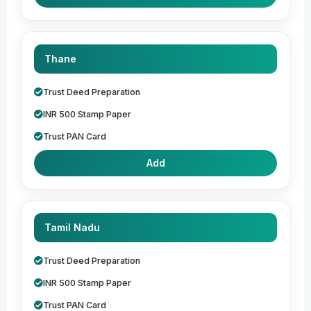
Thane
Trust Deed Preparation
INR 500 Stamp Paper
Trust PAN Card
Add
Tamil Nadu
Trust Deed Preparation
INR 500 Stamp Paper
Trust PAN Card