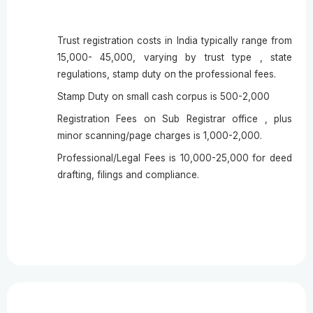
Trust registration costs in India typically range from
15,000- 45,000, varying by trust type , state
regulations, stamp duty on the professional fees.
Stamp Duty on small cash corpus is 500-2,000
Registration Fees on Sub Registrar office , plus
minor scanning/page charges is 1,000-2,000.
Professional/Legal Fees is 10,000-25,000 for deed
drafting, filings and compliance.