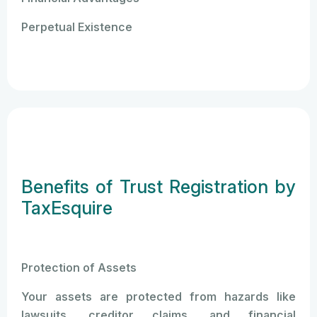
Perpetual Existence
Benefits of Trust Registration by
TaxEsquire
Protection of Assets
Your assets are protected from hazards like
lawsuits, creditor claims, and financial