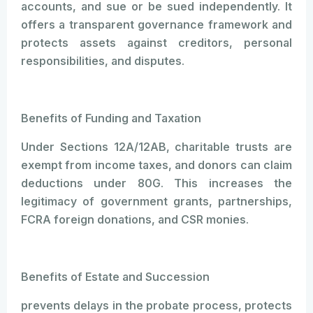
accounts, and sue or be sued independently. It
offers a transparent governance framework and
protects assets against creditors, personal
responsibilities, and disputes.
Benefits of Funding and Taxation
Under Sections 12A/12AB, charitable trusts are
exempt from income taxes, and donors can claim
deductions under 80G. This increases the
legitimacy of government grants, partnerships,
FCRA foreign donations, and CSR monies.
Benefits of Estate and Succession
prevents delays in the probate process, protects