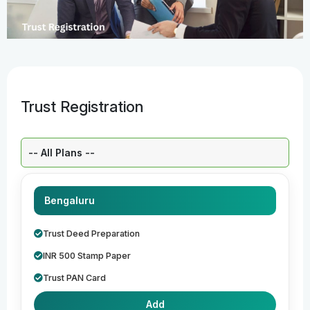
Trust Registration
Select a Plan:
Bengaluru
Trust Deed Preparation
INR 500 Stamp Paper
Trust PAN Card
Add