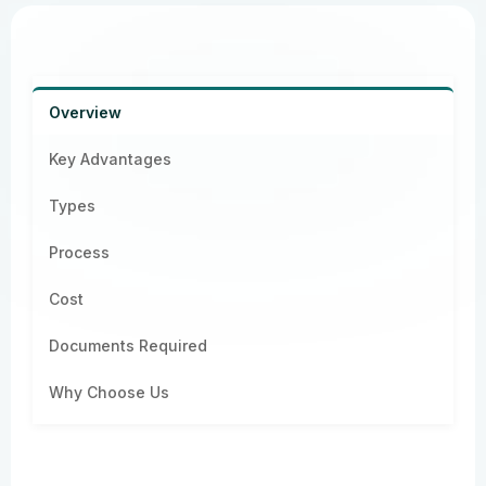
Overview
Key Advantages
Types
Process
Cost
Documents Required
Why Choose Us