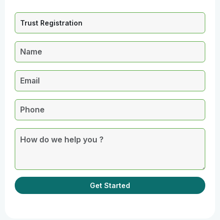
Get Started