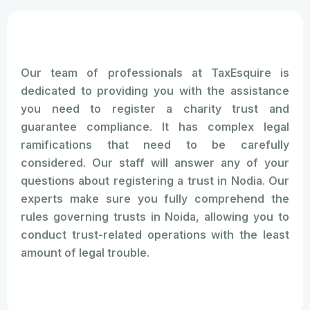
Our team of professionals at TaxEsquire is
dedicated to providing you with the assistance
you need to register a charity trust and
guarantee compliance. It has complex legal
ramifications that need to be carefully
considered. Our staff will answer any of your
questions about registering a trust in Nodia. Our
experts make sure you fully comprehend the
rules governing trusts in Noida, allowing you to
conduct trust-related operations with the least
amount of legal trouble.