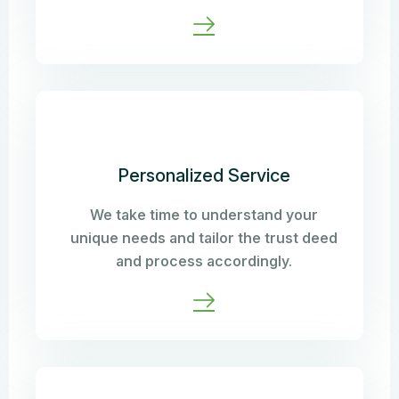
Personalized Service
We take time to understand your
unique needs and tailor the trust deed
and process accordingly.