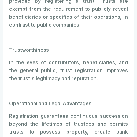
provided by registering a trust. Trusts are
exempt from the requirement to publicly reveal
beneficiaries or specifics of their operations, in
contrast to public companies.
Trustworthiness
In the eyes of contributors, beneficiaries, and
the general public, trust registration improves
the trust's legitimacy and reputation.
Operational and Legal Advantages
Registration guarantees continuous succession
beyond the lifetimes of trustees and permits
trusts to possess property, create bank