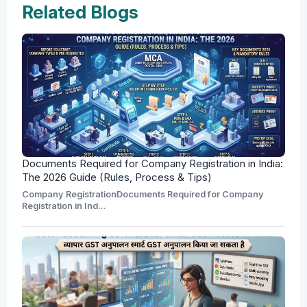
Related Blogs
Documents Required for Company Registration in India:
The 2026 Guide (Rules, Process & Tips)
Company RegistrationDocuments Required for Company
Registration in Ind...