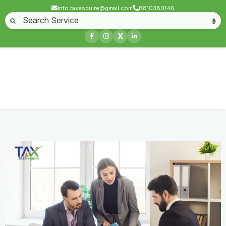
info.taxesquire@gmail.com
8810380146
Home
About
Start a Business
Business License
Compliances & filing
X
Goods & service tax
Book keeping
Login
Trust Registration
Home
Service
Trust Registration
Contact