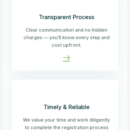
Transparent Process
Clear communication and no hidden
charges — you’ll know every step and
cost upfront.
Timely & Reliable
We value your time and work diligently
to complete the registration process