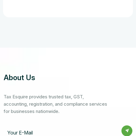
About Us
Tax Esquire provides trusted tax, GST,
accounting, registration, and compliance services
for businesses nationwide.