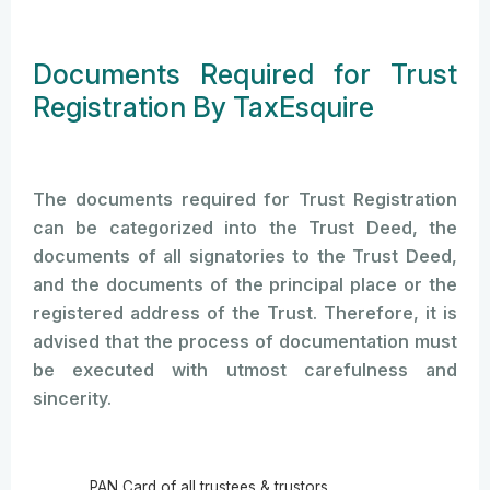
Documents Required for Trust
Registration By TaxEsquire
The documents required for Trust Registration
can be categorized into the Trust Deed, the
documents of all signatories to the Trust Deed,
and the documents of the principal place or the
registered address of the Trust. Therefore, it is
advised that the process of documentation must
be executed with utmost carefulness and
sincerity.
PAN Card of all trustees & trustors