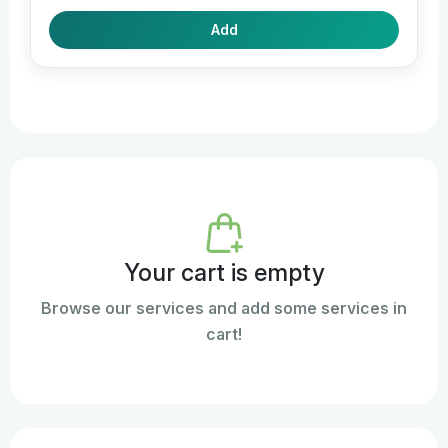
Add
Your cart is empty
Browse our services and add some services in
cart!