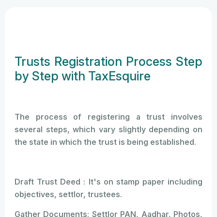
Trusts Registration Process Step
by Step with TaxEsquire
The process of registering a trust involves
several steps, which vary slightly depending on
the state in which the trust is being established.
Draft Trust Deed : It's on stamp paper including
objectives, settlor, trustees.
Gather Documents: Settlor PAN, Aadhar, Photos,