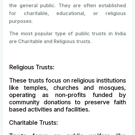
the general public. They are often established
for charitable, educational, or religious
purposes.
The most popular type of public trusts in India
are Charitable and Religious trusts.
Religious Trusts:
These trusts focus on religious institutions
like temples, churches and mosques,
operating as non-profits funded by
community donations to preserve faith
based activities and facilities.
Charitable Trusts: