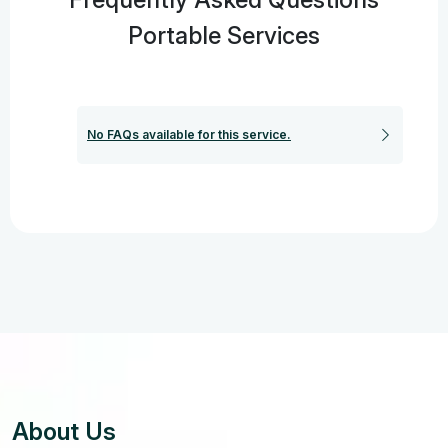
Portable Services
No FAQs available for this service.
About Us