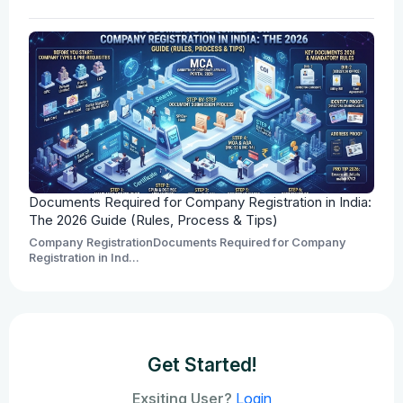
Documents Required for Company Registration in India:
The 2026 Guide (Rules, Process & Tips)
Company RegistrationDocuments Required for Company
Registration in Ind...
Get Started!
Exsiting User?
Login