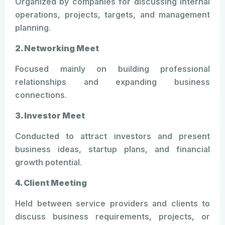
Organized by companies for discussing internal
operations, projects, targets, and management
planning.
2. Networking Meet
Focused mainly on building professional
relationships and expanding business
connections.
3. Investor Meet
Conducted to attract investors and present
business ideas, startup plans, and financial
growth potential.
4. Client Meeting
Held between service providers and clients to
discuss business requirements, projects, or