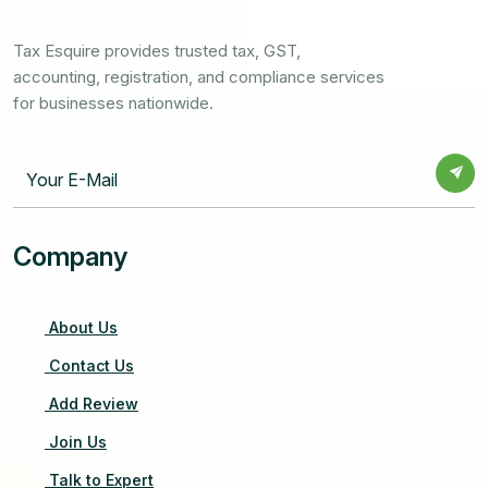
Tax Esquire provides trusted tax, GST,
accounting, registration, and compliance services
for businesses nationwide.
Company
About Us
Contact Us
Add Review
Join Us
Talk to Expert