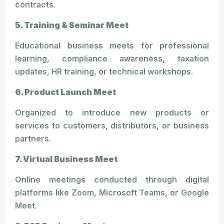
contracts.
5. Training & Seminar Meet
Educational business meets for professional
learning, compliance awareness, taxation
updates, HR training, or technical workshops.
6. Product Launch Meet
Organized to introduce new products or
services to customers, distributors, or business
partners.
7. Virtual Business Meet
Online meetings conducted through digital
platforms like Zoom, Microsoft Teams, or Google
Meet.