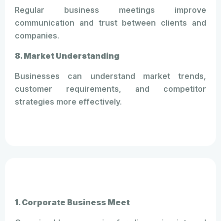
Regular business meetings improve
communication and trust between clients and
companies.
8. Market Understanding
Businesses can understand market trends,
customer requirements, and competitor
strategies more effectively.
1. Corporate Business Meet