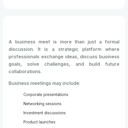
consultants, and educational institutions
because they help create new business
connections and professional growth
opportunities.
A business meet is more than just a formal
discussion. It is a strategic platform where
professionals exchange ideas, discuss business
goals, solve challenges, and build future
collaborations.
Business meetings may include:
Corporate presentations
Networking sessions
Investment discussions
Product launches