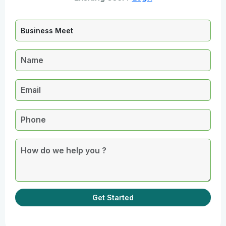
Get Started