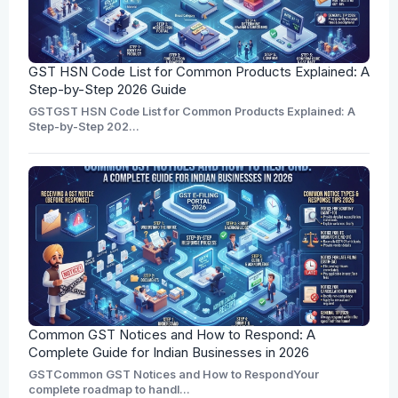
GST HSN Code List for Common Products Explained: A
Step-by-Step 2026 Guide
GSTGST HSN Code List for Common Products Explained: A
Step-by-Step 202...
Common GST Notices and How to Respond: A
Complete Guide for Indian Businesses in 2026
GSTCommon GST Notices and How to RespondYour
complete roadmap to handl...