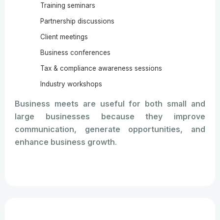
Training seminars
Partnership discussions
Client meetings
Business conferences
Tax & compliance awareness sessions
Industry workshops
Business meets are useful for both small and
large businesses because they improve
communication, generate opportunities, and
enhance business growth.