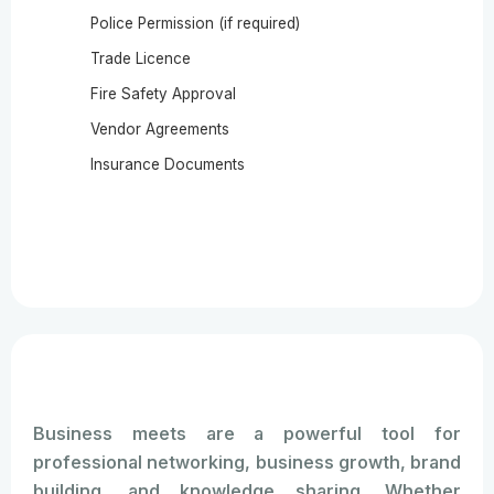
Police Permission (if required)
Trade Licence
Fire Safety Approval
Vendor Agreements
Insurance Documents
Business meets are a powerful tool for
professional networking, business growth, brand
building, and knowledge sharing. Whether