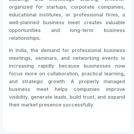
organized for startups, corporate companies,
educational institutes, or professional firms, a
well-planned business meet creates valuable
opportunities and long-term business
relationships.
In India, the demand for professional business
meetings, seminars, and networking events is
increasing rapidly because businesses now
focus more on collaboration, practical learning,
and strategic growth. A properly managed
business meet helps companies improve
visibility, generate leads, build trust, and expand
their market presence successfully.