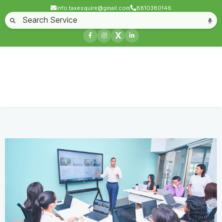
info.taxesquire@gmail.com
8810380146
Home
About
Start a Business
Business License
Compliances & filing
X
Goods & service tax
Book keeping
Login
Business Meet
Home
Service
Business Meet
Contact