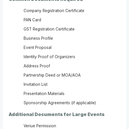
Company Registration Certificate
PAN Card
GST Registration Certificate
Business Profile
Event Proposal
Identity Proof of Organizers
Address Proof
Partnership Deed or MOA/AOA
Invitation List
Presentation Materials
Sponsorship Agreements (if applicable)
Additional Documents for Large Events
Venue Permission