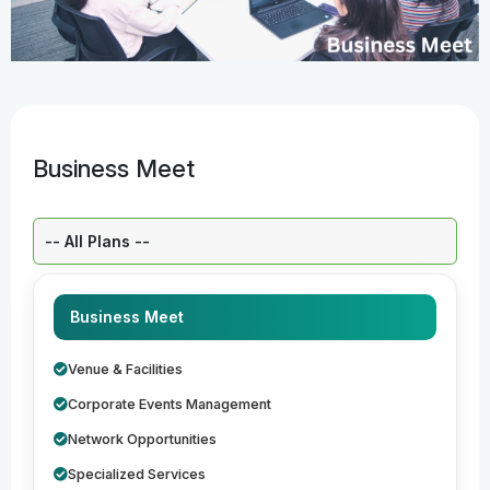
Business Meet
Select a Plan:
Business Meet
Venue & Facilities
Corporate Events Management
Network Opportunities
Specialized Services