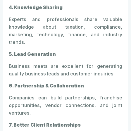
4. Knowledge Sharing
Experts and professionals share valuable
knowledge about taxation, compliance,
marketing, technology, finance, and industry
trends.
5. Lead Generation
Business meets are excellent for generating
quality business leads and customer inquiries.
6. Partnership & Collaboration
Companies can build partnerships, franchise
opportunities, vendor connections, and joint
ventures.
7. Better Client Relationships