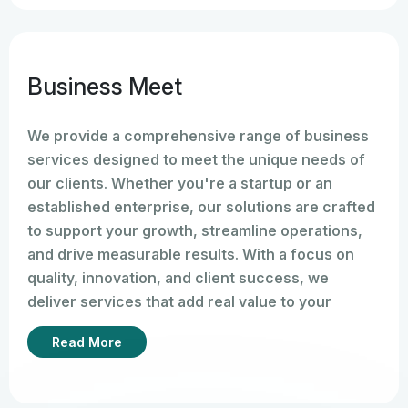
Business Meet
We provide a comprehensive range of business
services designed to meet the unique needs of
our clients. Whether you're a startup or an
established enterprise, our solutions are crafted
to support your growth, streamline operations,
and drive measurable results. With a focus on
quality, innovation, and client success, we
deliver services that add real value to your
business.
Read More
A
Business Meet
is a professional gathering
where business owners, entrepreneurs,
investors, professionals, clients, or companies