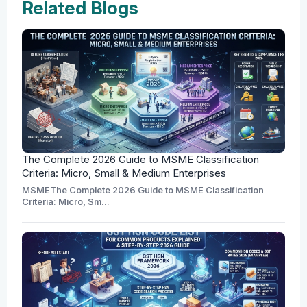
Related Blogs
The Complete 2026 Guide to MSME Classification
Criteria: Micro, Small & Medium Enterprises
MSMEThe Complete 2026 Guide to MSME Classification
Criteria: Micro, Sm...