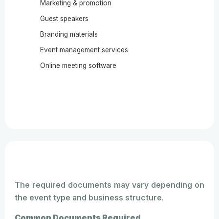
Marketing & promotion
Guest speakers
Branding materials
Event management services
Online meeting software
The required documents may vary depending on
the event type and business structure.
Common Documents Required