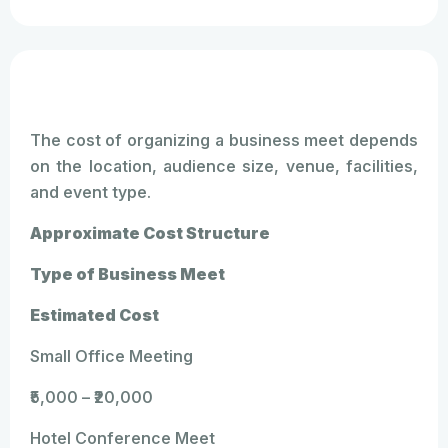
The cost of organizing a business meet depends
on the location, audience size, venue, facilities,
and event type.
Approximate Cost Structure
Type of Business Meet
Estimated Cost
Small Office Meeting
₹5,000 – ₹20,000
Hotel Conference Meet