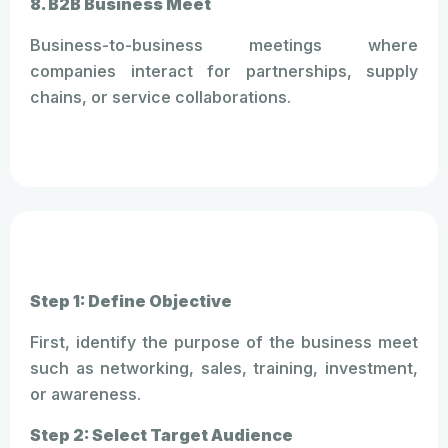
8. B2B Business Meet
Business-to-business meetings where
companies interact for partnerships, supply
chains, or service collaborations.
Step 1: Define Objective
First, identify the purpose of the business meet
such as networking, sales, training, investment,
or awareness.
Step 2: Select Target Audience