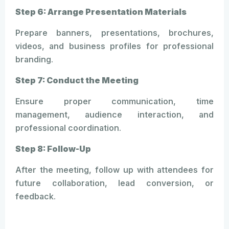
Step 6: Arrange Presentation Materials
Prepare banners, presentations, brochures,
videos, and business profiles for professional
branding.
Step 7: Conduct the Meeting
Ensure proper communication, time
management, audience interaction, and
professional coordination.
Step 8: Follow-Up
After the meeting, follow up with attendees for
future collaboration, lead conversion, or
feedback.