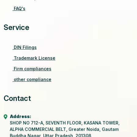
FAQ's
Service
DIN Filings
Trademark License
Firm compliances
other compliance
Contact
Address:
SHOP NO 712-A, SEVENTH FLOOR, KASANA TOWER,
ALPHA COMMERCIAL BELT, Greater Noida, Gautam
Buddha Nagar, Uttar Pradesh, 201308