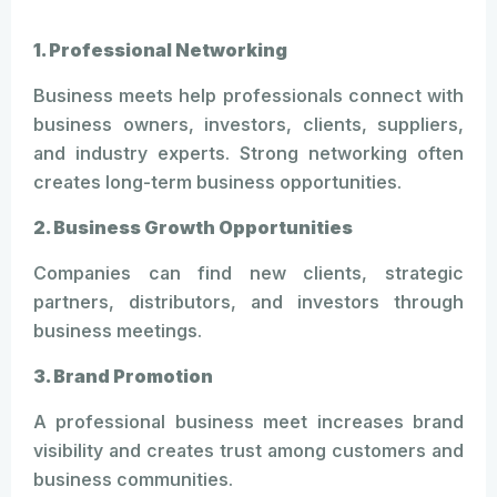
1. Professional Networking
Business meets help professionals connect with
business owners, investors, clients, suppliers,
and industry experts. Strong networking often
creates long-term business opportunities.
2. Business Growth Opportunities
Companies can find new clients, strategic
partners, distributors, and investors through
business meetings.
3. Brand Promotion
A professional business meet increases brand
visibility and creates trust among customers and
business communities.