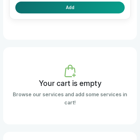
Add
Your cart is empty
Browse our services and add some services in
cart!