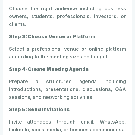
Choose the right audience including business
owners, students, professionals, investors, or
clients.
Step 3: Choose Venue or Platform
Select a professional venue or online platform
according to the meeting size and budget.
Step 4: Create Meeting Agenda
Prepare a structured agenda including
introductions, presentations, discussions, Q&A
sessions, and networking activities.
Step 5: Send Invitations
Invite attendees through email, WhatsApp,
LinkedIn, social media, or business communities.