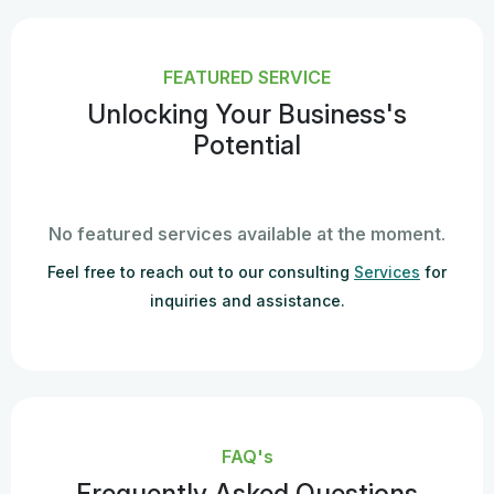
FEATURED SERVICE
Unlocking Your Business's
Potential
No featured services available at the moment.
Feel free to reach out to our consulting
Services
for
inquiries and assistance.
FAQ's
Frequently Asked Questions