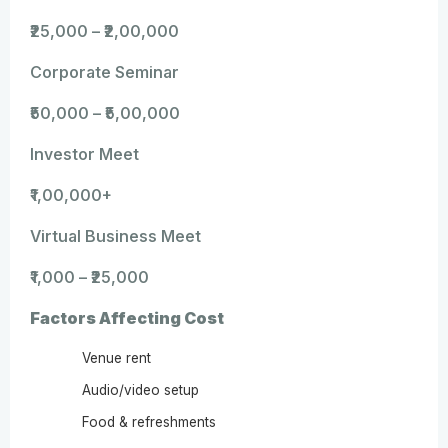
₹25,000 – ₹2,00,000
Corporate Seminar
₹50,000 – ₹5,00,000
Investor Meet
₹1,00,000+
Virtual Business Meet
₹1,000 – ₹25,000
Factors Affecting Cost
Venue rent
Audio/video setup
Food & refreshments