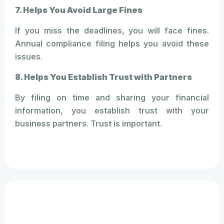
7. Helps You Avoid Large Fines
If you miss the deadlines, you will face fines.
Annual compliance filing helps you avoid these
issues.
8. Helps You Establish Trust with Partners
By filing on time and sharing your financial
information, you establish trust with your
business partners. Trust is important.