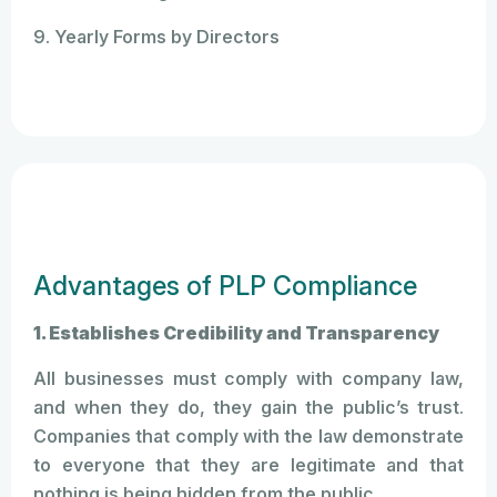
9. Yearly Forms by Directors
Advantages of PLP Compliance
1. Establishes Credibility and Transparency
All businesses must comply with company law,
and when they do, they gain the public’s trust.
Companies that comply with the law demonstrate
to everyone that they are legitimate and that
nothing is being hidden from the public.