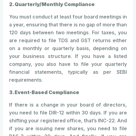
2. Quarterly/Monthly Compliance
You must conduct at least four board meetings in
a year, ensuring that there is no gap of more than
120 days between two meetings. For taxes, you
are required to file TDS and GST returns either
on a monthly or quarterly basis, depending on
your business structure. If you have a listed
company, you also have to file your quarterly
financial statements, typically as per SEBI
requirements.
3. Event-Based Compliance
If there is a change in your board of directors,
you need to file DIR-12 within 30 days. If you are
shifting your registered office, that’s INC-22. And
if you are issuing new shares, you need to file