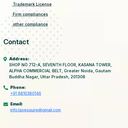
Trademark License
Firm compliances
other compliance
Contact
Address:
SHOP NO 712-A, SEVENTH FLOOR, KASANA TOWER,
ALPHA COMMERCIAL BELT, Greater Noida, Gautam
Buddha Nagar, Uttar Pradesh, 201308
Phone:
+91 8810380146
Email:
info.taxesquire@gmail.com