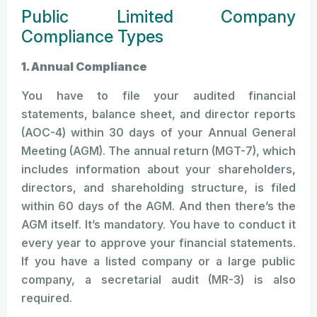
Public Limited Company
Compliance Types
1. Annual Compliance
You have to file your audited financial
statements, balance sheet, and director reports
(AOC-4) within 30 days of your Annual General
Meeting (AGM). The annual return (MGT-7), which
includes information about your shareholders,
directors, and shareholding structure, is filed
within 60 days of the AGM. And then there’s the
AGM itself. It’s mandatory. You have to conduct it
every year to approve your financial statements.
If you have a listed company or a large public
company, a secretarial audit (MR-3) is also
required.