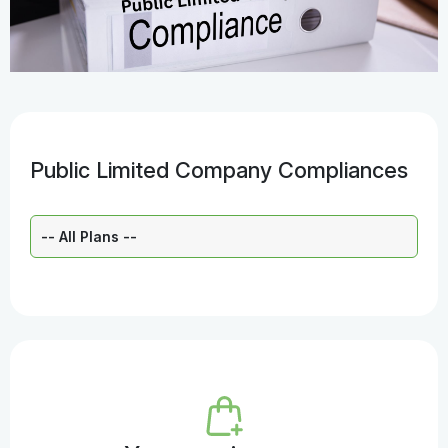
Public Limited Company Compliances
Select a Plan: