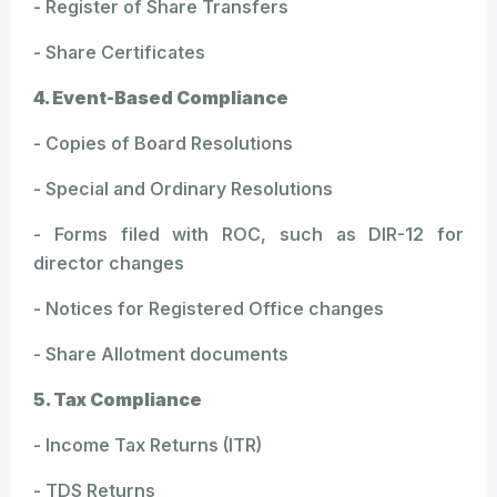
- Register of Share Transfers
- Share Certificates
4. Event-Based Compliance
- Copies of Board Resolutions
- Special and Ordinary Resolutions
- Forms filed with ROC, such as DIR-12 for
director changes
- Notices for Registered Office changes
- Share Allotment documents
5. Tax Compliance
- Income Tax Returns (ITR)
- TDS Returns