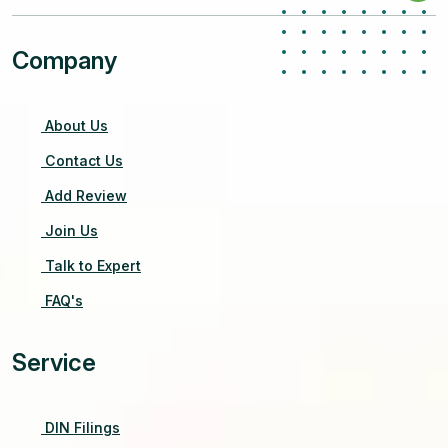
Company
About Us
Contact Us
Add Review
Join Us
Talk to Expert
FAQ's
Service
DIN Filings