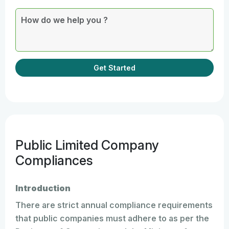
Get Started
Public Limited Company
Compliances
Introduction
There are strict annual compliance requirements
that public companies must adhere to as per the