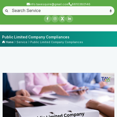
info.taxesquire@gmail.com
8810380146
X
Public Limited Company Compliances
Home
Service
Public Limited Company Compliances