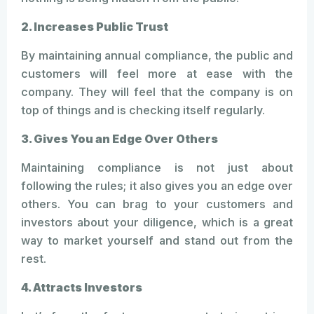
2. Increases Public Trust
By maintaining annual compliance, the public and
customers will feel more at ease with the
company. They will feel that the company is on
top of things and is checking itself regularly.
3. Gives You an Edge Over Others
Maintaining compliance is not just about
following the rules; it also gives you an edge over
others. You can brag to your customers and
investors about your diligence, which is a great
way to market yourself and stand out from the
rest.
4. Attracts Investors