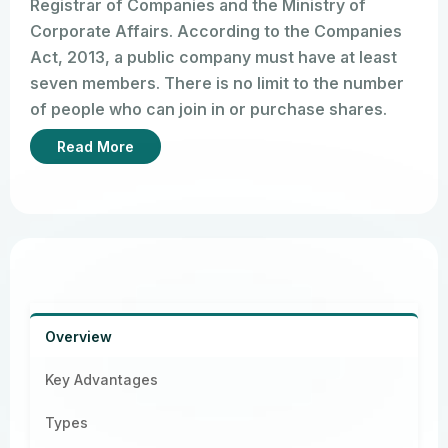
Registrar of Companies and the Ministry of
Corporate Affairs. According to the Companies
Act, 2013, a public company must have at least
seven members. There is no limit to the number
of people who can join in or purchase shares.
Anyone can join in by purchasing shares either
Read More
through a public issue or through trading on the
stock market.
When a company lists its shares on a stock
exchange, it becomes a listed company as per
Section 2(52) of the Act. Shareholders purchase
shares by subscribing to the company’s shares.
Ultimately, it is the Ministry of Corporate Affairs
Overview
and the Registrar of Companies who ensure that
public companies comply with these annual
Key Advantages
requirements.
Types