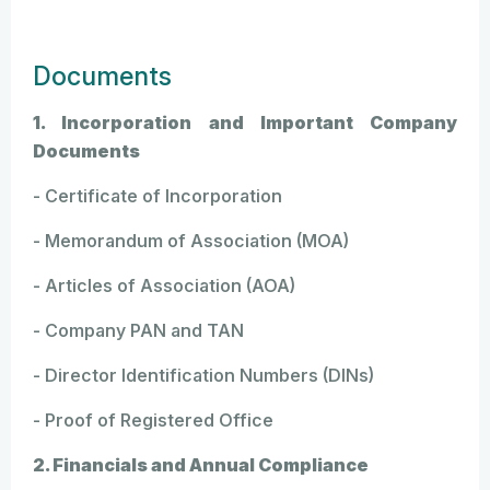
Documents
1. Incorporation and Important Company
Documents
- Certificate of Incorporation
- Memorandum of Association (MOA)
- Articles of Association (AOA)
- Company PAN and TAN
- Director Identification Numbers (DINs)
- Proof of Registered Office
2. Financials and Annual Compliance