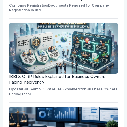
Company RegistrationDocuments Required for Company
Registration in Ind...
IBBI & CIRP Rules Explained for Business Owners
Facing Insolvency
UpdateIBBI &amp; CIRP Rules Explained for Business Owners
Facing Insol...