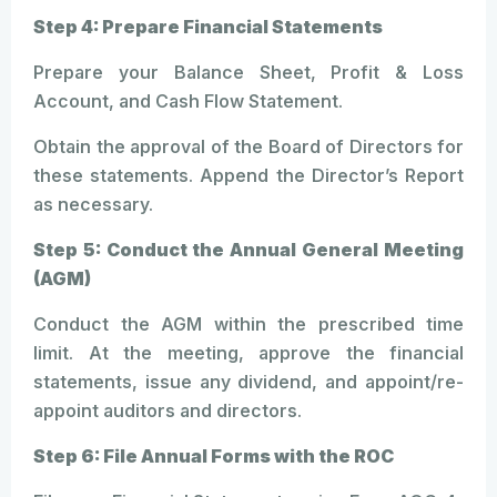
Step 4: Prepare Financial Statements
Prepare your Balance Sheet, Profit & Loss
Account, and Cash Flow Statement.
Obtain the approval of the Board of Directors for
these statements. Append the Director’s Report
as necessary.
Step 5: Conduct the Annual General Meeting
(AGM)
Conduct the AGM within the prescribed time
limit. At the meeting, approve the financial
statements, issue any dividend, and appoint/re-
appoint auditors and directors.
Step 6: File Annual Forms with the ROC