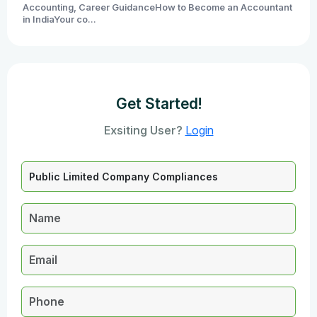
Accounting, Career GuidanceHow to Become an Accountant
in IndiaYour co...
Get Started!
Exsiting User?
Login