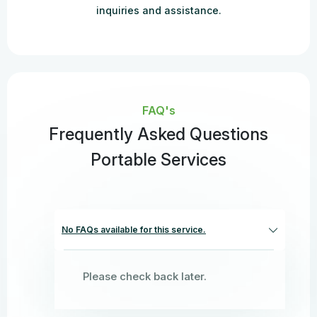
inquiries and assistance.
FAQ's
Frequently Asked Questions
Portable Services
No FAQs available for this service.
Please check back later.