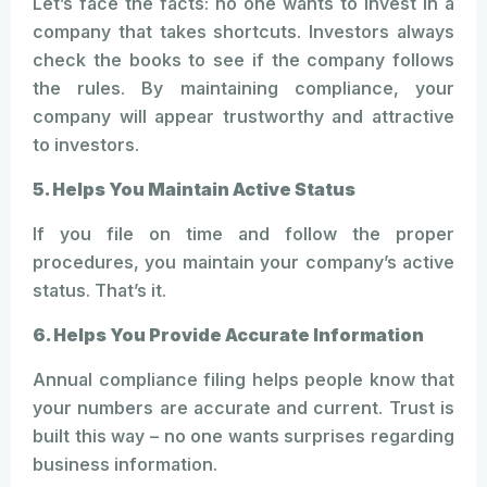
Let’s face the facts: no one wants to invest in a
company that takes shortcuts. Investors always
check the books to see if the company follows
the rules. By maintaining compliance, your
company will appear trustworthy and attractive
to investors.
5. Helps You Maintain Active Status
If you file on time and follow the proper
procedures, you maintain your company’s active
status. That’s it.
6. Helps You Provide Accurate Information
Annual compliance filing helps people know that
your numbers are accurate and current. Trust is
built this way – no one wants surprises regarding
business information.