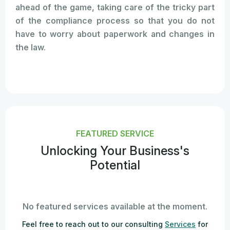
ahead of the game, taking care of the tricky part
of the compliance process so that you do not
have to worry about paperwork and changes in
the law.
FEATURED SERVICE
Unlocking Your Business's
Potential
No featured services available at the moment.
Feel free to reach out to our consulting
Services
for