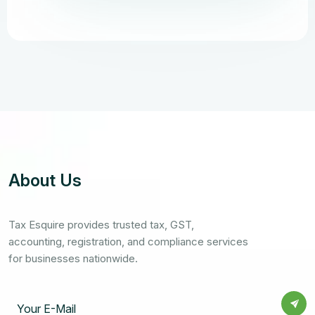
About Us
Tax Esquire provides trusted tax, GST,
accounting, registration, and compliance services
for businesses nationwide.