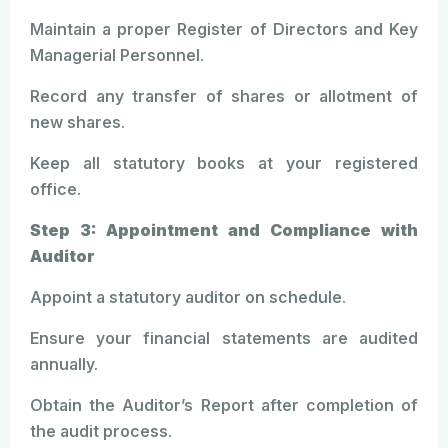
Maintain a proper Register of Directors and Key
Managerial Personnel.
Record any transfer of shares or allotment of
new shares.
Keep all statutory books at your registered
office.
Step 3: Appointment and Compliance with
Auditor
Appoint a statutory auditor on schedule.
Ensure your financial statements are audited
annually.
Obtain the Auditor’s Report after completion of
the audit process.