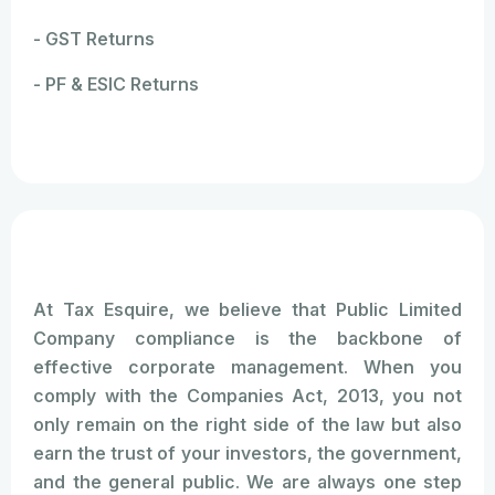
- GST Returns
- PF & ESIC Returns
At Tax Esquire, we believe that Public Limited
Company compliance is the backbone of
effective corporate management. When you
comply with the Companies Act, 2013, you not
only remain on the right side of the law but also
earn the trust of your investors, the government,
and the general public. We are always one step