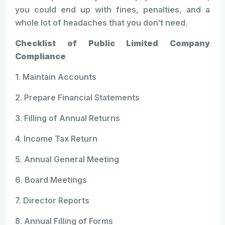
you could end up with fines, penalties, and a
whole lot of headaches that you don’t need.
Checklist of Public Limited Company
Compliance
1. Maintain Accounts
2. Prepare Financial Statements
3. Filling of Annual Returns
4. Income Tax Return
5. Annual General Meeting
6. Board Meetings
7. Director Reports
8. Annual Filling of Forms