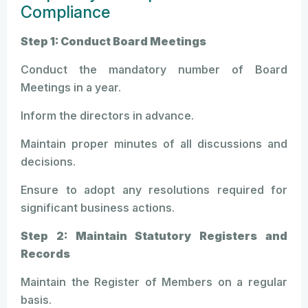
Compliance
Step 1: Conduct Board Meetings
Conduct the mandatory number of Board
Meetings in a year.
Inform the directors in advance.
Maintain proper minutes of all discussions and
decisions.
Ensure to adopt any resolutions required for
significant business actions.
Step 2: Maintain Statutory Registers and
Records
Maintain the Register of Members on a regular
basis.