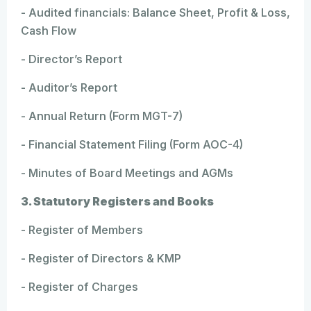
- Audited financials: Balance Sheet, Profit & Loss,
Cash Flow
- Director’s Report
- Auditor’s Report
- Annual Return (Form MGT-7)
- Financial Statement Filing (Form AOC-4)
- Minutes of Board Meetings and AGMs
3. Statutory Registers and Books
- Register of Members
- Register of Directors & KMP
- Register of Charges