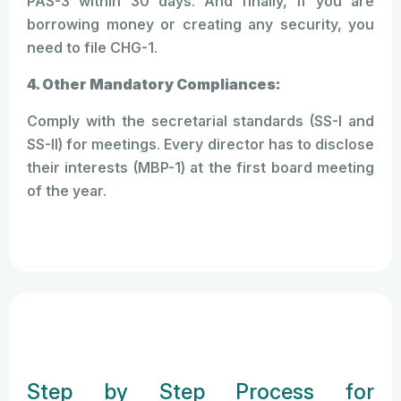
PAS-3 within 30 days. And finally, if you are
borrowing money or creating any security, you
need to file CHG-1.
4. Other Mandatory Compliances:
Comply with the secretarial standards (SS-I and
SS-II) for meetings. Every director has to disclose
their interests (MBP-1) at the first board meeting
of the year.
Step by Step Process for