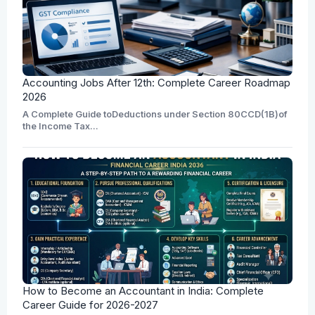
Accounting Jobs After 12th: Complete Career Roadmap
2026
A Complete Guide toDeductions under Section 80CCD(1B)of
the Income Tax...
How to Become an Accountant in India: Complete
Career Guide for 2026-2027