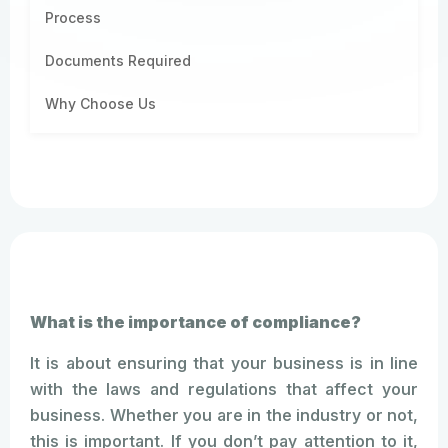
Process
Documents Required
Why Choose Us
What is the importance of compliance?
It is about ensuring that your business is in line
with the laws and regulations that affect your
business. Whether you are in the industry or not,
this is important. If you don’t pay attention to it,