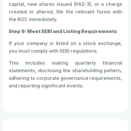
capital, new shares issued (PAS-3), or a charge
created or altered, file the relevant forms with
the ROC immediately.
Step 9: Meet SEBI and Listing Requirements
If your company is listed on a stock exchange,
you must comply with SEBI regulations.
This includes making quarterly financial
statements, disclosing the shareholding pattern,
adhering to corporate governance requirements,
and reporting significant events.