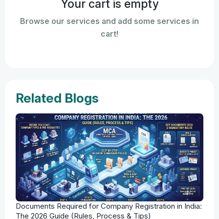
Your cart is empty
Browse our services and add some services in
cart!
Related Blogs
Documents Required for Company Registration in India:
The 2026 Guide (Rules, Process & Tips)