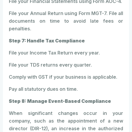
File your Financial Statements using Form AOC-4.
File your Annual Return using Form MGT-7. File all
documents on time to avoid late fees or
penalties.
Step 7: Handle Tax Compliance
File your Income Tax Return every year.
File your TDS returns every quarter.
Comply with GST if your business is applicable.
Pay all statutory dues on time.
Step 8: Manage Event-Based Compliance
When significant changes occur in your
company, such as the appointment of a new
director (DIR-12), an increase in the authorized