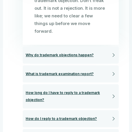
trademark objection. Don’t freak
out. It is not a rejection. It is more
like; we need to clear a few
things up before we move
forward.
Why do trademark objections happen?
What is trademark examination report?
How long do I have to reply to a trademark
objection?
How do I reply to a trademark objection?