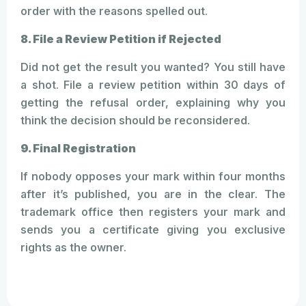
order with the reasons spelled out.
8. File a Review Petition if Rejected
Did not get the result you wanted? You still have
a shot. File a review petition within 30 days of
getting the refusal order, explaining why you
think the decision should be reconsidered.
9. Final Registration
If nobody opposes your mark within four months
after it’s published, you are in the clear. The
trademark office then registers your mark and
sends you a certificate giving you exclusive
rights as the owner.