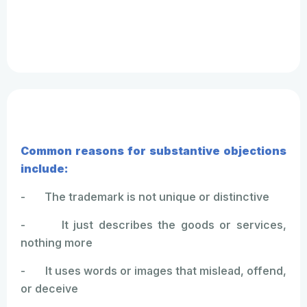
Common reasons for substantive objections
include:
- The trademark is not unique or distinctive
- It just describes the goods or services,
nothing more
- It uses words or images that mislead, offend,
or deceive