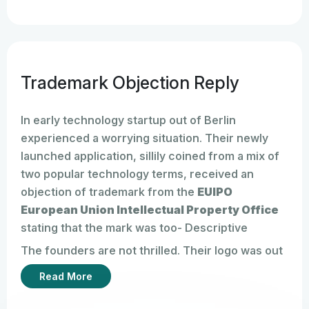
Trademark Objection Reply
In early technology startup out of Berlin
experienced a worrying situation. Their newly
launched application, sillily coined from a mix of
two popular technology terms, received an
objection of trademark from the
EUIPO
European Union Intellectual Property Office
stating that the mark was too- Descriptive
The founders are not thrilled. Their logo was out
there, branding was up, website running. Like a
Read More
lot of entrepreneurs, they figured filing for the
trademark was the last big hurdle. Turns out,