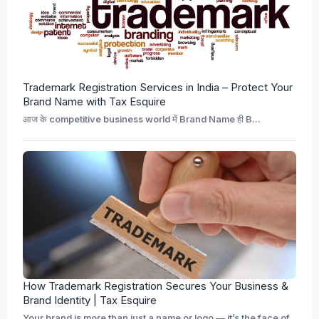
Trademark Registration Services in India – Protect Your
Brand Name with Tax Esquire
आज के competitive business world में Brand Name ही B...
How Trademark Registration Secures Your Business &
Brand Identity | Tax Esquire
Your brand is more than just a name or logo — it’s the face of