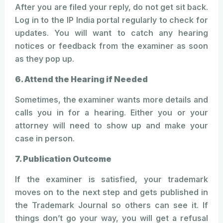
After you are filed your reply, do not get sit back.
Log in to the IP India portal regularly to check for
updates. You will want to catch any hearing
notices or feedback from the examiner as soon
as they pop up.
6. Attend the Hearing if Needed
Sometimes, the examiner wants more details and
calls you in for a hearing. Either you or your
attorney will need to show up and make your
case in person.
7. Publication Outcome
If the examiner is satisfied, your trademark
moves on to the next step and gets published in
the Trademark Journal so others can see it. If
things don’t go your way, you will get a refusal