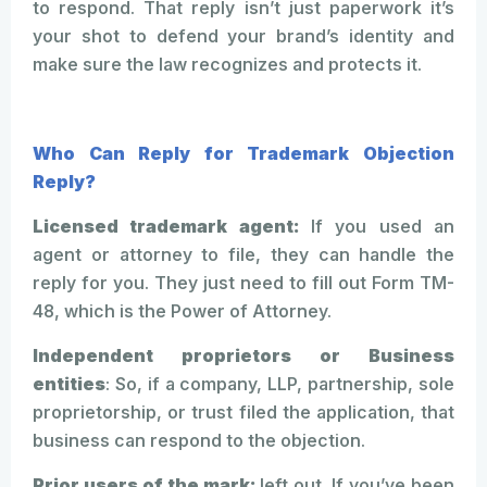
to respond. That reply isn’t just paperwork it’s
your shot to defend your brand’s identity and
make sure the law recognizes and protects it.
Who Can Reply for Trademark Objection
Reply?
Licensed trademark agent:
If you used an
agent or attorney to file, they can handle the
reply for you. They just need to fill out Form TM-
48, which is the Power of Attorney.
Independent proprietors or Business
entities
: So, if a company, LLP, partnership, sole
proprietorship, or trust filed the application, that
business can respond to the objection.
Prior users of the mark:
left out. If you’ve been