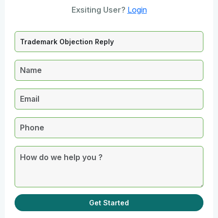
Exsiting User?
Login
Get Started