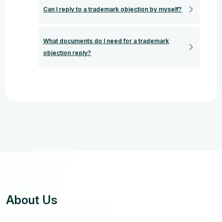
Can I reply to a trademark objection by myself?
What documents do I need for a trademark
objection reply?
About Us