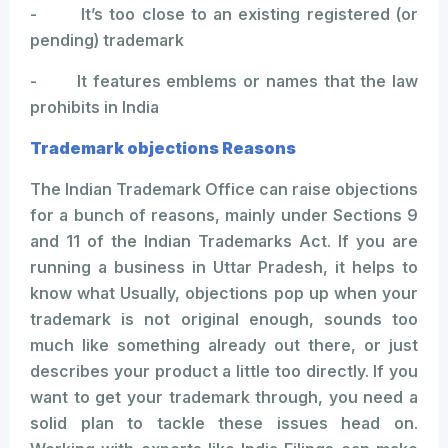
- It’s too close to an existing registered (or
pending) trademark
- It features emblems or names that the law
prohibits in India
Trademark objections Reasons
The Indian Trademark Office can raise objections
for a bunch of reasons, mainly under Sections 9
and 11 of the Indian Trademarks Act. If you are
running a business in Uttar Pradesh, it helps to
know what Usually, objections pop up when your
trademark is not original enough, sounds too
much like something already out there, or just
describes your product a little too directly. If you
want to get your trademark through, you need a
solid plan to tackle these issues head on.