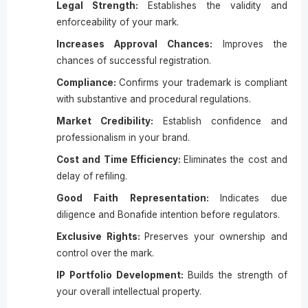
Legal Strength:
Establishes the validity and
enforceability of your mark.
Increases Approval Chances:
Improves the
chances of successful registration.
Compliance:
Confirms your trademark is compliant
with substantive and procedural regulations.
Market Credibility:
Establish confidence and
professionalism in your brand.
Cost and Time Efficiency:
Eliminates the cost and
delay of refiling.
Good Faith Representation:
Indicates due
diligence and Bonafide intention before regulators.
Exclusive Rights:
Preserves your ownership and
control over the mark.
IP Portfolio Development:
Builds the strength of
your overall intellectual property.