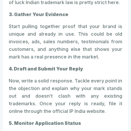
of luck Indian trademark law is pretty strict here.
3. Gather Your Evidence
Start pulling together proof that your brand is
unique and already in use. This could be old
invoices, ads, sales numbers, testimonials from
customers, and anything else that shows your
mark has a real presence in the market.
4. Draft and Submit Your Reply
Now, write a solid response. Tackle every point in
the objection and explain why your mark stands
out and doesn’t clash with any existing
trademarks. Once your reply is ready, file it
online through the official IP India website.
5. Monitor Application Status