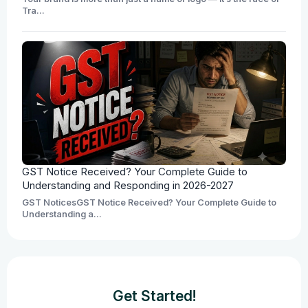
Tra...
GST Notice Received? Your Complete Guide to
Understanding and Responding in 2026-2027
GST NoticesGST Notice Received? Your Complete Guide to
Understanding a...
Get Started!