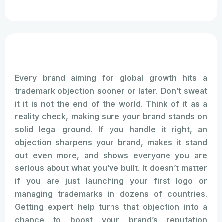
Every brand aiming for global growth hits a
trademark objection sooner or later. Don’t sweat
it it is not the end of the world. Think of it as a
reality check, making sure your brand stands on
solid legal ground. If you handle it right, an
objection sharpens your brand, makes it stand
out even more, and shows everyone you are
serious about what you’ve built. It doesn’t matter
if you are just launching your first logo or
managing trademarks in dozens of countries.
Getting expert help turns that objection into a
chance to boost your brand’s reputation