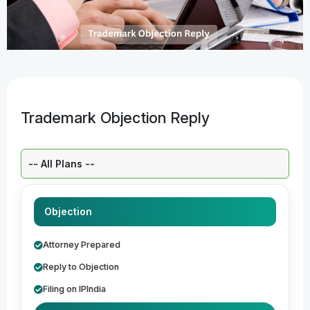
Trademark Objection Reply
Select a Plan:
Objection
Attorney Prepared
Reply to Objection
Filing on IPIndia