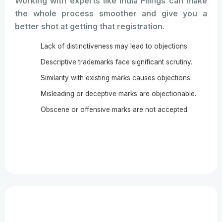
Working with experts like India Filings can make
the whole process smoother and give you a
better shot at getting that registration.
Lack of distinctiveness may lead to objections.
Descriptive trademarks face significant scrutiny.
Similarity with existing marks causes objections.
Misleading or deceptive marks are objectionable.
Obscene or offensive marks are not accepted.