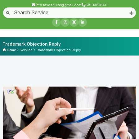
info.taxesquire@gmail.com
8810380146
X
Trademark Objection Reply
Home
Service
Trademark Objection Reply