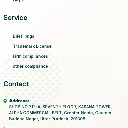
Service
DIN Filings
Trademark License
Firm compliances
other compliance
Contact
Address:
SHOP NO 712-A, SEVENTH FLOOR, KASANA TOWER,
ALPHA COMMERCIAL BELT, Greater Noida, Gautam
Buddha Nagar, Uttar Pradesh, 201308