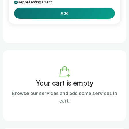
Representing Client
Add
Your cart is empty
Browse our services and add some services in
cart!