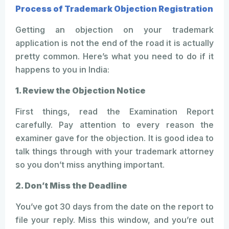
Process of Trademark Objection Registration
Getting an objection on your trademark
application is not the end of the road it is actually
pretty common. Here’s what you need to do if it
happens to you in India:
1. Review the Objection Notice
First things, read the Examination Report
carefully. Pay attention to every reason the
examiner gave for the objection. It is good idea to
talk things through with your trademark attorney
so you don’t miss anything important.
2. Don’t Miss the Deadline
You’ve got 30 days from the date on the report to
file your reply. Miss this window, and you’re out