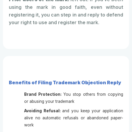
using the mark in good faith, even without
registering it, you can step in and reply to defend
your right to use and register the mark.
Benefits of Filing Trademark Objection Reply
Brand Protection:
You stop others from copying
or abusing your trademark
Avoiding Refusal:
and you keep your application
alive no automatic refusals or abandoned paper-
work