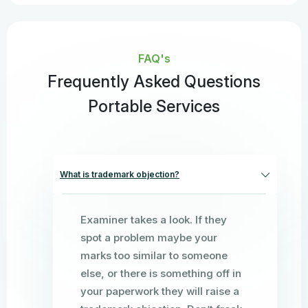
FAQ's
Frequently Asked Questions
Portable Services
What is trademark objection?
Examiner takes a look. If they
spot a problem maybe your
marks too similar to someone
else, or there is something off in
your paperwork they will raise a