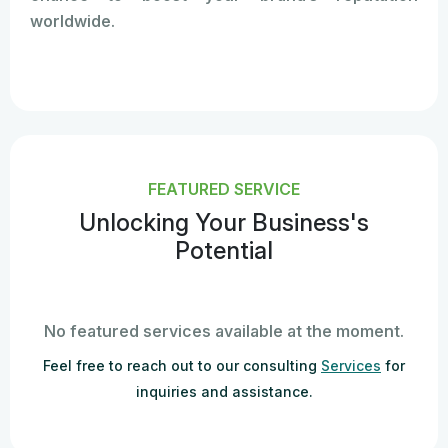
worldwide.
FEATURED SERVICE
Unlocking Your Business's
Potential
No featured services available at the moment.
Feel free to reach out to our consulting
Services
for
inquiries and assistance.