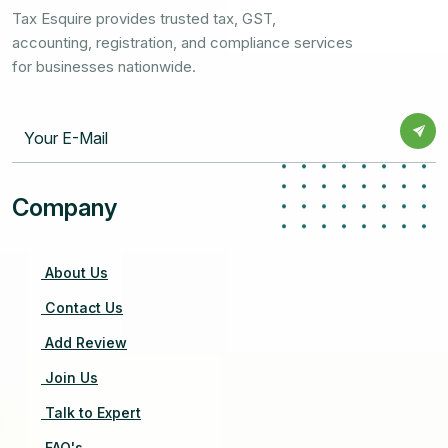
Tax Esquire provides trusted tax, GST,
accounting, registration, and compliance services
for businesses nationwide.
Company
About Us
Contact Us
Add Review
Join Us
Talk to Expert
FAQ's