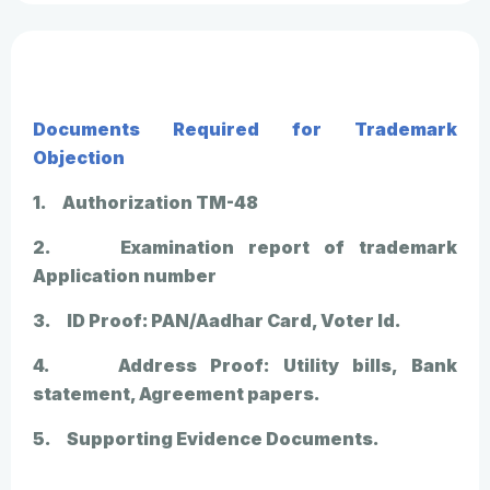
Documents Required for Trademark
Objection
1. Authorization TM-48
2. Examination report of trademark
Application number
3. ID Proof: PAN/Aadhar Card, Voter Id.
4. Address Proof: Utility bills, Bank
statement, Agreement papers.
5. Supporting Evidence Documents.