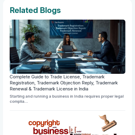
Related Blogs
Complete Guide to Trade License, Trademark
Registration, Trademark Objection Reply, Trademark
Renewal & Trademark License in India
Starting and running a business in India requires proper legal
complia...