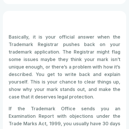
Basically, it is your official answer when the
Trademark Registrar pushes back on your
trademark application. The Registrar might flag
some issues maybe they think your mark isn’t
unique enough, or there’s a problem with how it’s
described. You get to write back and explain
yourself. This is your chance to clear things up,
show why your mark stands out, and make the
case that it deserves legal protection.
If the Trademark Office sends you an
Examination Report with objections under the
Trade Marks Act, 1999, you usually have 30 days