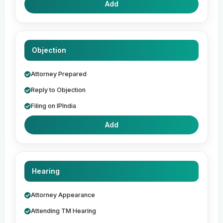
Add
Objection
Attorney Prepared
Reply to Objection
Filing on IPIndia
Add
Hearing
Attorney Appearance
Attending TM Hearing