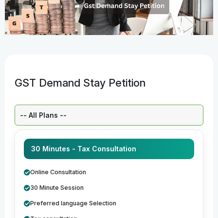
GST Demand Stay Petition
Select a Plan:
30 Minutes - Tax Consultation
Online Consultation
30 Minute Session
Preferred language Selection