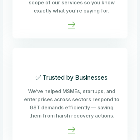
scope of our services so you know
exactly what you're paying for.
✅ Trusted by Businesses
We’ve helped MSMEs, startups, and
enterprises across sectors respond to
GST demands efficiently — saving
them from harsh recovery actions.