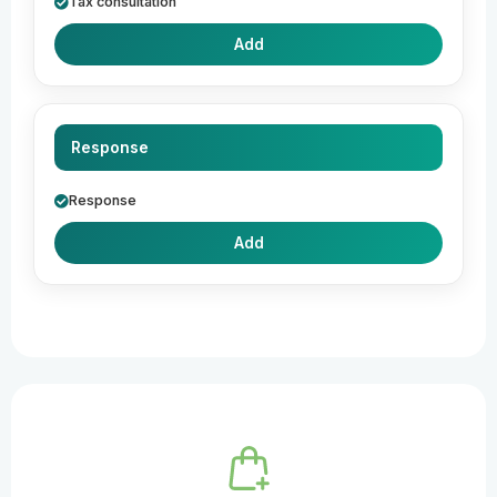
Tax consultation
Add
Response
Response
Add