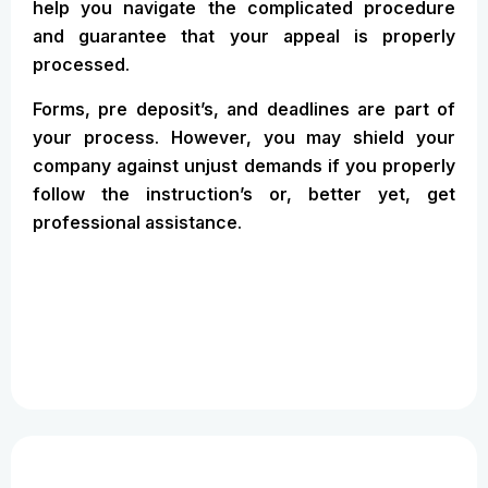
help you navigate the complicated procedure
and guarantee that your appeal is properly
processed.
Forms, pre deposit’s, and deadlines are part of
your process. However, you may shield your
company against unjust demands if you properly
follow the instruction’s or, better yet, get
professional assistance.