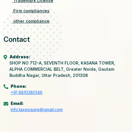
Trademark License
Firm compliances
other compliance
Contact
Address:
SHOP NO 712-A, SEVENTH FLOOR, KASANA TOWER,
ALPHA COMMERCIAL BELT, Greater Noida, Gautam
Buddha Nagar, Uttar Pradesh, 201308
Phone:
+91 8810380146
Email:
info.taxesquire@gmail.com