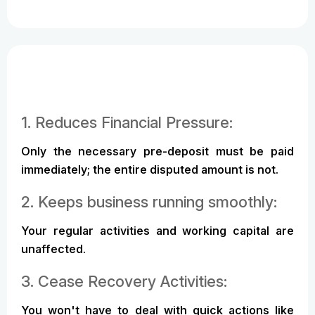
1. Reduces Financial Pressure:
Only the necessary pre-deposit must be paid
immediately; the entire disputed amount is not.
2. Keeps business running smoothly:
Your regular activities and working capital are
unaffected.
3. Cease Recovery Activities:
You won't have to deal with quick actions like