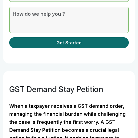
Get Started
GST Demand Stay Petition
When a taxpayer receives a GST demand order,
managing the financial burden while challenging
the case is frequently the first worry. A GST
Demand Stay Petition becomes a crucial legal