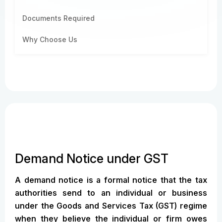
Documents Required
Why Choose Us
Demand Notice under GST
A demand notice is a formal notice that the tax
authorities send to an individual or business
under the Goods and Services Tax (GST) regime
when they believe the individual or firm owes