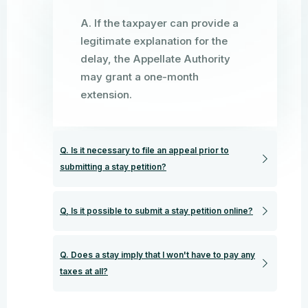
A. If the taxpayer can provide a
legitimate explanation for the
delay, the Appellate Authority
may grant a one-month
extension.
Q. Is it necessary to file an appeal prior to
submitting a stay petition?
Q, Is it possible to submit a stay petition online?
Q. Does a stay imply that I won't have to pay any
taxes at all?