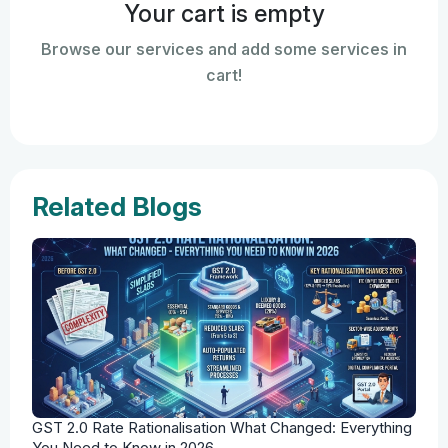
Your cart is empty
Browse our services and add some services in
cart!
Related Blogs
GST 2.0 Rate Rationalisation What Changed: Everything
You Need to Know in 2026