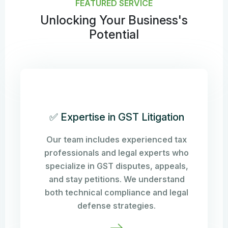
FEATURED SERVICE
Unlocking Your Business's
Potential
✅ Expertise in GST Litigation
Our team includes experienced tax
professionals and legal experts who
specialize in GST disputes, appeals,
and stay petitions. We understand
both technical compliance and legal
defense strategies.