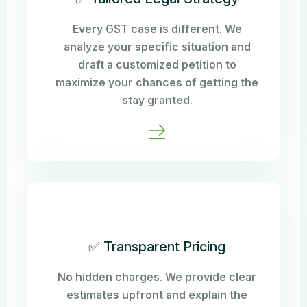
Every GST case is different. We
analyze your specific situation and
draft a customized petition to
maximize your chances of getting the
stay granted.
✅ Transparent Pricing
No hidden charges. We provide clear
estimates upfront and explain the