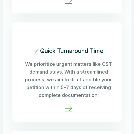
✅ Quick Turnaround Time
We prioritize urgent matters like GST
demand stays. With a streamlined
process, we aim to draft and file your
petition within 5–7 days of receiving
complete documentation.