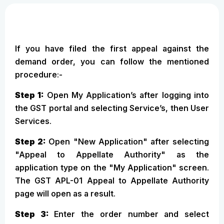
If you have filed the first appeal against the
demand order, you can follow the mentioned
procedure:-
Step 1:
Open My Application’s after logging into
the GST portal and selecting Service’s, then User
Services.
Step 2:
Open "New Application" after selecting
"Appeal to Appellate Authority" as the
application type on the "My Application" screen.
The GST APL-01 Appeal to Appellate Authority
page will open as a result.
Step 3:
Enter the order number and select