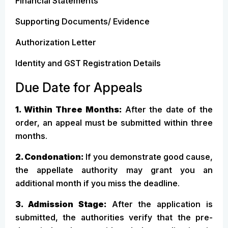
Financial Statements
Supporting Documents/ Evidence
Authorization Letter
Identity and GST Registration Details
Due Date for Appeals
1. Within Three Months:
After the date of the
order, an appeal must be submitted within three
months.
2. Condonation:
If you demonstrate good cause,
the appellate authority may grant you an
additional month if you miss the deadline.
3. Admission Stage:
After the application is
submitted, the authorities verify that the pre-