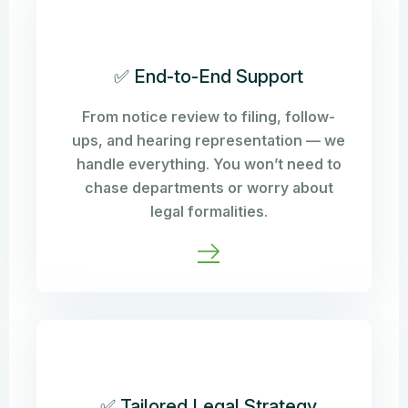
✅ End-to-End Support
From notice review to filing, follow-
ups, and hearing representation — we
handle everything. You won’t need to
chase departments or worry about
legal formalities.
✅ Tailored Legal Strategy