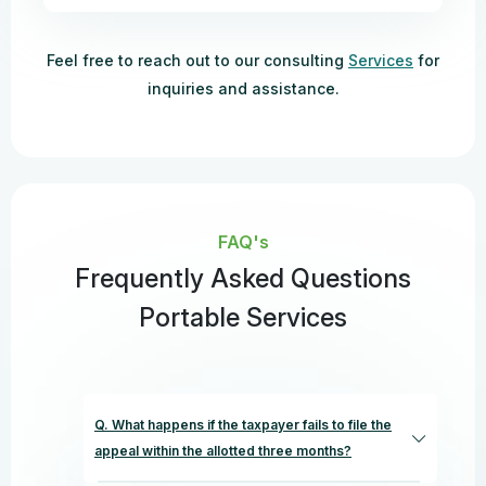
Feel free to reach out to our consulting
Services
for
inquiries and assistance.
FAQ's
Frequently Asked Questions
Portable Services
Q. What happens if the taxpayer fails to file the
appeal within the allotted three months?