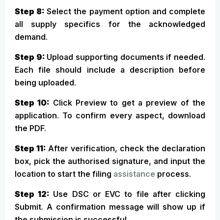
Step 8:
Select the payment option and complete
all supply specifics for the acknowledged
demand.
Step 9:
Upload supporting documents if needed.
Each file should include a description before
being uploaded.
Step 10:
Click Preview to get a preview of the
application. To confirm every aspect, download
the PDF.
Step 11:
After verification, check the declaration
box, pick the authorised signature, and input the
location to start the filing
assistance
process.
Step 12:
Use DSC or EVC to file after clicking
Submit. A confirmation message will show up if
the submission is successful.