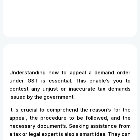
Understanding how to appeal a demand order
under GST is essential. This enable’s you to
contest any unjust or inaccurate tax demands
issued by the government.
It is crucial to comprehend the reason’s for the
appeal, the procedure to be followed, and the
necessary document’s. Seeking assistance from
a tax or legal expert is also a smart idea. They can