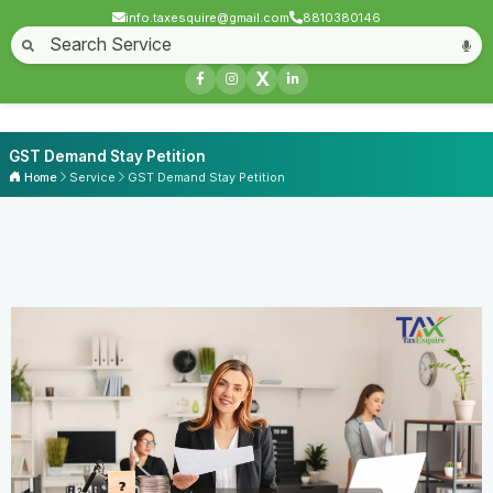
info.taxesquire@gmail.com
8810380146
X
GST Demand Stay Petition
Home
Service
GST Demand Stay Petition