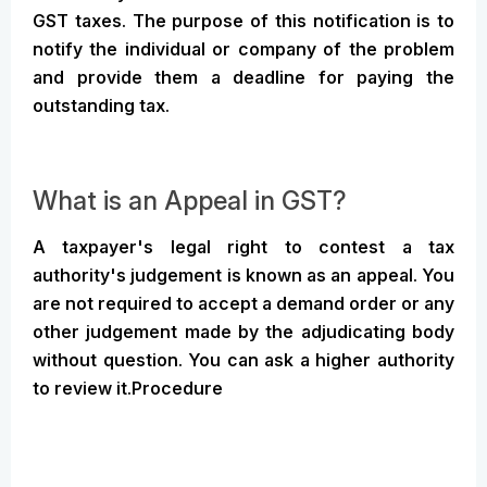
GST taxes. The purpose of this notification is to
notify the individual or company of the problem
and provide them a deadline for paying the
outstanding tax.
What is an Appeal in GST?
A taxpayer's legal right to contest a tax
authority's judgement is known as an appeal. You
are not required to accept a demand order or any
other judgement made by the adjudicating body
without question. You can ask a higher authority
to review it.Procedure