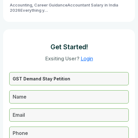
Accounting, Career GuidanceAccountant Salary in India
2026Everything y...
Get Started!
Exsiting User?
Login