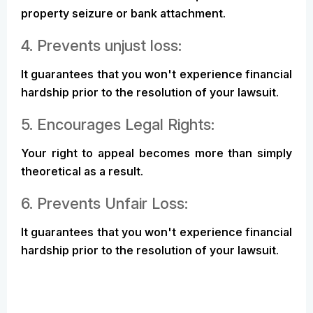
property seizure or bank attachment.
4. Prevents unjust loss:
It guarantees that you won't experience financial
hardship prior to the resolution of your lawsuit.
5. Encourages Legal Rights:
Your right to appeal becomes more than simply
theoretical as a result.
6. Prevents Unfair Loss:
It guarantees that you won't experience financial
hardship prior to the resolution of your lawsuit.