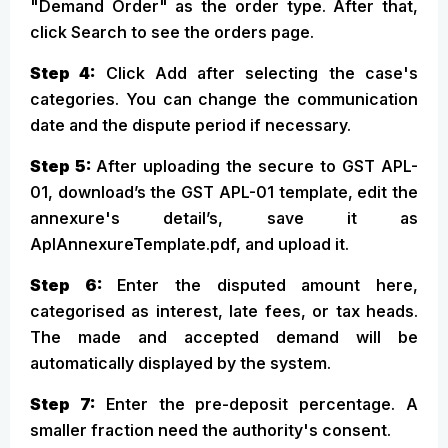
"Demand Order" as the order type. After that,
click Search to see the orders page.
Step 4:
Click Add after selecting the case's
categories. You can change the communication
date and the dispute period if necessary.
Step 5:
After uploading the secure to GST APL-
01, download’s the GST APL-01 template, edit the
annexure's detail’s, save it as
AplAnnexureTemplate.pdf, and upload it.
Step 6:
Enter the disputed amount here,
categorised as interest, late fees, or tax heads.
The made and accepted demand will be
automatically displayed by the system.
Step 7:
Enter the pre-deposit percentage. A
smaller fraction need the authority's consent.