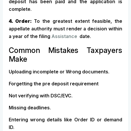
deposit has been paid and the application is
complete.
4. Order:
To the greatest extent feasible, the
appellate authority must render a decision within
a year of the filing
Assistance
date.
Common Mistakes Taxpayers
Make
Uploading incomplete or Wrong documents.
Forgetting the pre deposit requirement
Not verifying with DSC/EVC.
Missing deadlines.
Entering wrong details like Order ID or demand
ID.