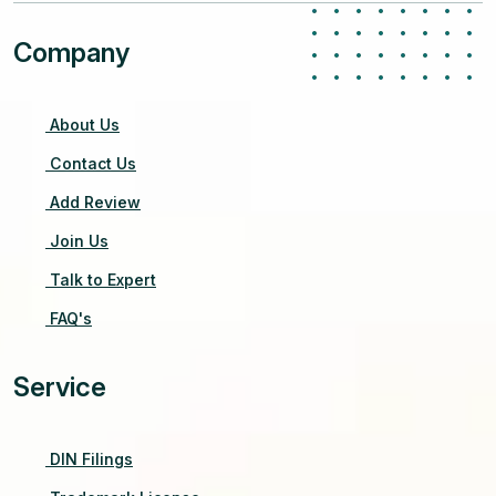
Company
About Us
Contact Us
Add Review
Join Us
Talk to Expert
FAQ's
Service
DIN Filings