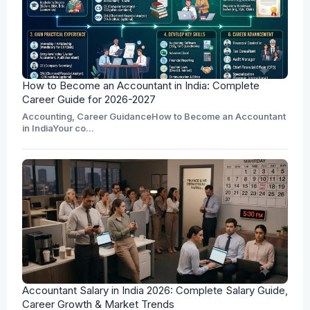
How to Become an Accountant in India: Complete
Career Guide for 2026-2027
Accounting, Career GuidanceHow to Become an Accountant
in IndiaYour co...
Accountant Salary in India 2026: Complete Salary Guide,
Career Growth & Market Trends