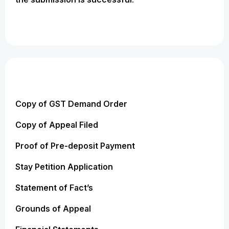
Copy of GST Demand Order
Copy of Appeal Filed
Proof of Pre-deposit Payment
Stay Petition Application
Statement of Fact’s
Grounds of Appeal