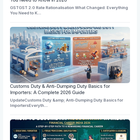
GSTGST 2.0 Rate Rationalisation What Changed: Everything
You Need to K...
Customs Duty & Anti-Dumping Duty Basics for
Importers: A Complete 2026 Guide
UpdateCustoms Duty &amp; Anti-Dumping Duty Basics for
ImportersEveryth...