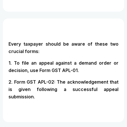
Every taxpayer should be aware of these two
crucial forms:
1. To file an appeal against a demand order or
decision, use Form GST APL-01.
2. Form GST APL-02: The acknowledgement that
is given following a successful appeal
submission.