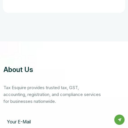
About Us
Tax Esquire provides trusted tax, GST,
accounting, registration, and compliance services
for businesses nationwide.