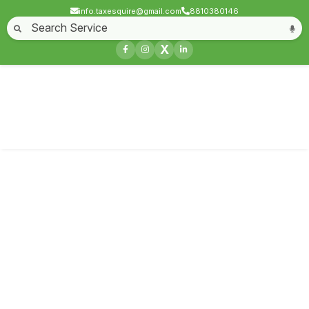
info.taxesquire@gmail.com
8810380146
Home
About
Start a Business
Business License
Compliances & filing
X
Goods & service tax
Book keeping
Login
Service not found
Contact