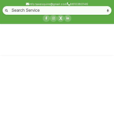
info.taxesquire@gmail.com
8810380146
Home
About
Start a Business
Business License
Compliances & filing
X
Goods & service tax
Book keeping
Login
Service not found
Contact