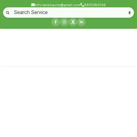
info.taxesquire@gmail.com
8810380146
Home
About
Start a Business
Business License
Compliances & filing
X
Goods & service tax
Book keeping
Login
Service not found
Contact