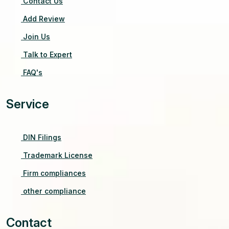
Contact Us
Add Review
Join Us
Talk to Expert
FAQ's
Service
DIN Filings
Trademark License
Firm compliances
other compliance
Contact