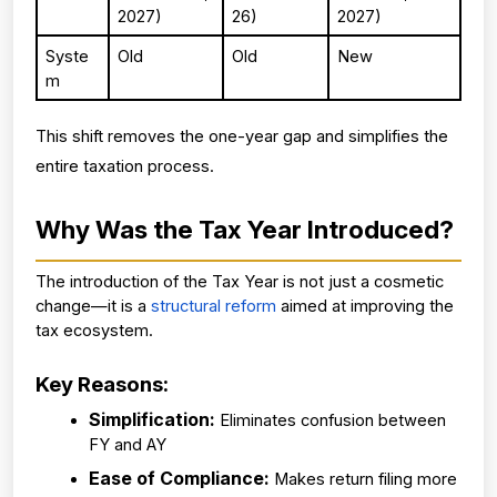
2027)
26)
2027)
Syste
Old
Old
New
m
This shift removes the one-year gap and simplifies the 
entire taxation process.
Why Was the Tax Year Introduced?
The introduction of the Tax Year is not just a cosmetic 
change—it is a 
structural reform
 aimed at improving the 
tax ecosystem.
Key Reasons:
Simplification: 
Eliminates confusion between 
FY and AY
Ease of Compliance: 
Makes return filing more 