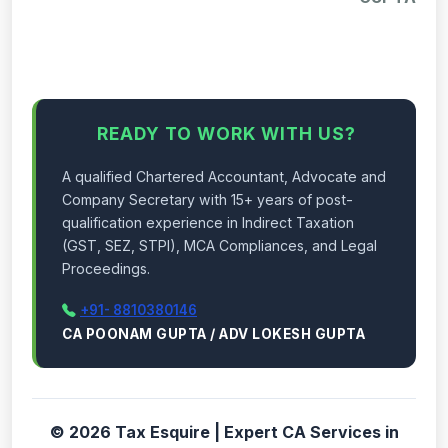
READY TO WORK WITH US?
A qualified Chartered Accountant, Advocate and
Company Secretary with 15+ years of post-
qualification experience in Indirect Taxation
(GST, SEZ, STPI), MCA Compliances, and Legal
Proceedings.
+91- 8810380146
CA POONAM GUPTA / ADV LOKESH GUPTA
© 2026 Tax Esquire | Expert CA Services in