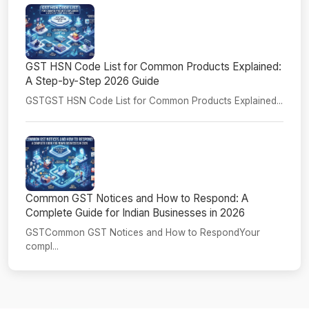
GST HSN Code List for Common Products Explained:
A Step-by-Step 2026 Guide
GSTGST HSN Code List for Common Products Explained...
Common GST Notices and How to Respond: A
Complete Guide for Indian Businesses in 2026
GSTCommon GST Notices and How to RespondYour
compl...