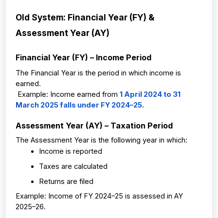
Old System: Financial Year (FY) & 
Assessment Year (AY)
Financial Year (FY) – Income Period
The Financial Year is the period in which income is 
earned.
 Example: Income earned from 
1 April 2024 to 31 
March 2025 falls under FY 2024–25
.
Assessment Year (AY) – Taxation Period
The Assessment Year is the following year in which:
Income is reported
Taxes are calculated
Returns are filed
Example: Income of FY 2024–25 is assessed in AY 
2025–26.