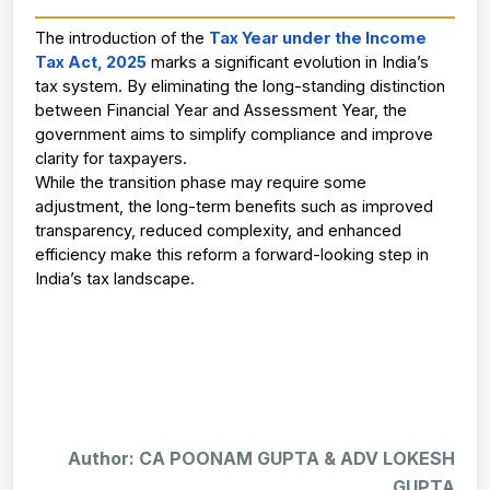
The introduction of the
Tax Year under the Income 
Tax Act, 2025
marks a significant evolution in India’s 
tax system. By eliminating the long-standing distinction 
between Financial Year and Assessment Year, the 
government aims to simplify compliance and improve 
clarity for taxpayers.
While the transition phase may require some 
adjustment, the long-term benefits such as improved 
transparency, reduced complexity, and enhanced 
efficiency make this reform a forward-looking step in 
India’s tax landscape.
Author: CA POONAM GUPTA & ADV LOKESH
GUPTA