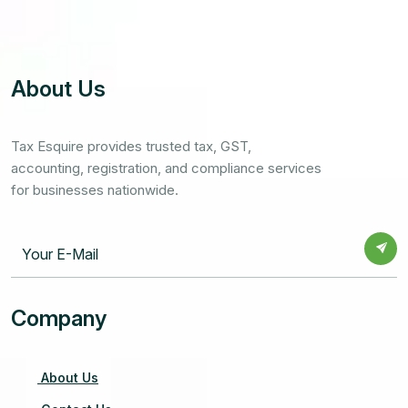
About Us
Tax Esquire provides trusted tax, GST,
accounting, registration, and compliance services
for businesses nationwide.
Company
About Us