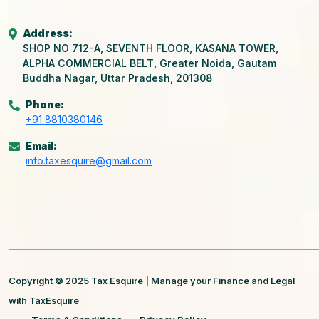
Address:
SHOP NO 712-A, SEVENTH FLOOR, KASANA TOWER,
ALPHA COMMERCIAL BELT, Greater Noida, Gautam
Buddha Nagar, Uttar Pradesh, 201308
Phone:
+91 8810380146
Email:
info.taxesquire@gmail.com
Copyright © 2025 Tax Esquire | Manage your Finance and Legal
with TaxEsquire