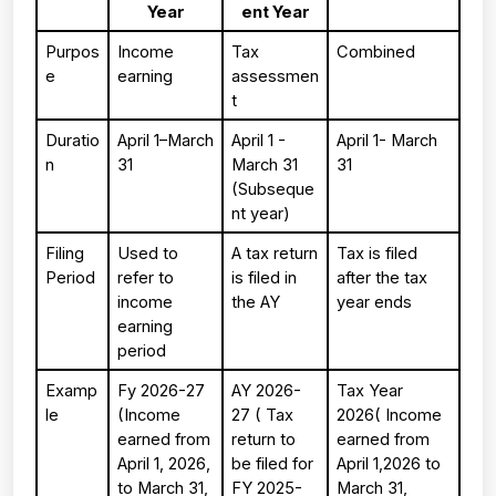
Year
ent Year
Purpos
Income 
Tax 
Combined
e
earning
assessmen
t
Duratio
April 1–March 
April 1 - 
April 1- March 
n
31
March 31 
31
(Subseque
nt year)
Filing 
Used to 
A tax return 
Tax is filed 
Period
refer to 
is filed in 
after the tax 
income 
the AY
year ends
earning 
period
Examp
Fy 2026-27 
AY 2026-
Tax Year 
le 
(Income 
27 ( Tax 
2026( Income 
earned from 
return to 
earned from 
April 1, 2026, 
be filed for 
April 1,2026 to 
to March 31, 
FY 2025-
March 31, 