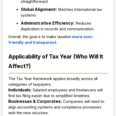
straightforward
Global Alignment:
 Matches international tax 
systems
Administrative Efficiency:
 Reduces 
duplication in records and communication
Overall, the goal is to make taxation
 more user-
friendly and transparent.
Applicability of Tax Year (Who Will It 
Affect?)
The Tax Year framework applies broadly across all 
categories of taxpayers:
Individuals:
 Salaried employees and freelancers will 
find tax filing easier due to simplified timelines.
Businesses & Corporates:
 Companies will need to 
align accounting systems and compliance processes 
with the new structure.