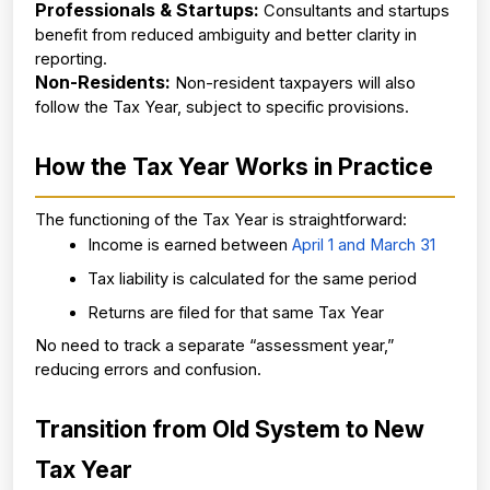
Professionals & Startups:
 Consultants and startups 
benefit from reduced ambiguity and better clarity in 
reporting.
Non-Residents:
 Non-resident taxpayers will also 
follow the Tax Year, subject to specific provisions.
How the Tax Year Works in Practice
The functioning of the Tax Year is straightforward:
Income is earned between
 April 1 and March 31
Tax liability is calculated for the same period
Returns are filed for that same Tax Year
No need to track a separate “assessment year,” 
reducing errors and confusion.
Transition from Old System to New 
Tax Year