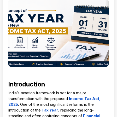
Introduction
India’s taxation framework is set for a major 
transformation with the proposed 
Income Tax Act, 
2025
. One of the most significant reforms is the 
introduction of the
 Tax Year
, replacing the long-
standing and often confusing concepts of 
Financial 