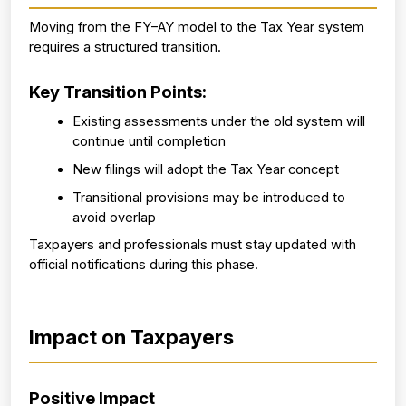
Moving from the FY–AY model to the Tax Year system 
requires a structured transition.
Key Transition Points:
Existing assessments under the old system will 
continue until completion
New filings will adopt the Tax Year concept
Transitional provisions may be introduced to 
avoid overlap
Taxpayers and professionals must stay updated with 
official notifications during this phase.
Impact on Taxpayers
Positive Impact