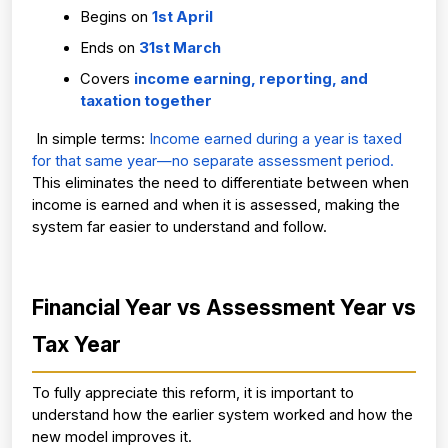
Begins on 
1st April
Ends on 
31st March
Covers 
income earning, reporting, and 
taxation together
 In simple terms: 
Income earned during a year is taxed 
for that same year—no separate assessment period.
This eliminates the need to differentiate between when 
income is earned and when it is assessed, making the 
system far easier to understand and follow.
Financial Year vs Assessment Year vs 
Tax Year
To fully appreciate this reform, it is important to 
understand how the earlier system worked and how the 
new model improves it.