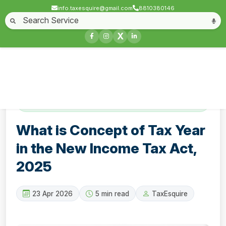
info.taxesquire@gmail.com
8810380146
Home
About
Start a Business
Business License
Compliances & filing
X
Goods & service tax
Book keeping
Login
Contact
What is Concept of Tax Year in the New
Income Tax Act, 2025
What is Concept of Tax Year
in the New Income Tax Act,
2025
23 Apr 2026
5 min read
TaxEsquire