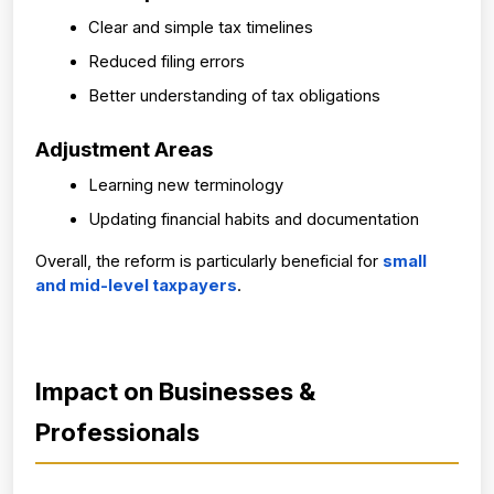
Clear and simple tax timelines
Reduced filing errors
Better understanding of tax obligations
Adjustment Areas
Learning new terminology
Updating financial habits and documentation
Overall, the reform is particularly beneficial for 
small 
and mid-level taxpayers
.
Impact on Businesses & 
Professionals