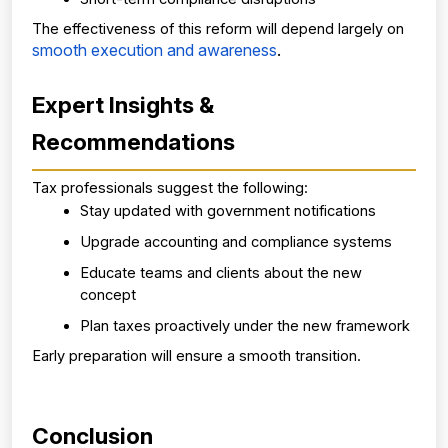
The effectiveness of this reform will depend largely on
smooth execution and awareness
.
Expert Insights & 
Recommendations
Tax professionals suggest the following:
Stay updated with government notifications
Upgrade accounting and compliance systems
Educate teams and clients about the new 
concept
Plan taxes proactively under the new framework
Early preparation will ensure a smooth transition.
Conclusion