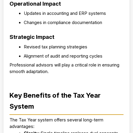
Operational Impact
Updates in accounting and ERP systems
Changes in compliance documentation
Strategic Impact
Revised tax planning strategies
Alignment of audit and reporting cycles
Professional advisors will play a critical role in ensuring 
smooth adaptation.
Key Benefits of the Tax Year 
System
The Tax Year system offers several long-term 
advantages: