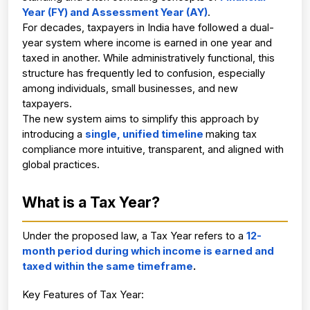
Year (FY) and Assessment Year (AY)
.
For decades, taxpayers in India have followed a dual-
year system where income is earned in one year and 
taxed in another. While administratively functional, this 
structure has frequently led to confusion, especially 
among individuals, small businesses, and new 
taxpayers.
The new system aims to simplify this approach by 
introducing a
single, unified timeline
making tax 
compliance more intuitive, transparent, and aligned with 
global practices.
What is a Tax Year? 
Under the proposed law, a Tax Year refers to a
12-
month period during which income is earned and 
taxed within the same timeframe
.
Key Features of Tax Year: