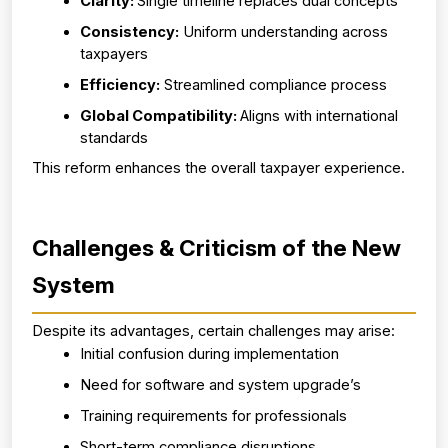
Clarity: 
Single timeline replaces dual concepts
Consistency:
 Uniform understanding across 
taxpayers
Efficiency:
 Streamlined compliance process
Global Compatibility: 
Aligns with international 
standards
This reform enhances the overall taxpayer experience.
Challenges & Criticism of the New 
System
Despite its advantages, certain challenges may arise:
Initial confusion during implementation
Need for software and system upgrade’s
Training requirements for professionals
Short-term compliance disruptions