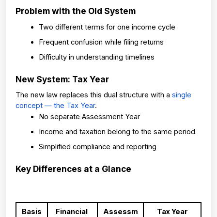
Problem with the Old System
Two different terms for one income cycle
Frequent confusion while filing returns
Difficulty in understanding timelines
New System: Tax Year
The new law replaces this dual structure with a 
single 
concept — the Tax Year
.
No separate Assessment Year
Income and taxation belong to the same period
Simplified compliance and reporting
Key Differences at a Glance
Basis
Financial 
Assessm
Tax Year