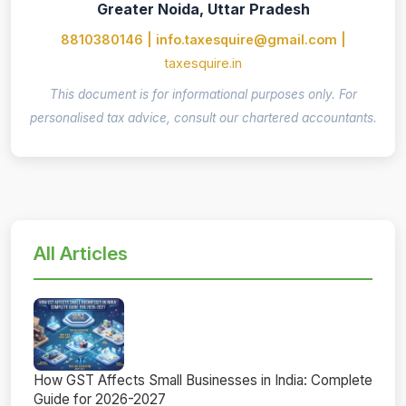
Greater Noida, Uttar Pradesh
8810380146 | info.taxesquire@gmail.com |
taxesquire.in
This document is for informational purposes only. For
personalised tax advice, consult our chartered accountants.
All Articles
How GST Affects Small Businesses in India: Complete
Guide for 2026-2027