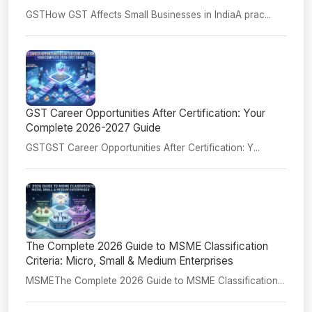
GSTHow GST Affects Small Businesses in IndiaA prac...
GST Career Opportunities After Certification: Your
Complete 2026-2027 Guide
GSTGST Career Opportunities After Certification: Y...
The Complete 2026 Guide to MSME Classification
Criteria: Micro, Small & Medium Enterprises
MSMEThe Complete 2026 Guide to MSME Classification...